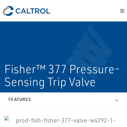
Fisher™ 377 Pressure-
Sensing Trip Valve
FEATURES