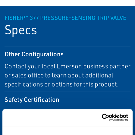
FISHER™ 377 PRESSURE-SENSING TRIP VALVE
Specs
Other Configurations
Contact your local Emerson business partner
or sales office to learn about additional
specifications or options for this product.
Safety Certification
SIL 3 capable
Supply Media