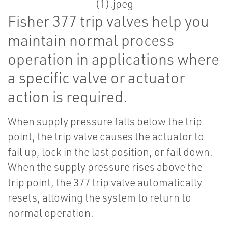
Fisher 377 trip valves help you
maintain normal process
operation in applications where
a specific valve or actuator
action is required.
When supply pressure falls below the trip
point, the trip valve causes the actuator to
fail up, lock in the last position, or fail down.
When the supply pressure rises above the
trip point, the 377 trip valve automatically
resets, allowing the system to return to
normal operation.