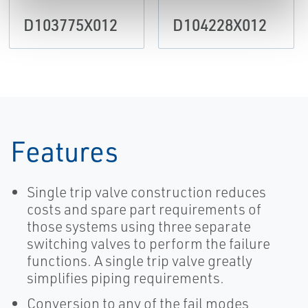
D103775X012
D104228X012
Features
Single trip valve construction reduces
costs and spare part requirements of
those systems using three separate
switching valves to perform the failure
functions. A single trip valve greatly
simplifies piping requirements.
Conversion to any of the fail modes