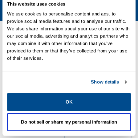
Air, Natural Gas
This website uses cookies
We use cookies to personalise content and ads, to
provide social media features and to analyse our traffic.
We also share information about your use of our site with
Resources
our social media, advertising and analytics partners who
may combine it with other information that you’ve
provided to them or that they’ve collected from your use
of their services.
PDF
PDF
Size: 0.05 MB
Size: 0.05 MB
Show details
OK
Do not sell or share my personal information