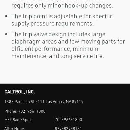
requires only minor hook-up changes.
The trip point is adjustable for specific
supply pressure requirements.
The trip valve design includes large
diaphragm areas and few moving parts for
efficient performance, minimum
maintenance, and long service life.
CALTROL, INC.
1385 Pama Ln Ste 111 Las Vegas, NV 89119
Phone:
702-966-1800
M-F 8am-5pm:
702-966-1800
After Hours:
877-827-8131