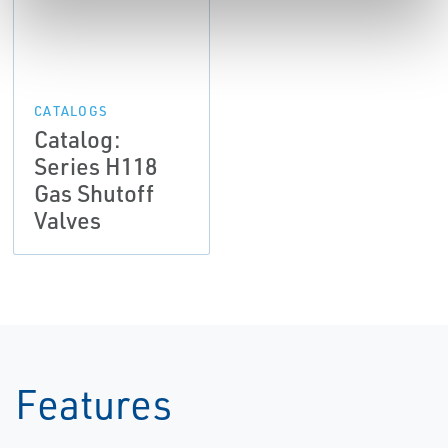
CATALOGS
Catalog:
Series H118
Gas Shutoff
Valves
Features