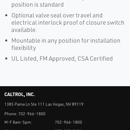
position is standard
Optional valve seal over travel and
electrical interlock proof of closure switch
available.
Mountable in any position for installation
flexibility
UL Listed, FM Approved, CSA Certified
CALTROL, INC.
1385 Pama Ln Ste 111 Las Vegas, NV 89119
Phone:
702-966-1800
M-F 8am-5pm:
702-966-1800