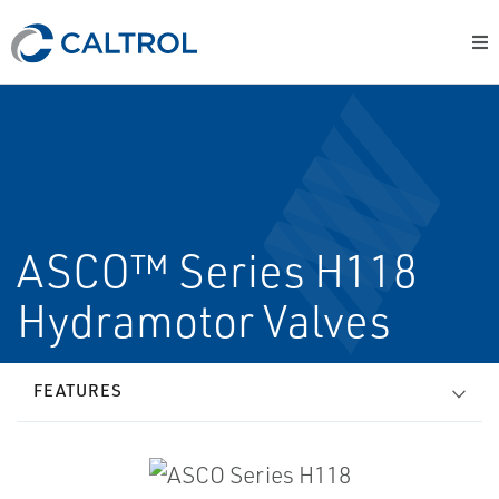
ASCO™ Series H118
Hydramotor Valves
FEATURES