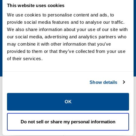
Vacuum to 150 PSIG
This website uses cookies
We use cookies to personalise content and ads, to
Operating Environment
provide social media features and to analyse our traffic.
We also share information about your use of our site with
Hazardous, Indoor, Outdoor
our social media, advertising and analytics partners who
may combine it with other information that you’ve
Standards / Regulations
provided to them or that they’ve collected from your use
of their services.
CSA, FM, Type 1, Type 4, Type 7, UL
Show details
Resources
OK
PDF
Do not sell or share my personal information
Size: 1.5mb