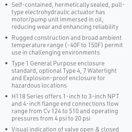
Self-contained, hermetically sealed, pull-
type electrohydraulic actuator has
motor/pump unit immersed in oil,
reducing wear and enhancing reliability
Rugged construction and broad ambient
temperature range (-40F to 150F) permit
use in challenging environments
Type 1 General Purpose enclosure
standard, optional Type 4, 7 Watertight
and Explosion-proof enclosure for
hazardous locations
H118 Series offers 1-inch to 3-inch NPT
and 4-inch flange end connections flow
range from Cv 124 to 510 and operating
pressures from 4 psi to 20 psi
Visual indication of valve open & closed