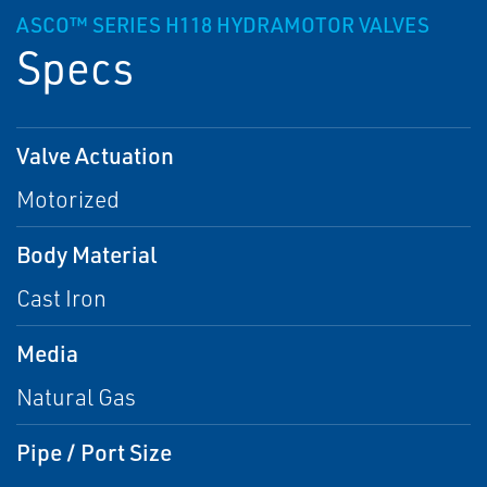
ASCO™ SERIES H118 HYDRAMOTOR VALVES
Specs
Valve Actuation
Motorized
Body Material
Cast Iron
Media
Natural Gas
Pipe / Port Size