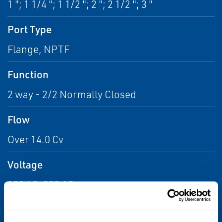
1 "; 1 1/4 "; 1 1/2 "; 2 "; 2 1/2 "; 3 "
Port Type
Flange, NPTF
Function
2 way - 2/2 Normally Closed
Flow
Over 14.0 Cv
Voltage
120 AC, 230 AC
Max Differential / Max Operating Pressure