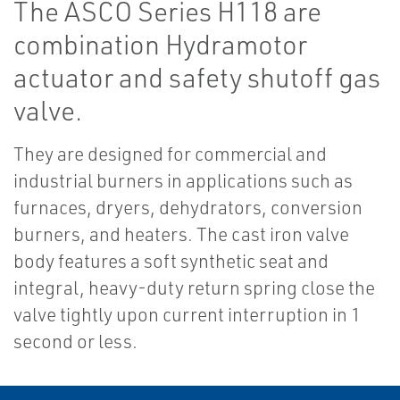
The ASCO Series H118 are
combination Hydramotor
actuator and safety shutoff gas
valve.
They are designed for commercial and
industrial burners in applications such as
furnaces, dryers, dehydrators, conversion
burners, and heaters. The cast iron valve
body features a soft synthetic seat and
integral, heavy-duty return spring close the
valve tightly upon current interruption in 1
second or less.