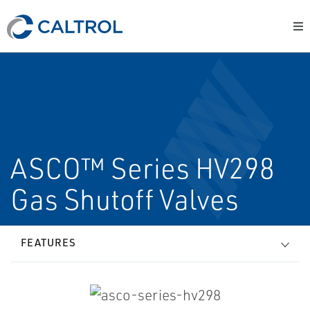
ASCO™ Series HV298
Gas Shutoff Valves
FEATURES