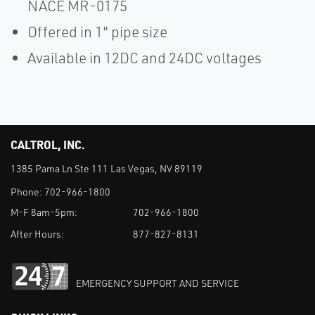
NACE MR-0175
Offered in 1" pipe size
Available in 12DC and 24DC voltages
CALTROL, INC.
1385 Pama Ln Ste 111 Las Vegas, NV 89119
Phone:
702-966-1800
M-F 8am-5pm:
702-966-1800
After Hours:
877-827-8131
EMERGENCY SUPPORT AND SERVICE