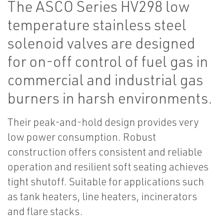
The ASCO Series HV298 low
temperature stainless steel
solenoid valves are designed
for on-off control of fuel gas in
commercial and industrial gas
burners in harsh environments.
Their peak-and-hold design provides very
low power consumption. Robust
construction offers consistent and reliable
operation and resilient soft seating achieves
tight shutoff. Suitable for applications such
as tank heaters, line heaters, incinerators
and flare stacks.