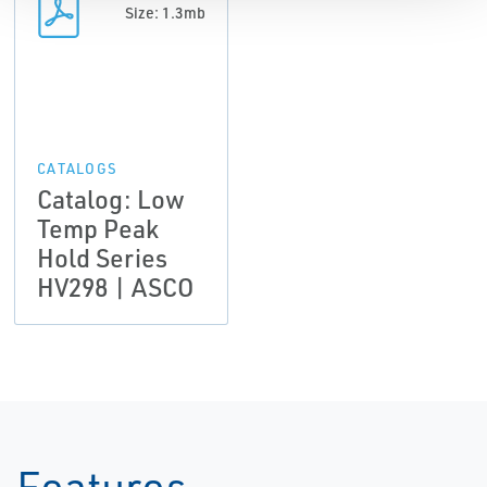
Size: 1.3mb
CATALOGS
Catalog: Low
Temp Peak
Hold Series
HV298 | ASCO
Features