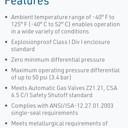
Ambient temperature range of -40° F to
125° F (-40° C to 52° C) enables operation
in a wide variety of conditions
Explosionproof Class I Div I enclosure
standard
Zero minimum differential pressure
Maximum operating pressure differential
of up to 50 psi (3.4 bar)
Meets Automatic Gas Valves Z21.21, CSA
6.5 C/I Safety Shutoff standard
Complies with ANSI/ISA-12.27.01.2003
single-seal requirements
Meets metallurgical requirements of