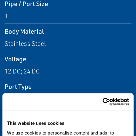
Pipe / Port Size
1 "
Body Material
Stainless Steel
Voltage
12 DC; 24 DC
Port Type
NPTF
Flow
This website uses cookies
From 6.0 Cv to 14.0 Cv
We use cookies to personalise content and ads, to