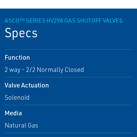
ASCO™ SERIES HV298 GAS SHUTOFF VALVES
Specs
Function
2 way - 2/2 Normally Closed
Valve Actuation
Solenoid
Media
Natural Gas