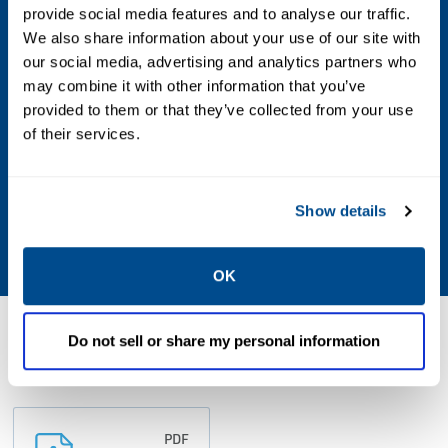
provide social media features and to analyse our traffic.
Max Differential / Max Operating Pressure
We also share information about your use of our site with
Vacuum to 150 PSIG
our social media, advertising and analytics partners who
may combine it with other information that you’ve
Operating Environment
provided to them or that they’ve collected from your use
of their services.
Indoor; Outdoor; Hazardous
Standards & Regulations
Show details
CSA
OK
Resources
Do not sell or share my personal information
PDF