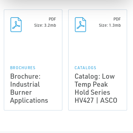
PDF
PDF
Size: 3.2mb
Size: 1.3mb
BROCHURES
CATALOGS
Brochure:
Catalog: Low
Industrial
Temp Peak
Burner
Hold Series
Applications
HV427 | ASCO