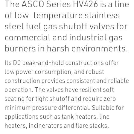
The ASCO Series HV426 is a line
of low-temperature stainless
steel fuel gas shutoff valves for
commercial and industrial gas
burners in harsh environments.
Its DC peak-and-hold constructions offer
low power consumption, and robust
construction provides consistent and reliable
operation. The valves have resilient soft
seating for tight shutoff and require zero
minimum pressure differential. Suitable for
applications such as tank heaters, line
heaters, incinerators and flare stacks.