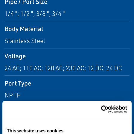
Pipe / Port Size
1/4 "; 1/2 "; 3/8 "; 3/4 "
Body Material
Stainless Steel
Voltage
24 AC; 110 AC; 120 AC; 230 AC; 12 DC; 24 DC
Port Type
NPTF
Flow
From 6.0 Cv to 14.0 Cv; From 2.0 Cv to 6.0 Cv;
From 1.0 Cv to 2.0 Cv
This website uses cookies