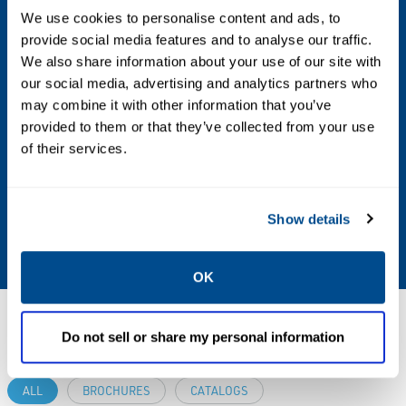
We use cookies to personalise content and ads, to
Max Differential / Max Operating Pressure
provide social media features and to analyse our traffic.
We also share information about your use of our site with
Vacuum to 150 PSIG
our social media, advertising and analytics partners who
may combine it with other information that you’ve
Operating Environment
provided to them or that they’ve collected from your use
of their services.
Indoor; Outdoor; Hazardous
Standards & Regulations
Show details
CSA
OK
Resources
Do not sell or share my personal information
ALL
BROCHURES
CATALOGS