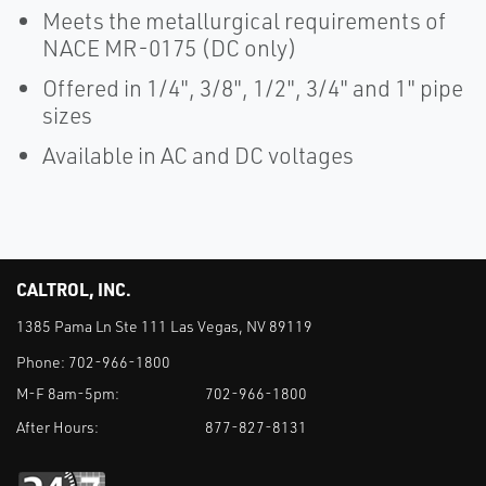
Meets the metallurgical requirements of
NACE MR-0175 (DC only)
Offered in 1/4", 3/8", 1/2", 3/4" and 1" pipe
sizes
Available in AC and DC voltages
CALTROL, INC.
1385 Pama Ln Ste 111 Las Vegas, NV 89119
Phone:
702-966-1800
M-F 8am-5pm:
702-966-1800
After Hours:
877-827-8131