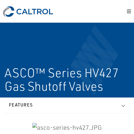
ASCO™ Series HV427
Gas Shutoff Valves
FEATURES