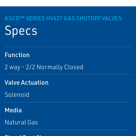
ASCO™ SERIES HV427 GAS SHUTOFF VALVES
Specs
Function
2 way - 2/2 Normally Closed
Valve Actuation
Solenoid
Media
Natural Gas