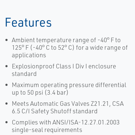
Features
Ambient temperature range of -40° F to
125° F (-40° C to 52° C) for a wide range of
applications
Explosionproof Class I Div I enclosure
standard
Maximum operating pressure differential
up to 50 psi (3.4 bar)
Meets Automatic Gas Valves Z21.21, CSA
6.5 C/I Safety Shutoff standard
Complies with ANSI/ISA-12.27.01.2003
single-seal requirements