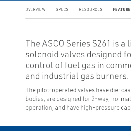
FEATURE
OVERVIEW
SPECS
RESOURCES
The ASCO Series S261 is a l
solenoid valves designed fo
control of fuel gas in comm
and industrial gas burners.
The pilot-operated valves have die-ca
bodies, are designed for 2-way, normal
operation, and have high-pressure capa