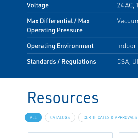
Voltage
24 AC, 
Max Differential / Max
Vacuum
Operating Pressure
Operating Environment
Indoor
Standards / Regulations
CSA, U
Resources
ALL
CATALOGS
CERTIFICATES & APPROVALS