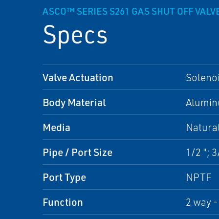
ASCO™ SERIES S261 GAS SHUT OFF VALV
Specs
Valve Actuation
Soleno
Body Material
Alumi
Media
Natura
Pipe / Port Size
1/2 "; 3/
Port Type
NPTF
Function
2 way 