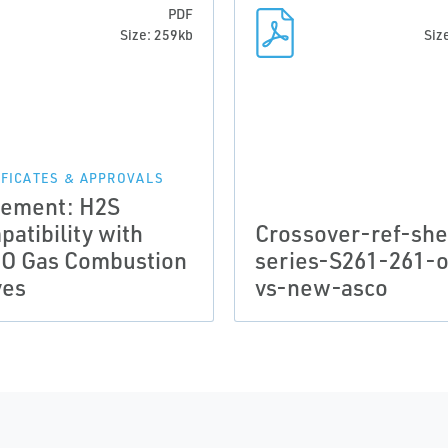
PDF
Size: 259kb
Siz
IFICATES & APPROVALS
tement: H2S
atibility with
Crossover-ref-she
O Gas Combustion
series-S261-261-o
ves
vs-new-asco