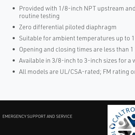
Provided with 1/8-inch NPT upstream and
routine testing
Zero differential piloted diaphragm
Suitable for ambient temperatures up to 
Opening and closing times are less than 
Available in 3/8-inch to 3-inch sizes for a 
All models are UL/CSA-rated; FM rating on
EMERGENCY SUPPORT AND SERVICE