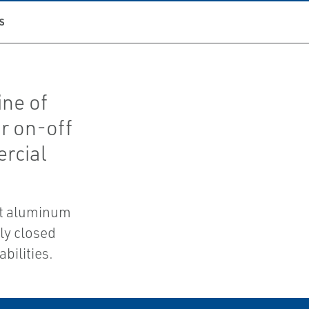
S
ine of
r on-off
ercial
st aluminum
ly closed
bilities.