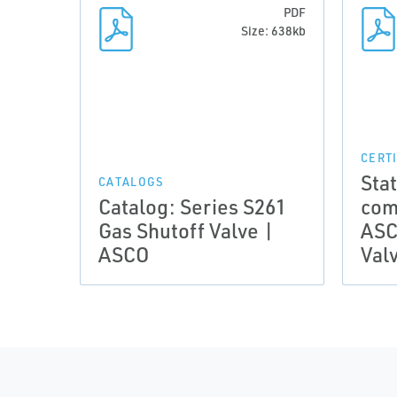
PDF
Size: 638kb
CERT
Sta
CATALOGS
Catalog: Series S261
comp
Gas Shutoff Valve |
ASC
ASCO
Val