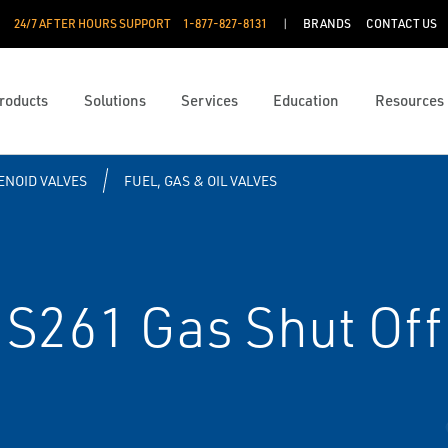
24/7 AFTER HOURS SUPPORT
1-877-827-8131
BRANDS
CONTACT US
roducts
Solutions
Services
Education
Resources
ENOID VALVES
FUEL, GAS & OIL VALVES
S261 Gas Shut Off