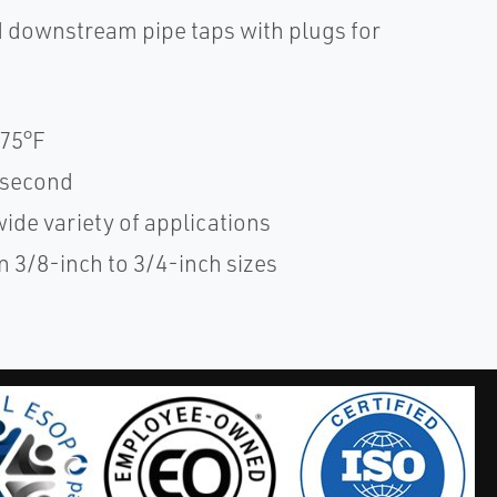
 downstream pipe taps with plugs for
175°F
1 second
wide variety of applications
 3/8-inch to 3/4-inch sizes