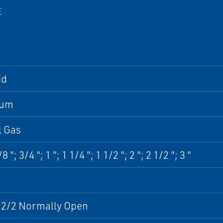
E
id
num
l Gas
8 "; 3/4 "; 1 "; 1 1/4 "; 1 1/2 "; 2 "; 2 1/2 "; 3 "
- 2/2 Normally Open