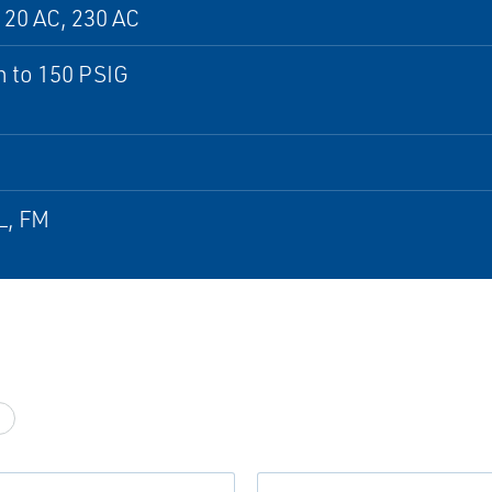
120 AC, 230 AC
 to 150 PSIG
L, FM