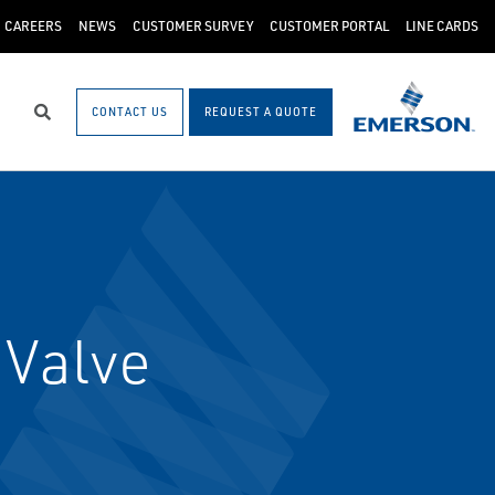
CAREERS
NEWS
CUSTOMER SURVEY
CUSTOMER PORTAL
LINE CARDS
CONTACT US
REQUEST A QUOTE
Search
 Valve