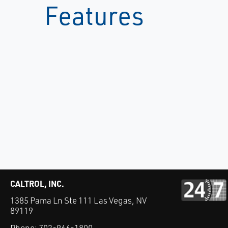
Features
CALTROL, INC.
1385 Pama Ln Ste 111 Las Vegas, NV
89119
Phone:
702-966-1800