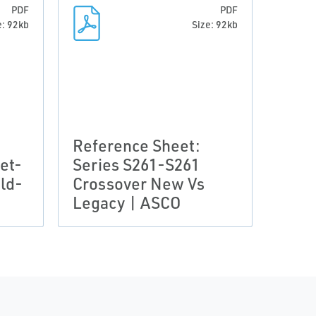
PDF
PDF
e: 92kb
Size: 92kb
Reference Sheet:
et-
Series S261-S261
ld-
Crossover New Vs
Legacy | ASCO