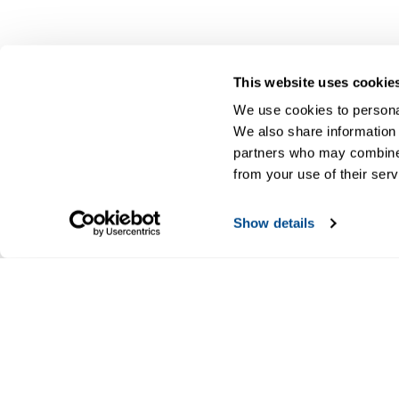
This website uses cookie
We use cookies to personal
We also share information 
partners who may combine i
from your use of their serv
Show details