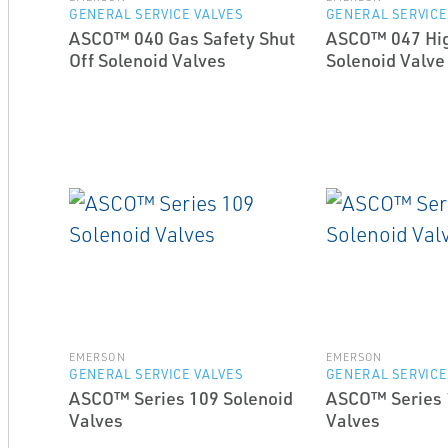
GENERAL SERVICE VALVES
GENERAL SERVICE
ASCO™ 040 Gas Safety Shut
ASCO™ 047 Hi
Off Solenoid Valves
Solenoid Valve
EMERSON
EMERSON
GENERAL SERVICE VALVES
GENERAL SERVICE
ASCO™ Series 109 Solenoid
ASCO™ Series 
Valves
Valves