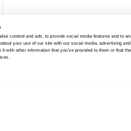
s
ise content and ads, to provide social media features and to anal
about your use of our site with our social media, advertising and
t with other information that you’ve provided to them or that the
ices.
EMERSON
EMERSON
GENERAL SERVICE VALVES
GENERAL SERVICE
ASCO™ 210 2-Way Solenoid
ASCO™ 212 Co
Valves
Valve