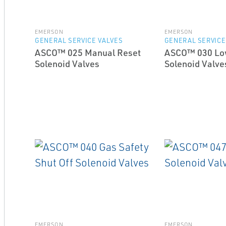
EMERSON
EMERSON
GENERAL SERVICE VALVES
GENERAL SERVICE
ASCO™ 025 Manual Reset
ASCO™ 030 Lo
Solenoid Valves
Solenoid Valve
EMERSON
EMERSON