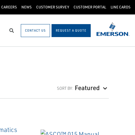
CAREERS
NEWS
CUSTOMER SURVEY
CUSTOMER PORTAL
LINE CARDS
CONTACT US
REQUEST A QUOTE
Search
Featured
SORT BY: