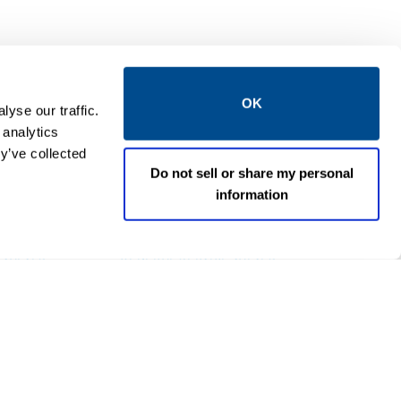
OK
yse our traffic.
 analytics
y’ve collected
Do not sell or share my personal
information
EMERSON
 VALVES
GENERAL SERVICE VALVES
mposite
ASCO™ 214 High-Flow Gas
Shut Off Solenoid Valves