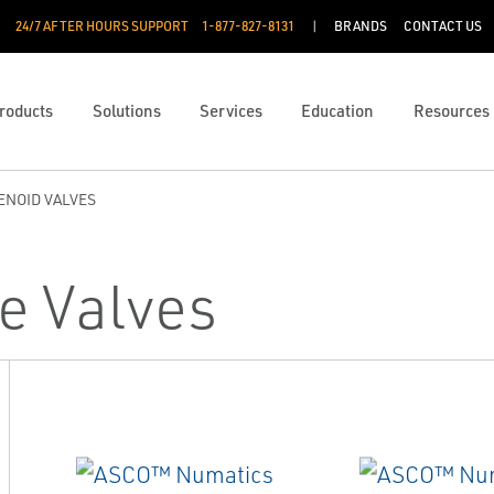
24/7 AFTER HOURS SUPPORT
1-877-827-8131
BRANDS
CONTACT US
roducts
Solutions
Services
Education
Resources
ENOID VALVES
e Valves