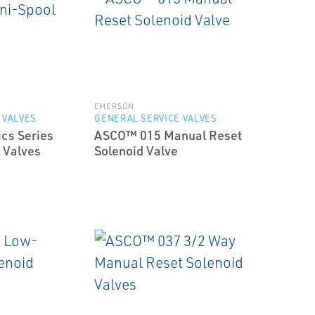
EMERSON
 VALVES
GENERAL SERVICE VALVES
cs Series
ASCO™ 015 Manual Reset
 Valves
Solenoid Valve