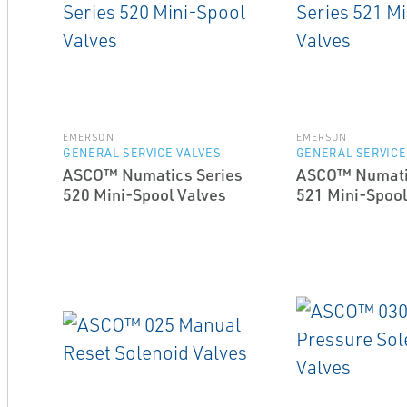
EMERSON
EMERSON
GENERAL SERVICE VALVES
GENERAL SERVICE
ASCO™ Numatics Series
ASCO™ Numati
520 Mini-Spool Valves
521 Mini-Spool