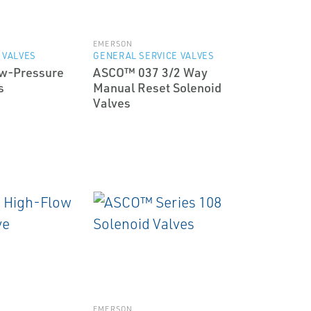
EMERSON
 VALVES
GENERAL SERVICE VALVES
w-Pressure
ASCO™ 037 3/2 Way
s
Manual Reset Solenoid
Valves
EMERSON