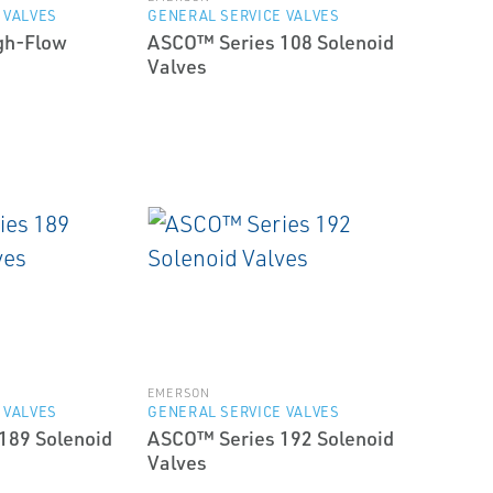
 VALVES
GENERAL SERVICE VALVES
gh-Flow
ASCO™ Series 108 Solenoid
Valves
EMERSON
 VALVES
GENERAL SERVICE VALVES
189 Solenoid
ASCO™ Series 192 Solenoid
Valves