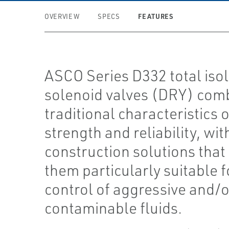
FEATURES
OVERVIEW
SPECS
ASCO Series D332 total isol
solenoid valves (DRY) com
traditional characteristics o
strength and reliability, wit
construction solutions tha
them particularly suitable f
control of aggressive and/o
contaminable fluids.