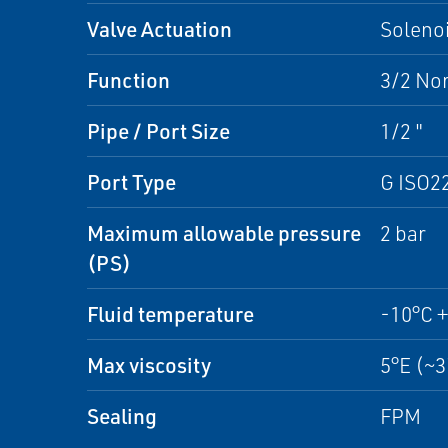
Valve Actuation
Solenoi
Function
3/2 No
Pipe / Port Size
1/2 "
Port Type
G ISO2
Maximum allowable pressure
2 bar
(PS)
Fluid temperature
-10°C 
Max viscosity
5°E (~
Sealing
FPM