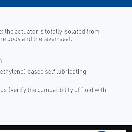
e: the actuator is totally isolated from
 the body and the lever-seal.
n.
ethylene) based self lubricating
ds (verify the compatibility of fluid with