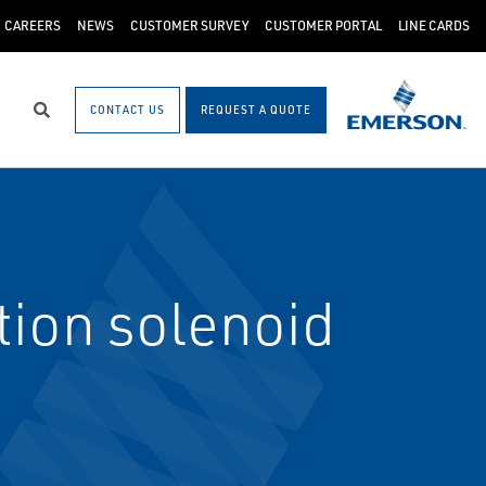
CAREERS
NEWS
CUSTOMER SURVEY
CUSTOMER PORTAL
LINE CARDS
CONTACT US
REQUEST A QUOTE
Search
ion solenoid