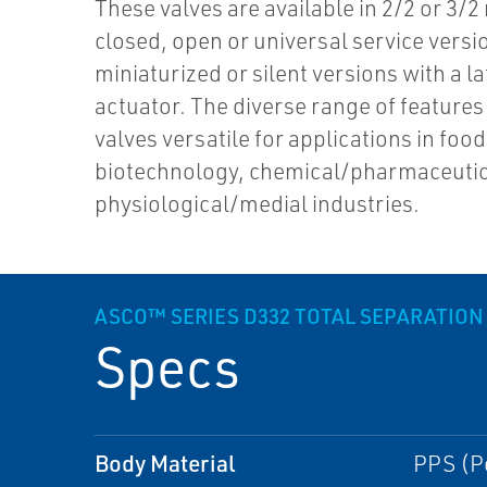
These valves are available in 2/2 or 3/2
closed, open or universal service versi
miniaturized or silent versions with a l
actuator. The diverse range of feature
valves versatile for applications in food
biotechnology, chemical/pharmaceutic
physiological/medial industries.
ASCO™ SERIES D332 TOTAL SEPARATION
Specs
Body Material
PPS (P