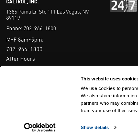
CALTROL, INC.
1385 Pama Ln Ste 111 Las Vegas, NV
89119
Phone:
702-966-1800
M-F 8am-5pm:
702-966-1800
After Hours:
877-827-8131
QUICK LINKS
This website uses cookie
PRODUCTS
SERVICES
INDUSTRIES
EXPERTISE & B
We use cookies to personal
We also share information 
partners who may combine i
from your use of their serv
WEBSITE DISCLAIMER
CUSTOMER SATISFACTION SURVEY
PRIV
© Copyright 2020 Caltrol, Inc.
Show details