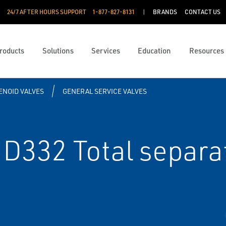
24/7 AFTER HOURS SUPPORT
1-877-827-8131
BRANDS
CONTACT US
roducts
Solutions
Services
Education
Resources
ENOID VALVES
GENERAL SERVICE VALVES
D332 Total separat