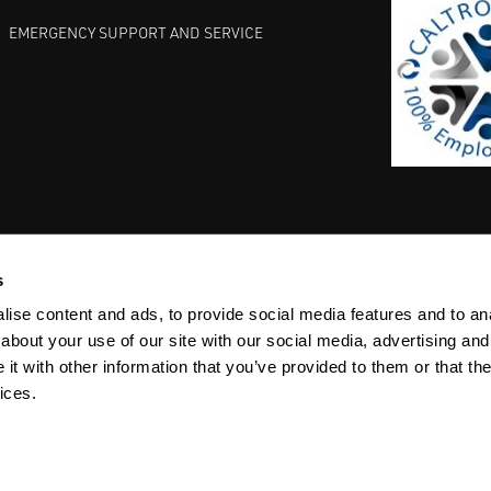
EMERGENCY SUPPORT AND SERVICE
s
EST PRACTICES
COMMITMENT TO QUALITY
LIFE SCIENCE
ise content and ads, to provide social media features and to anal
about your use of our site with our social media, advertising and
t with other information that you’ve provided to them or that the
ices.
ACY
SITEMAP