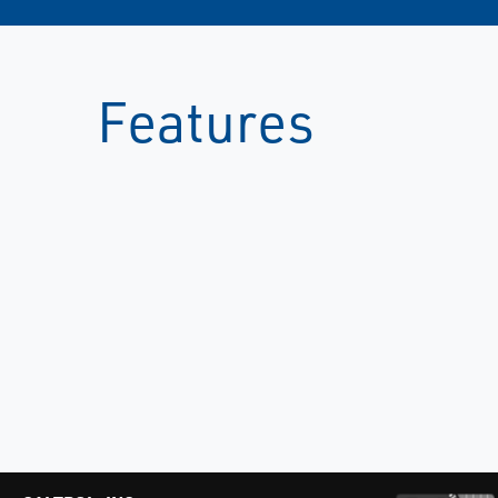
Features