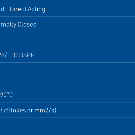
d - Direct Acting
rmally Closed
28/1-G BSPP
+90°C
37 cStokes or mm2/s)