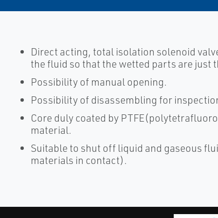
Direct acting, total isolation solenoid valv
the fluid so that the wetted parts are just
Possibility of manual opening.
Possibility of disassembling for inspectio
Core duly coated by PTFE(polytetrafluoro
material.
Suitable to shut off liquid and gaseous flui
materials in contact).