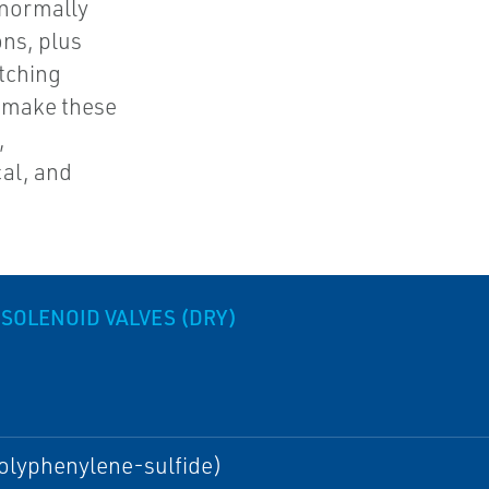
 normally
ons, plus
atching
s make these
,
al, and
 SOLENOID VALVES (DRY)
olyphenylene-sulfide)