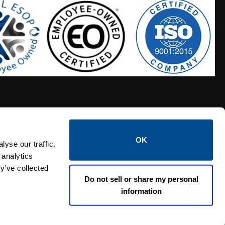
OK
S HOSES
CALTROL CREDIT APPLICATION
yse our traffic.
 analytics
y’ve collected
Do not sell or share my personal
information
Linked i
Twi