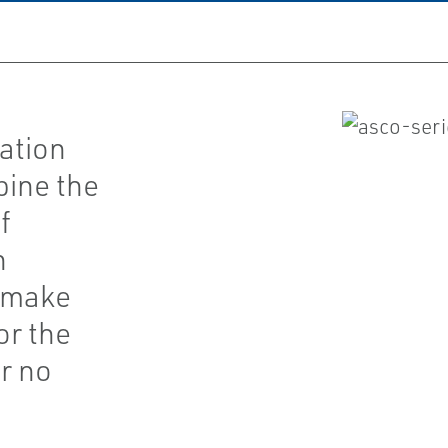
ation
bine the
f
h
t make
or the
r no