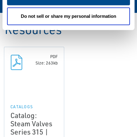
Do not sell or share my personal information
Resources
PDF
Size: 263kb
CATALOGS
Catalog:
Steam Valves
Series 315 |