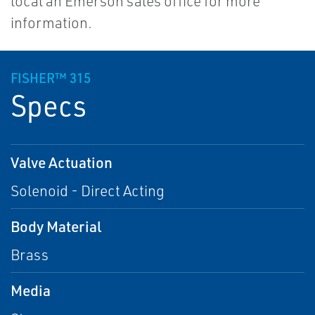
local an Emerson sales office for more
information.
FISHER™ 315
Specs
Valve Actuation
Solenoid - Direct Acting
Body Material
Brass
Media