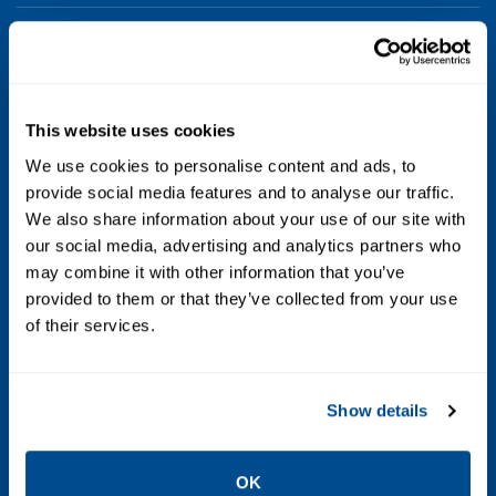
Voltage
24 AC; 110 AC; 120 AC; 480 AC; 6 DC; 12 DC; 24
DC; 48 DC; 120 DC; 240 DC; 125 DC Battery
This website uses cookies
Charging; 250 DC Battery Charging
We use cookies to personalise content and ads, to
provide social media features and to analyse our traffic.
Max Differential / Max Operating Pressure
We also share information about your use of our site with
Vacuum to 150 PSIG
our social media, advertising and analytics partners who
may combine it with other information that you’ve
Operating Environment
provided to them or that they’ve collected from your use
of their services.
Hazardous; Indoor; Outdoor
Standards / Regulations
Show details
Type 1; Type 2; Type 3; Type 3S; Type 4; Type
4X; Type 6; Type 6P; Type 7; Type 9
OK