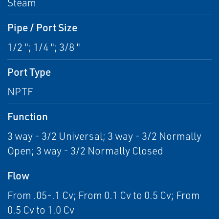
Steam
Pipe / Port Size
1/2 "; 1/4 "; 3/8 "
Port Type
NPTF
Function
3 way - 3/2 Universal; 3 way - 3/2 Normally
Open; 3 way - 3/2 Normally Closed
Flow
From .05-.1 Cv; From 0.1 Cv to 0.5 Cv; From
0.5 Cv to 1.0 Cv