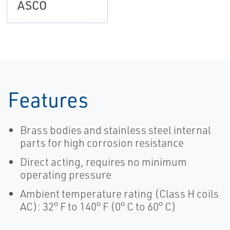
ASCO
Features
Brass bodies and stainless steel internal
parts for high corrosion resistance
Direct acting, requires no minimum
operating pressure
Ambient temperature rating (Class H coils
AC): 32° F to 140° F (0° C to 60° C)