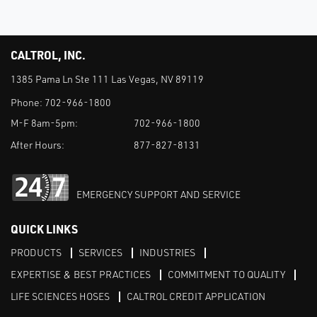
CALTROL, INC.
1385 Pama Ln Ste 111 Las Vegas, NV 89119
Phone:
702-966-1800
M-F 8am-5pm:
702-966-1800
After Hours:
877-827-8131
EMERGENCY SUPPORT AND SERVICE
QUICK LINKS
PRODUCTS
SERVICES
INDUSTRIES
EXPERTISE & BEST PRACTICES
COMMITMENT TO QUALITY
LIFE SCIENCES HOSES
CALTROL CREDIT APPLICATION