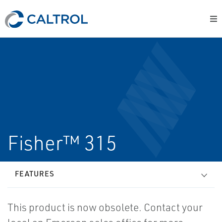
Fisher™ 315
FEATURES
This product is now obsolete. Contact your