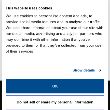
Dental Manifolds
283 Fluid
This website uses cookies
Isolation
We use cookies to personalise content and ads, to
Solenoid Valves
provide social media features and to analyse our traffic.
We also share information about your use of our site with
our social media, advertising and analytics partners who
may combine it with other information that you’ve
provided to them or that they’ve collected from your use
of their services.
Show details
OK
CALTROL, INC.
1385 Pama Ln Ste 111 Las Vegas, NV 89119
Do not sell or share my personal information
Phone:
702-966-1800