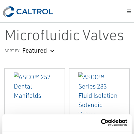
Microfluidic Valves
Featured
SORT BY:
EMERSON
EMERSON
MICROFLUIDIC VALVES
MICROFLUIDIC VALVES
ASCO™ 252
ASCO™ Series