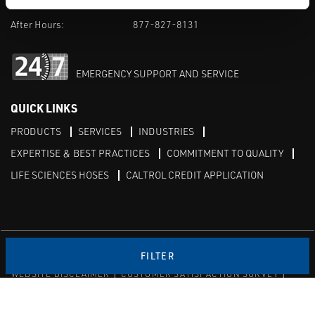
M-F 8am-5pm:
702-966-1800
After Hours:
877-827-8131
EMERGENCY SUPPORT AND SERVICE
QUICK LINKS
PRODUCTS
SERVICES
INDUSTRIES
EXPERTISE & BEST PRACTICES
COMMITMENT TO QUALITY
LIFE SCIENCES HOSES
CALTROL CREDIT APPLICATION
Linked in
Twitter
FILTER
WEBSITE DISCLAIMER
CUSTOMER SATISFACTION SURVEY
PRIVACY
SITEMAP
© Copyright 2020 Caltrol, Inc.