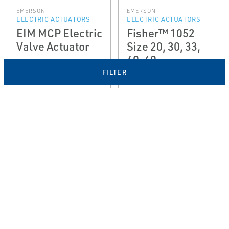
EMERSON
EMERSON
ELECTRIC ACTUATORS
ELECTRIC ACTUATORS
EIM MCP Electric
Fisher™ 1052
Valve Actuator
Size 20, 30, 33,
40, 60
FILTER
EMERSON
EMERSON
ELECTRIC ACTUATORS
ELECTRIC ACTUATORS
Fisher™ easy-
Fisher™ easy-
Drive™ 200R
Drive™ 200R