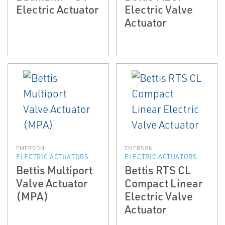
Electric Actuator
Electric Valve
Actuator
EMERSON
EMERSON
ELECTRIC ACTUATORS
ELECTRIC ACTUATORS
Bettis Multiport
Bettis RTS CL
Valve Actuator
Compact Linear
(MPA)
Electric Valve
Actuator