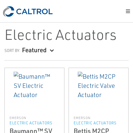
Electric Actuators
Featured
SORT BY:
EMERSON
EMERSON
ELECTRIC ACTUATORS
ELECTRIC ACTUATORS
Baumann™ SV
Bettis M2CP