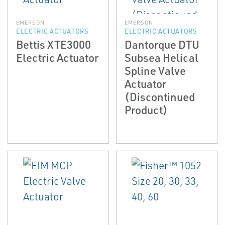
EMERSON
EMERSON
ELECTRIC ACTUATORS
ELECTRIC ACTUATORS
Bettis XTE3000
Dantorque DTU
Electric Actuator
Subsea Helical
Spline Valve
Actuator
(Discontinued
Product)