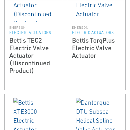
EMERSON
EMERSON
ELECTRIC ACTUATORS
ELECTRIC ACTUATORS
Bettis TEC2
Bettis TorqPlus
Electric Valve
Electric Valve
Actuator
Actuator
(Discontinued
Product)