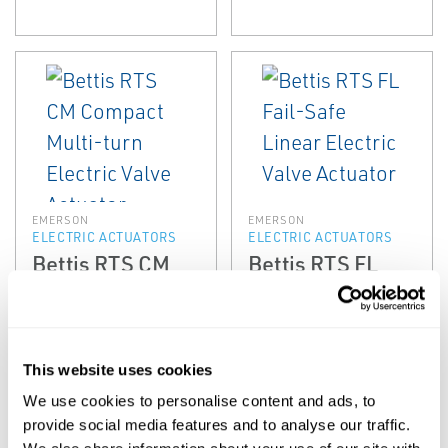
EMERSON
EMERSON
ELECTRIC ACTUATORS
ELECTRIC ACTUATORS
Bettis RTS CM
Bettis RTS FL
Compact Multi-
Fail-Safe Linear
turn Electric
Electric Valve
Valve Actuator
Actuator
This website uses cookies
We use cookies to personalise content and ads, to
provide social media features and to analyse our traffic.