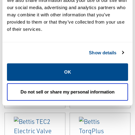
We also share information about your use of our site with
our social media, advertising and analytics partners who
may combine it with other information that you’ve
provided to them or that they’ve collected from your use
of their services.
EMERSON
EMERSON
ELECTRIC ACTUATORS
ELECTRIC ACTUATORS
Show details
Bettis RTS FQ
Bettis SCE300
Fail-Safe
Electric Actuator
Quarter-turn
OK
Electric Valve
Actuator
Do not sell or share my personal information