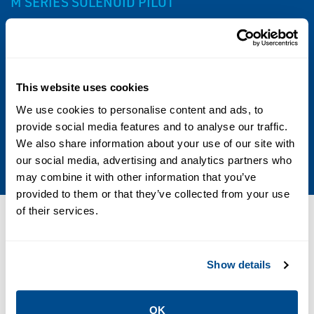
M SERIES SOLENOID PILOT
Specs
Other Configurations
This website uses cookies
We use cookies to personalise content and ads, to
Contact your local Emerson business partner
provide social media features and to analyse our traffic.
or sales office to learn about additional
We also share information about your use of our site with
specifications or options for this product.
our social media, advertising and analytics partners who
may combine it with other information that you’ve
provided to them or that they’ve collected from your use
of their services.
Resources
Show details
PDF
PDF
Size: 0.11 MB
Size: 0.10 MB
OK