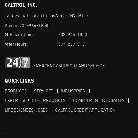
CALTROL, INC.
1385 Pama Ln Ste 111 Las Vegas, NV 89119
Phone:
702-966-1800
M-F 8am-5pm:
702-966-1800
After Hours:
877-827-8131
EMERGENCY SUPPORT AND SERVICE
QUICK LINKS
PRODUCTS
SERVICES
INDUSTRIES
EXPERTISE & BEST PRACTICES
COMMITMENT TO QUALITY
LIFE SCIENCES HOSES
CALTROL CREDIT APPLICATION