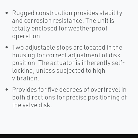
Rugged construction provides stability
and corrosion resistance. The unit is
totally enclosed for weatherproof
operation.
Two adjustable stops are located in the
housing for correct adjustment of disk
position. The actuator is inherently self-
locking, unless subjected to high
vibration.
Provides for five degrees of overtravel in
both directions for precise positioning of
the valve disk.