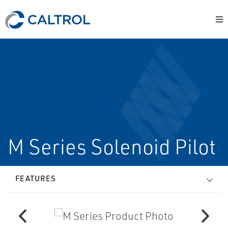
M Series Solenoid Pilot
FEATURES