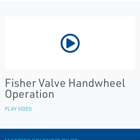
Fisher Valve Handwheel
Operation
PLAY VIDEO