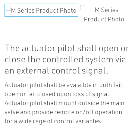
The actuator pilot shall open or
close the controlled system via
an external control signal.
Actuator pilot shall be avaialble in both fail
open or fail closed upon loss of signal.
Actuator pilot shall mount outside the main
valve and provide remote on/off operation
for a wide rage of control variables.