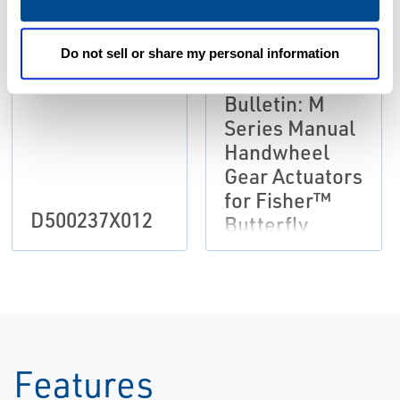
Do not sell or share my personal information
Product
Bulletin: M
Series Manual
Handwheel
Gear Actuators
for Fisher™
D500237X012
Butterfly
Valves
Features