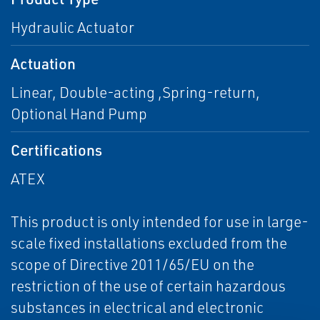
Hydraulic Actuator
Actuation
Linear, Double-acting ,Spring-return,
Optional Hand Pump
Certifications
ATEX
This product is only intended for use in large-
scale fixed installations excluded from the
scope of Directive 2011/65/EU on the
restriction of the use of certain hazardous
substances in electrical and electronic