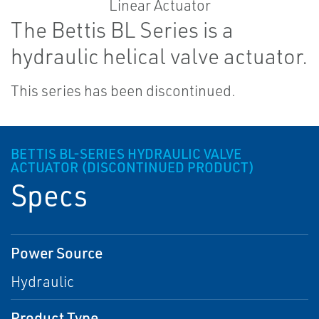
The Bettis BL Series is a
hydraulic helical valve actuator.
This series has been discontinued.
BETTIS BL-SERIES HYDRAULIC VALVE
ACTUATOR (DISCONTINUED PRODUCT)
Specs
Power Source
Hydraulic
Product Type