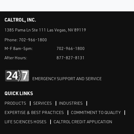
CALTROL, INC.
1385 Pama Ln Ste 111 Las Vegas, NV 89119
Phone:
702-966-1800
M-F 8am-5pm:
702-966-1800
After Hours:
877-827-8131
EMERGENCY SUPPORT AND SERVICE
QUICK LINKS
PRODUCTS
SERVICES
INDUSTRIES
EXPERTISE & BEST PRACTICES
COMMITMENT TO QUALITY
LIFE SCIENCES HOSES
CALTROL CREDIT APPLICATION