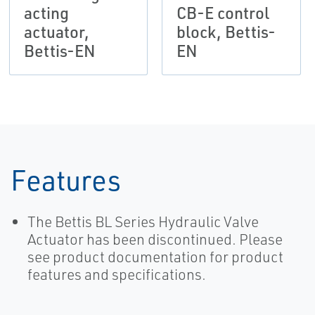
acting
CB-E control
actuator,
block, Bettis-
Bettis-EN
EN
Features
The Bettis BL Series Hydraulic Valve
Actuator has been discontinued. Please
see product documentation for product
features and specifications.