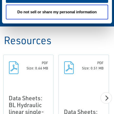
Operating Pressure
135 Bar (2,000 psi)
Do not sell or share my personal information
Resources
PDF
PDF
Size: 0.66 MB
Size: 0.51 MB
Data Sheets:
BL Hydraulic
linear single-
Data Sheets: