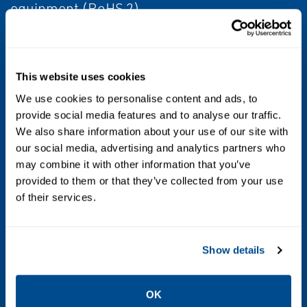
equipment (RoHS 2).
Control Type
On/off, ESD
This website uses cookies
We use cookies to personalise content and ads, to
Valve Type
provide social media features and to analyse our traffic.
Globe
We also share information about your use of our site with
our social media, advertising and analytics partners who
may combine it with other information that you’ve
Operating Temperature
provided to them or that they’ve collected from your use
Standard -20°C to +BX880°C (-5°F to +180°F).
of their services.
Consult factory for low-high temperatures.
Torque/Thrust
Show details
17,000 to 92,500 Nm (12,500 to 68,000 in-lbs)
OK