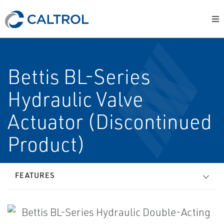
Bettis BL-Series
Hydraulic Valve
Actuator (Discontinued
Product)
FEATURES