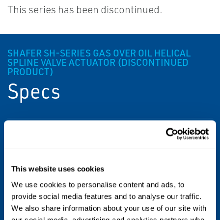
This series has been discontinued.
SHAFER SH-SERIES GAS OVER OIL HELICAL
SPLINE VALVE ACTUATOR (DISCONTINUED
PRODUCT)
Specs
Power Source
Gas Over Oil
This website uses cookies
Product Type
We use cookies to personalise content and ads, to
Gas Over Oil Actuator
provide social media features and to analyse our traffic.
We also share information about your use of our site with
Valve Type
our social media, advertising and analytics partners who