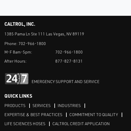
CALTROL, INC.
1385 Pama Ln Ste 111 Las Vegas, NV 89119
Phone:
702-966-1800
M-F 8am-5pm:
702-966-1800
After Hours:
877-827-8131
EMERGENCY SUPPORT AND SERVICE
QUICK LINKS
PRODUCTS
SERVICES
INDUSTRIES
EXPERTISE & BEST PRACTICES
COMMITMENT TO QUALITY
LIFE SCIENCES HOSES
CALTROL CREDIT APPLICATION