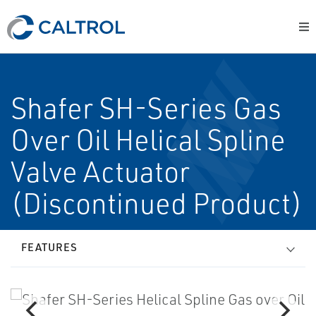
Shafer SH-Series Gas
Over Oil Helical Spline
Valve Actuator
(Discontinued Product)
FEATURES