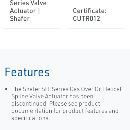
Series Valve
Actuator |
Certificate:
Shafer
CUTR012
Features
The Shafer SH-Series Gas Over Oil Helical
Spline Valve Actuator has been
discontinued. Please see product
documentation for product features and
specifications.