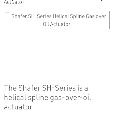
The Shafer SH-Series is a
helical spline gas-over-oil
actuator.