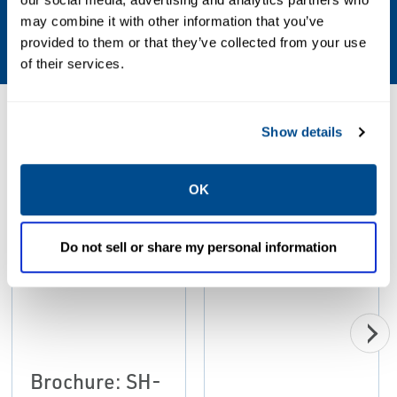
may combine it with other information that you’ve
Ball, Plug
provided to them or that they’ve collected from your use
of their services.
Resources
Show details
OK
PDF
PDF
Size: 2.23 MB
Size: 2.34 MB
Do not sell or share my personal information
Brochure: SH-