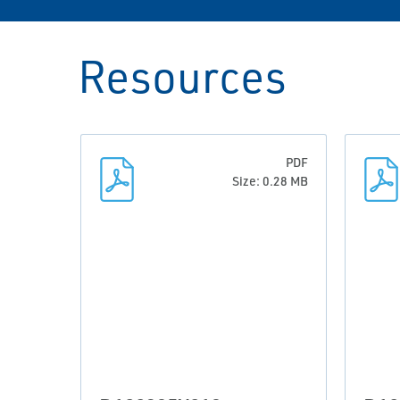
Resources
PDF
Size: 0.28 MB