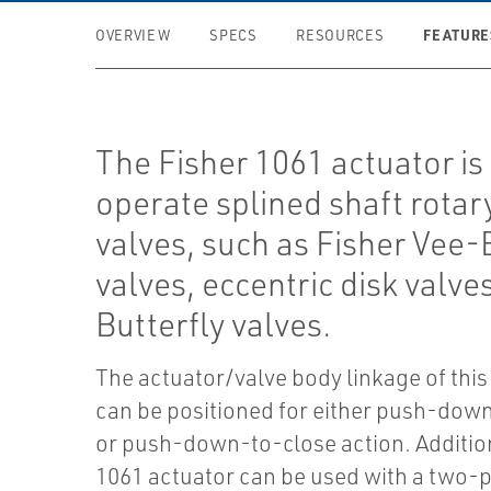
FEATURE
OVERVIEW
SPECS
RESOURCES
The Fisher 1061 actuator is
operate splined shaft rotar
valves, such as Fisher Vee
valves, eccentric disk valve
Butterfly valves.
The actuator/valve body linkage of this
can be positioned for either push-do
or push-down-to-close action. Addition
1061 actuator can be used with a two-p