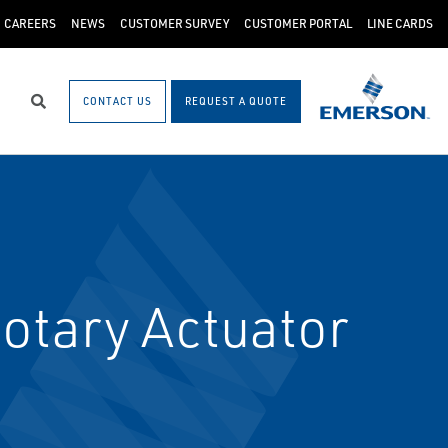
CAREERS
NEWS
CUSTOMER SURVEY
CUSTOMER PORTAL
LINE CARDS
CONTACT US
REQUEST A QUOTE
Search
otary Actuator