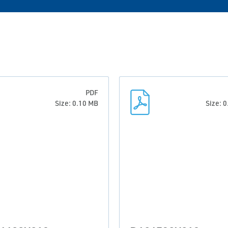
PDF
Size: 0.10 MB
Size: 