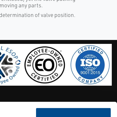
emoving any parts.
 determination of valve position.