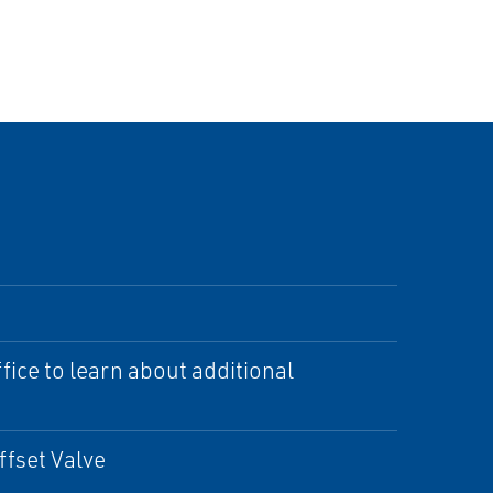
ice to learn about additional
ffset Valve