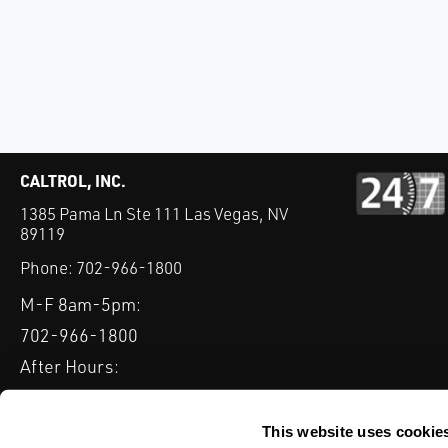
CALTROL, INC.
1385 Pama Ln Ste 111 Las Vegas, NV
89119
Phone:
702-966-1800
M-F 8am-5pm:
702-966-1800
After Hours:
877-827-8131
QUICK LINKS
This website uses cookie