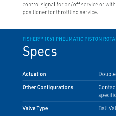
control signal for on/off service or with
positioner for throttling service.
FISHER™ 1061 PNEUMATIC PISTON ROT
Specs
Actuation
Double-
Other Configurations
Contact
specifi
Valve Type
Ball Va