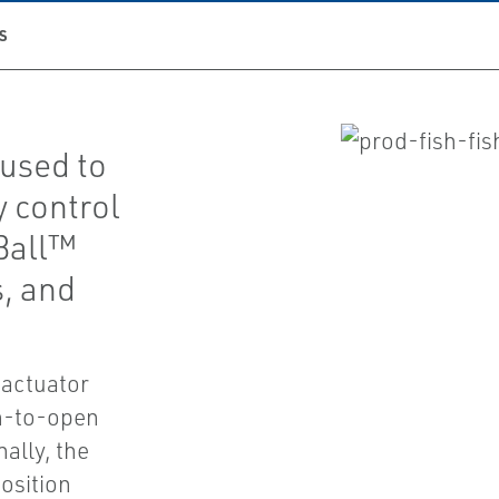
S
 used to
y control
-Ball™
s, and
 actuator
wn-to-open
ally, the
osition