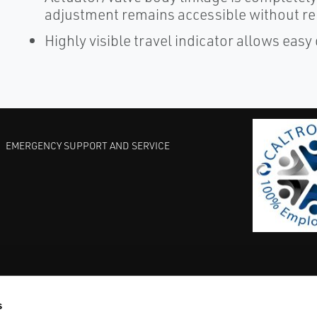
adjustment remains accessible without r
Highly visible travel indicator allows easy
EMERGENCY SUPPORT AND SERVICE
s