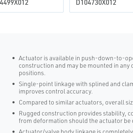
4499X012
D104730X012
Actuator is available in push-down-to-o
construction and may be mounted in any 
positions.
Single-point linkage with splined and cla
improves control accuracy.
Compared to similar actuators, overall si
Rugged construction provides stability, c
from deformation should the actuator be
Actuator/valve body linkage is completely