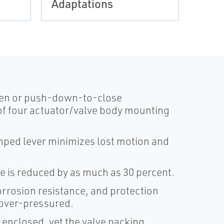
Adaptations
Rota
pen or push-down-to-close
of four actuator/valve body mounting
mped lever minimizes lost motion and
ze is reduced by as much as 30 percent.
orrosion resistance, and protection
 over-pressured.
 enclosed, yet the valve packing