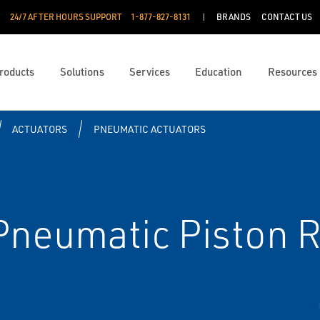
24/7 AFTER HOURS SUPPORT
1-877-827-8131
BRANDS
CONTACT US
roducts
Solutions
Services
Education
Resources
ACTUATORS
PNEUMATIC ACTUATORS
neumatic Piston R