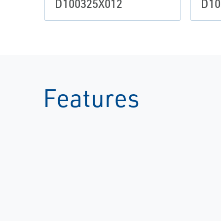
D100325X012
D10
Features