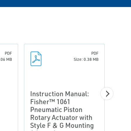
PDF
PDF
0.06 MB
Size: 0.38 MB
Instruction Manual:
Fisher™ 1061
Pneumatic Piston
Prod
Rotary Actuator with
Fish
Style F & G Mounting
Pneu