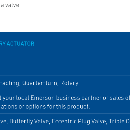
 a valve
ARY ACTUATOR
acting, Quarter-turn, Rotary
 your local Emerson business partner or sales off
cations or options for this product.
lve, Butterfly Valve, Eccentric Plug Valve, Triple O