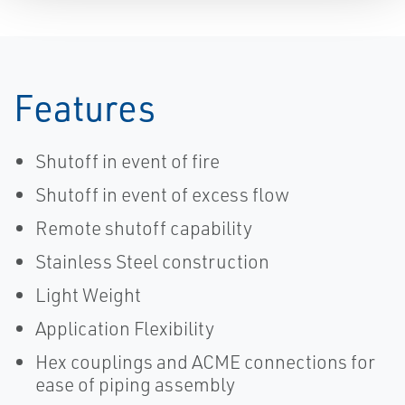
Features
Shutoff in event of fire
Shutoff in event of excess flow
Remote shutoff capability
Stainless Steel construction
Light Weight
Application Flexibility
Hex couplings and ACME connections for
ease of piping assembly