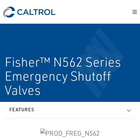
Fisher™ N562 Series
Emergency Shutoff
Valves
FEATURES