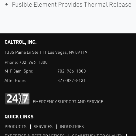
Fusible Element Provides Thermal Release
CALTROL, INC.
1385 Pama Ln Ste 111 Las Vegas, NV 89119
Phone:
702-966-1800
M-F 8am-5pm:
702-966-1800
After Hours:
877-827-8131
EMERGENCY SUPPORT AND SERVICE
QUICK LINKS
PRODUCTS
SERVICES
INDUSTRIES
EXPERTISE & BEST PRACTICES
COMMITMENT TO QUALITY