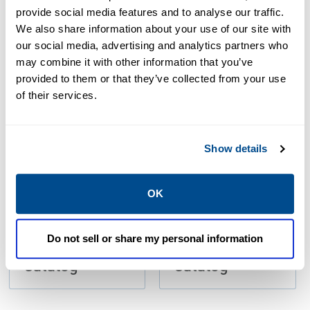
Resources
provide social media features and to analyse our traffic.
We also share information about your use of our site with
our social media, advertising and analytics partners who
may combine it with other information that you’ve
PDF
PDF
provided to them or that they’ve collected from your use
Size: 30.09 MB
Size: 39.53 MB
of their services.
Show details
OK
CATALOG
CATALOG
Do not sell or share my personal information
LP-31: LP-Gas
LP-31: LP-Gas
Catalog
Catalog