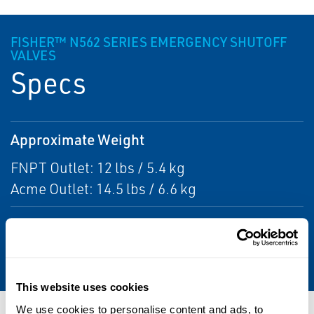
FISHER™ N562 SERIES EMERGENCY SHUTOFF
VALVES
Specs
Approximate Weight
FNPT Outlet: 12 lbs / 5.4 kg
Acme Outlet: 14.5 lbs / 6.6 kg
Maximum Inlet Pressure
400 psig / 27.6 bar WOG
This website uses cookies
We use cookies to personalise content and ads, to