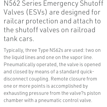
N562 Series Emergency Shutoff
Valves (ESVs) are designed for
railcar protection and attach to
the shutoff valves on railroad
tank cars.
Typically, three Type N562s are used: two on
the liquid lines and one on the vapor line.
Pneumatically operated, the valve is opened
and closed by means of a standard quick-
disconnect coupling. Remote closure from
one or more points is accomplished by
exhausting pressure from the valve?s piston
chamber with a pneumatic control valve.