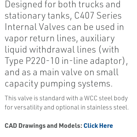
Designed for both trucks and
stationary tanks, C407 Series
Internal Valves can be used in
vapor return lines, auxiliary
liquid withdrawal lines (with
Type P220-10 in-line adaptor),
and as a main valve on small
capacity pumping systems.
This valve is standard with a WCC steel body
for versatility and optional in stainless steel.
CAD Drawings and Models:
Click Here