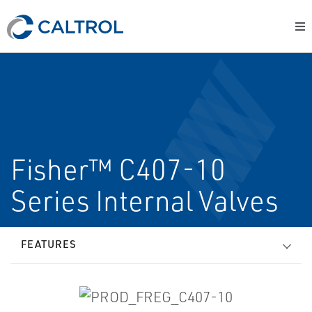
Fisher™ C407-10
Series Internal Valves
FEATURES