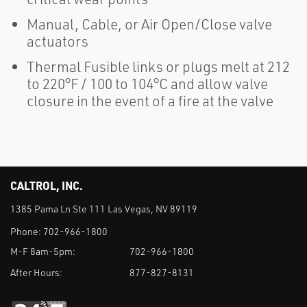
Manual, Cable, or Air Open/Close valve
actuators
Thermal Fusible links or plugs melt at 212
to 220°F / 100 to 104°C and allow valve
closure in the event of a fire at the valve
CALTROL, INC.
1385 Pama Ln Ste 111 Las Vegas, NV 89119
Phone:
702-966-1800
M-F 8am-5pm:
702-966-1800
After Hours:
877-827-8131