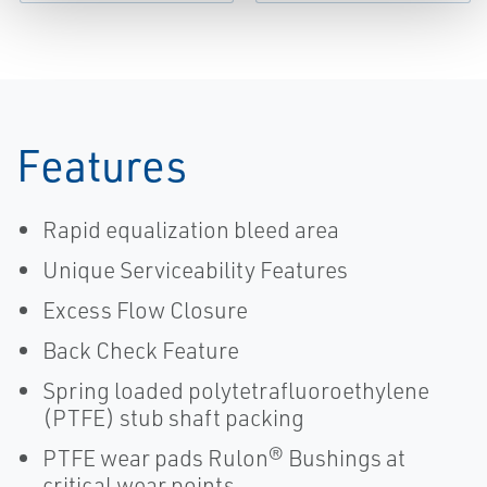
Features
Rapid equalization bleed area
Unique Serviceability Features
Excess Flow Closure
Back Check Feature
Spring loaded polytetrafluoroethylene
(PTFE) stub shaft packing
PTFE wear pads Rulon® Bushings at
critical wear points