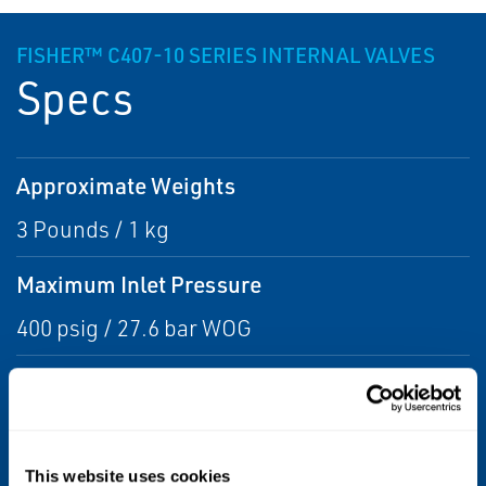
FISHER™ C407-10 SERIES INTERNAL VALVES
Specs
Approximate Weights
3 Pounds / 1 kg
Maximum Inlet Pressure
400 psig / 27.6 bar WOG
Temperature Capabilities
-20° to 150°F / -29° to 66°C
This website uses cookies