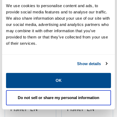
We use cookies to personalise content and ads, to
Resources
provide social media features and to analyse our traffic.
We also share information about your use of our site with
our social media, advertising and analytics partners who
may combine it with other information that you’ve
provided to them or that they’ve collected from your use
PDF
PDF
Size: 0.85 MB
Size: 3.85 MB
of their services.
Show details
Manuals: Type
Product
C407-10
Brochure:
OK
Internal Valves
Bobtail
Instruction
Application
Do not sell or share my personal information
Manual,
Map 24x34,
Fisher-EN
Fisher-EN