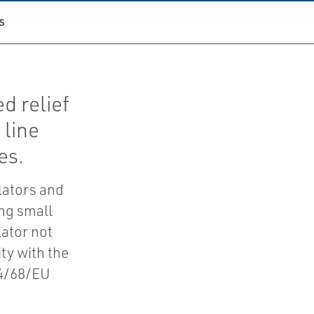
S
d relief
 line
es.
lators and
ing small
lator not
ity with the
14/68/EU