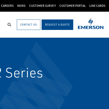
CAREERS
NEWS
CUSTOMER SURVEY
CUSTOMER PORTAL
LINE CARDS
CONTACT US
REQUEST A QUOTE
Search
2 Series