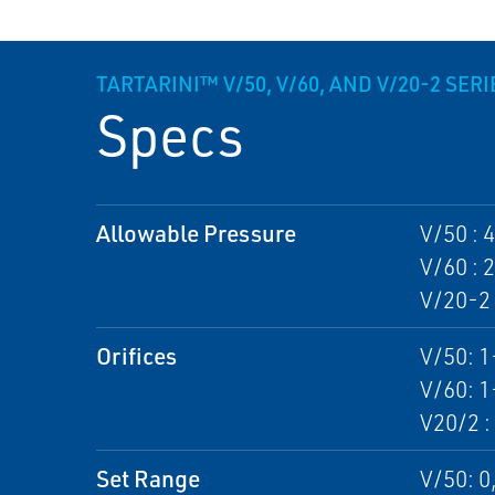
TARTARINI™ V/50, V/60, AND V/20-2 SER
Specs
Allowable Pressure
V/50 : 
V/60 : 
V/20-2 
Orifices
V/50: 
V/60: 
V20/2 
Set Range
V/50: 0