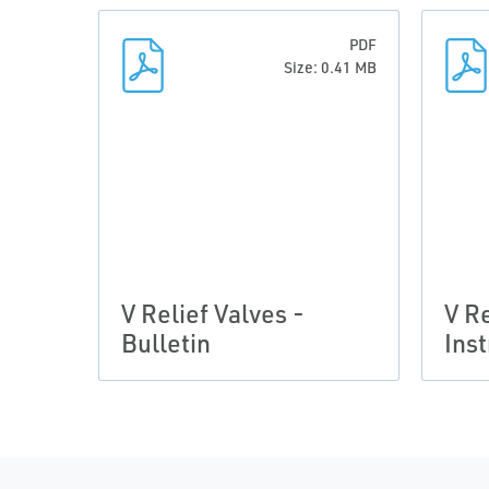
PDF
Size: 0.41 MB
V Relief Valves -
V Re
Bulletin
Ins