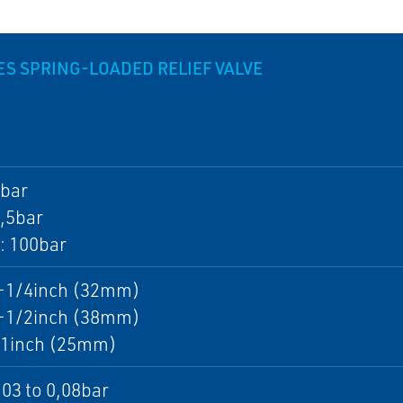
IES SPRING-LOADED RELIEF VALVE
4bar
2,5bar
: 100bar
1-1/4inch (32mm)
1-1/2inch (38mm)
: 1inch (25mm)
,03 to 0,08bar