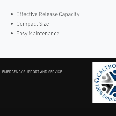
Effective Release Capacity
Compact Size
Easy Maintenance
EMERGENCY SUPPORT AND SERVICE