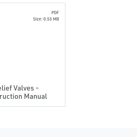
PDF
Size: 0.55 MB
lief Valves -
truction Manual