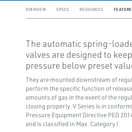
FEATURE
OVERVIEW
SPECS
RESOURCES
The automatic spring-loade
valves are designed to keep
pressure below preset valu
They are mounted downstream of regu
perform the specific function of releas
amounts of gas in the event of the regu
closing properly. V Series is in conform
Pressure Equipment Directive PED 20
and is classified in Max. Category I