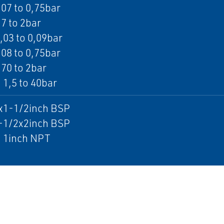
,07 to 0,75bar
,7 to 2bar
0,03 to 0,09bar
,08 to 0,75bar
,70 to 2bar
 1,5 to 40bar
1x1-1/2inch BSP
1-1/2x2inch BSP
: 1inch NPT