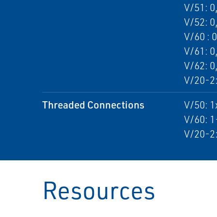
V/51: 0
V/52: 0
V/60 : 
V/61: 0
V/62: 0
V/20-2:
Threaded Connections
V/50: 
V/60: 
V/20-2
Resources