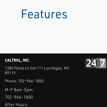
Features
CALTROL, INC.
1385 Pama Ln Ste 111 Las Vegas, NV
89119
Phone:
702-966-1800
M-F 8am-5pm:
702-966-1800
After Hours: