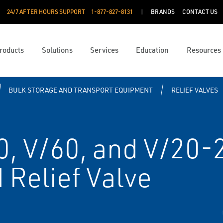
24/7 AFTER HOURS SUPPORT
1-877-827-8131
BRANDS
CONTACT US
roducts
Solutions
Services
Education
Resources
BULK STORAGE AND TRANSPORT EQUIPMENT
RELIEF VALVES
0, V/60, and V/20-
Relief Valve