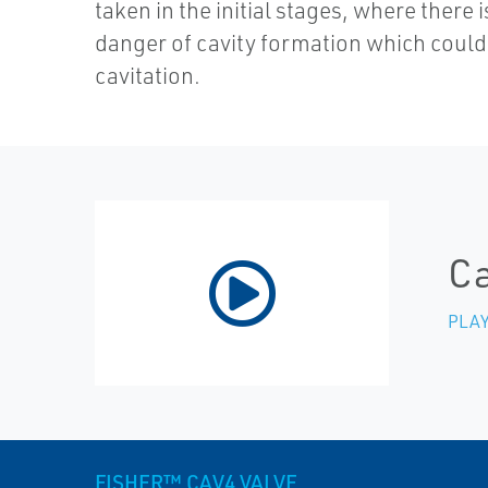
taken in the initial stages, where there is
danger of cavity formation which could 
cavitation.
Ca
PLAY
FISHER™ CAV4 VALVE