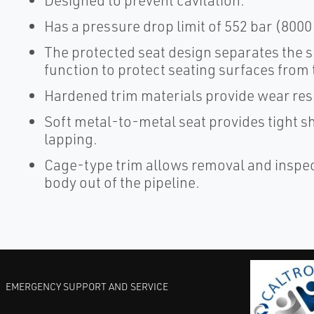
Designed to prevent cavitation.
Has a pressure drop limit of 552 bar (8000 
The protected seat design separates the s
function to protect seating surfaces from 
Hardened trim materials provide wear resis
Soft metal-to-metal seat provides tight sh
lapping.
Cage-type trim allows removal and inspect
body out of the pipeline.
EMERGENCY SUPPORT AND SERVICE