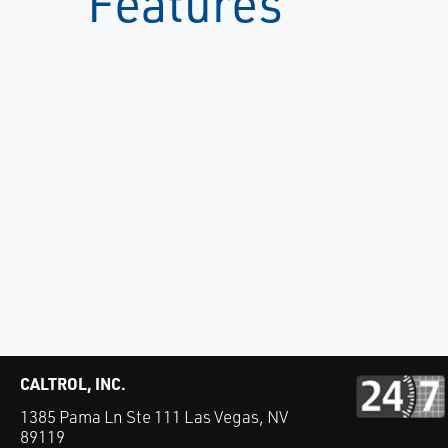
Features
CALTROL, INC.
1385 Pama Ln Ste 111 Las Vegas, NV
89119