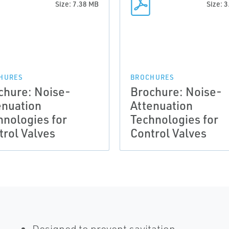
Size: 7.38 MB
Size: 
HURES
BROCHURES
chure: Noise-
Brochure: Noise-
enuation
Attenuation
hnologies for
Technologies for
trol Valves
Control Valves