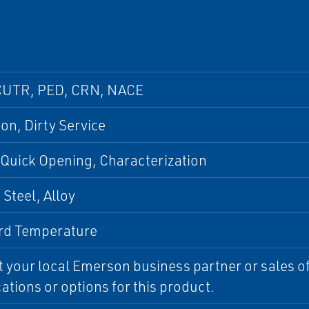
CUTR, PED, CRN, NACE
ion, Dirty Service
 Quick Opening, Characterization
Steel, Alloy
rd Temperature
 your local Emerson business partner or sales off
cations or options for this product.