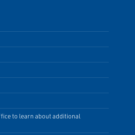
ice to learn about additional