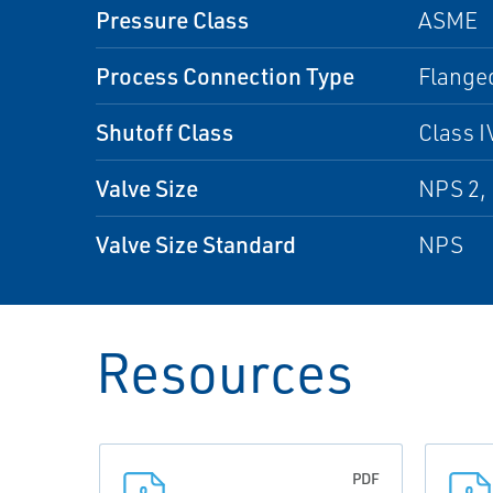
Pressure Class
ASME
Process Connection Type
Flanged
Shutoff Class
Class I
Valve Size
NPS 2, 
Valve Size Standard
NPS
Resources
PDF