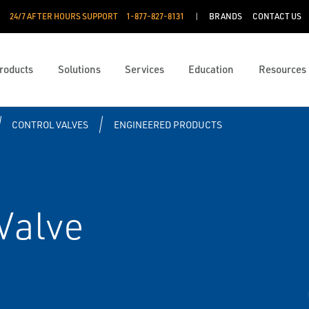
24/7 AFTER HOURS SUPPORT
1-877-827-8131
BRANDS
CONTACT US
roducts
Solutions
Services
Education
Resources
CONTROL VALVES
ENGINEERED PRODUCTS
Valve