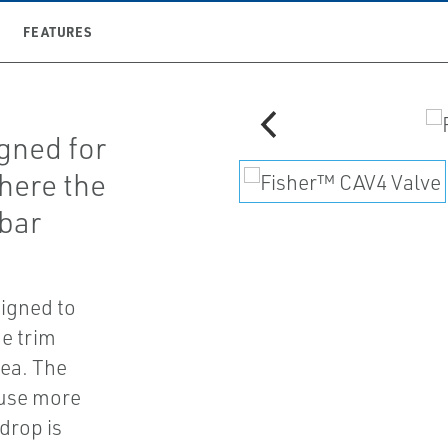
FEATURES
gned for
where the
 bar
signed to
he trim
rea. The
ause more
drop is