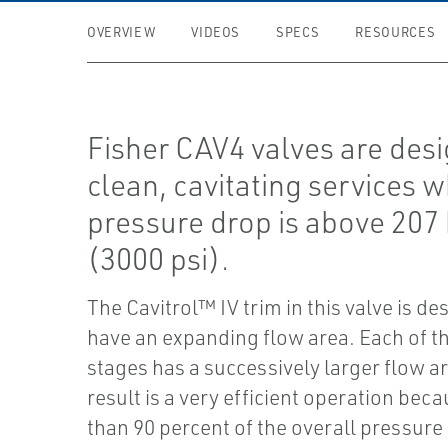
OVERVIEW
VIDEOS
SPECS
RESOURCES
Fisher CAV4 valves are desi
clean, cavitating services 
pressure drop is above 207
(3000 psi).
The Cavitrol™ IV trim in this valve is de
have an expanding flow area. Each of t
stages has a successively larger flow a
result is a very efficient operation bec
than 90 percent of the overall pressure 