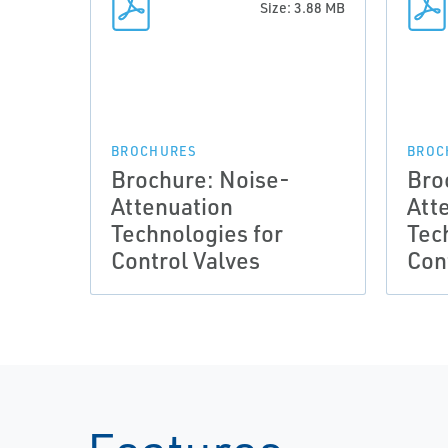
Size: 3.88 MB
BROCHURES
BROC
Brochure: Noise-
Bro
Attenuation
Att
Technologies for
Tec
Control Valves
Con