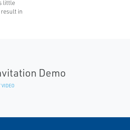
 little
result in
vitation Demo
 VIDEO