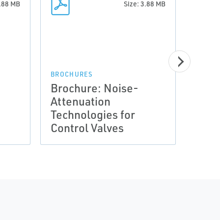
3.88 MB
Size: 3.88 MB
BROCHURES
BROCH
Brochure: Noise-
Broc
Attenuation
Atte
Technologies for
Tech
Control Valves
Cont