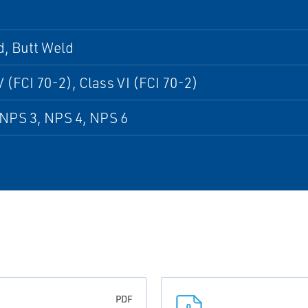
, Butt Weld
V (FCI 70-2), Class VI (FCI 70-2)
NPS 3, NPS 4, NPS 6
PDF