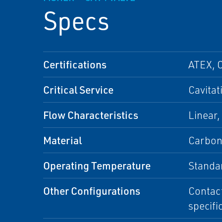
Specs
Certifications
ATEX, 
Critical Service
Cavitat
Flow Characteristics
Linear,
Material
Carbon 
Operating Temperature
Standa
Other Configurations
Contact
specifi