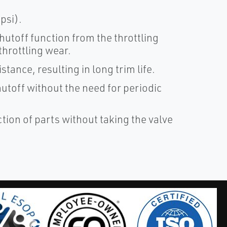
psi).
hutoff function from the throttling
throttling wear.
tance, resulting in long trim life.
utoff without the need for periodic
ion of parts without taking the valve