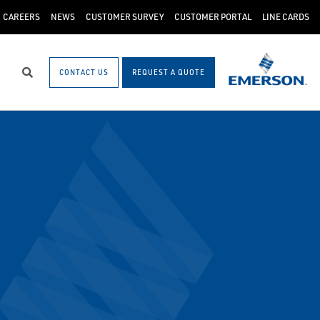
CAREERS
NEWS
CUSTOMER SURVEY
CUSTOMER PORTAL
LINE CARDS
CONTACT US
REQUEST A QUOTE
Search