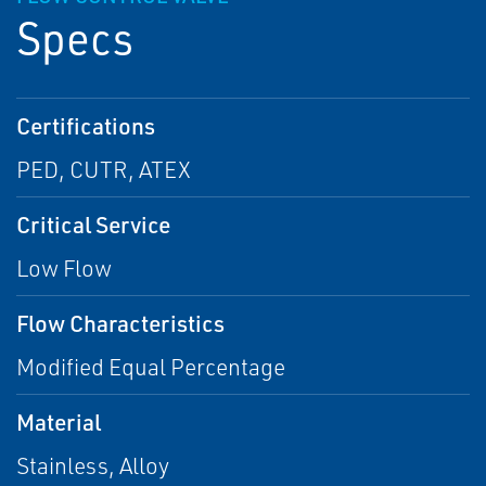
Specs
Certifications
PED, CUTR, ATEX
Critical Service
Low Flow
Flow Characteristics
Modified Equal Percentage
Material
Stainless, Alloy