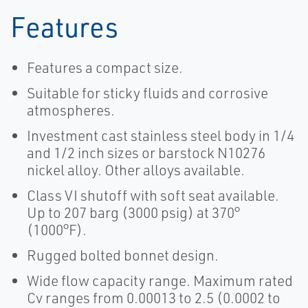
Features
Features a compact size.
Suitable for sticky fluids and corrosive
atmospheres.
Investment cast stainless steel body in 1/4
and 1/2 inch sizes or barstock N10276
nickel alloy. Other alloys available.
Class VI shutoff with soft seat available.
Up to 207 barg (3000 psig) at 370°
(1000°F).
Rugged bolted bonnet design.
Wide flow capacity range. Maximum rated
Cv ranges from 0.00013 to 2.5 (0.0002 to