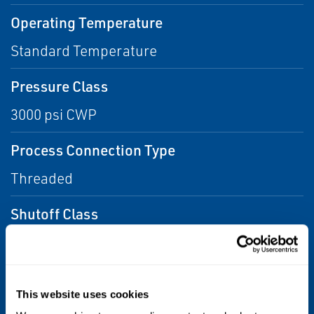
Operating Temperature
Standard Temperature
Pressure Class
3000 psi CWP
Process Connection Type
Threaded
Shutoff Class
Class IV (FCI 70-2), Class VI (FCI 70-2)
Valve Size
This website uses cookies
NPS 1/4, NPS 1/3