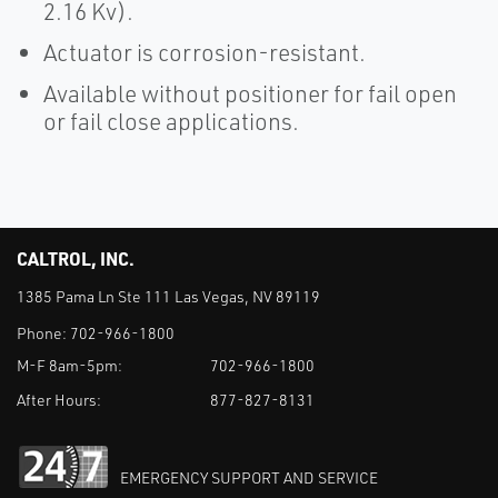
2.16 Kv).
Actuator is corrosion-resistant.
Available without positioner for fail open
or fail close applications.
CALTROL, INC.
1385 Pama Ln Ste 111 Las Vegas, NV 89119
Phone:
702-966-1800
M-F 8am-5pm:
702-966-1800
After Hours:
877-827-8131
EMERGENCY SUPPORT AND SERVICE