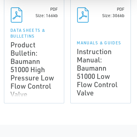
PDF
PDF
Size: 166kb
Size: 306kb
DATA SHEETS &
BULLETINS
Product
MANUALS & GUIDES
Instruction
Bulletin:
Manual:
Baumann
Baumann
51000 High
51000 Low
Pressure Low
Flow Control
Flow Control
Valve
Valve