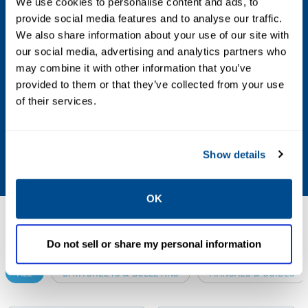
We use cookies to personalise content and ads, to
provide social media features and to analyse our traffic.
Valve Size Standard
We also share information about your use of our site with
our social media, advertising and analytics partners who
NPS
may combine it with other information that you’ve
provided to them or that they’ve collected from your use
Other Configurations
of their services.
Contact your local Emerson business partner
or sales office to learn about additional
Show details
specifications or options for this product.
OK
Resources
Do not sell or share my personal information
ALL
DATA SHEETS & BULLETINS
MANUALS & GUIDES