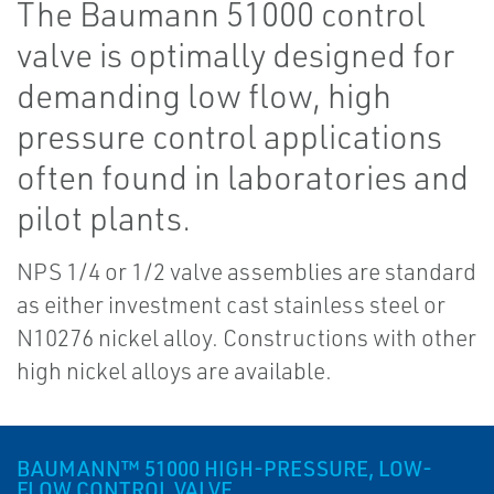
The Baumann 51000 control
valve is optimally designed for
demanding low flow, high
pressure control applications
often found in laboratories and
pilot plants.
NPS 1/4 or 1/2 valve assemblies are standard
as either investment cast stainless steel or
N10276 nickel alloy. Constructions with other
high nickel alloys are available.
BAUMANN™ 51000 HIGH-PRESSURE, LOW-
FLOW CONTROL VALVE