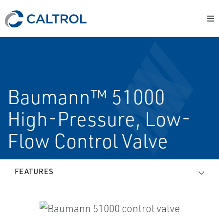
Baumann™ 51000
High-Pressure, Low-
Flow Control Valve
FEATURES