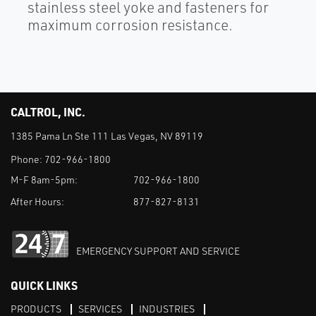
stainless steel yoke and fasteners for
maximum corrosion resistance.
CALTROL, INC.
1385 Pama Ln Ste 111 Las Vegas, NV 89119
Phone:
702-966-1800
M-F 8am-5pm:
702-966-1800
After Hours:
877-827-8131
EMERGENCY SUPPORT AND SERVICE
QUICK LINKS
PRODUCTS
SERVICES
INDUSTRIES