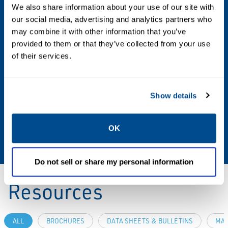
We also share information about your use of our site with
our social media, advertising and analytics partners who
Shutoff Class
may combine it with other information that you’ve
Class VI (FCI 70-2)
provided to them or that they’ve collected from your use
of their services.
Valve Size
NPS 1/2
Show details
Valve Size Standard
OK
NPS, DN
Do not sell or share my personal information
Resources
ALL
BROCHURES
DATA SHEETS & BULLETINS
MAN