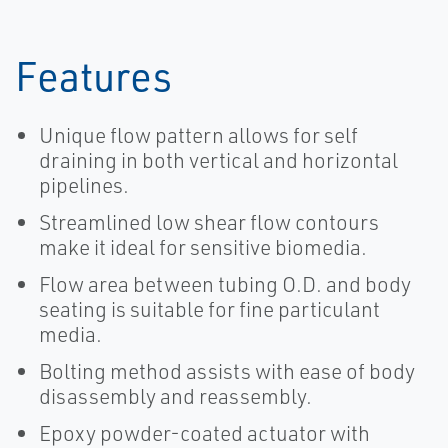
Features
Unique flow pattern allows for self
draining in both vertical and horizontal
pipelines.
Streamlined low shear flow contours
make it ideal for sensitive biomedia.
Flow area between tubing O.D. and body
seating is suitable for fine particulant
media.
Bolting method assists with ease of body
disassembly and reassembly.
Epoxy powder-coated actuator with