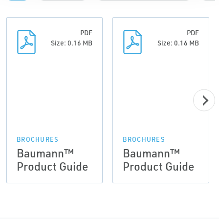
PDF
PDF
Size: 0.16 MB
Size: 0.16 MB
BROCHURES
BROCHURES
Baumann™
Baumann™
Product Guide
Product Guide