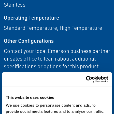
Stainless
Operating Temperature
Standard Temperature, High Temperature
Other Configurations
Contact your local Emerson business partner
or sales office to learn about additional
specifications or options for this product.
Pressure Class
150 psi
This website uses cookies
Process Connection Type
We use cookies to personalise content and ads, to
provide social media features and to analyse our traffic.
Tri-Clamp