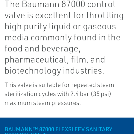
The Baumann 87000 control
valve is excellent for throttling
high purity liquid or gaseous
media commonly found in the
food and beverage,
pharmaceutical, film, and
biotechnology industries.
This valve is suitable for repeated steam
sterilization cycles with 2.4 bar (35 psi)
maximum steam pressures.
BAUMANN™ 87000 FLEXSLEEV SANITARY