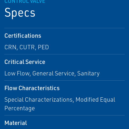
CONTROL VALVE
Specs
Certifications
CRN, CUTR, PED
Critical Service
Low Flow, General Service, Sanitary
Flow Characteristics
Special Characterizations, Modified Equal
Percentage
Material