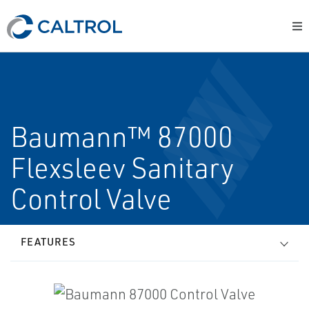
Baumann™ 87000
Flexsleev Sanitary
Control Valve
FEATURES