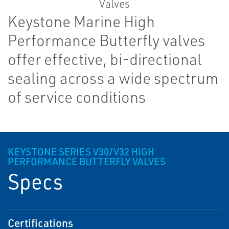
Keystone Marine High
Performance Butterfly valves
offer effective, bi-directional
sealing across a wide spectrum
of service conditions
KEYSTONE SERIES V30/V32 HIGH
PERFORMANCE BUTTERFLY VALVES
Specs
Certifications