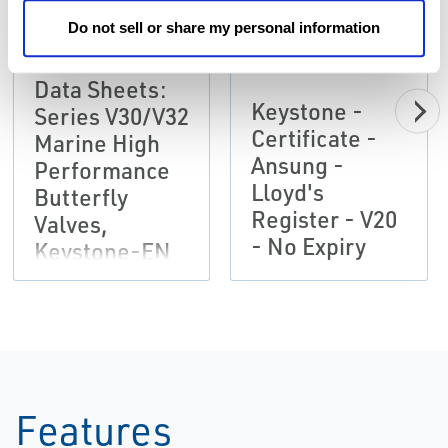
Do not sell or share my personal information
Data Sheets:
Keystone -
Series V30/V32
Certificate -
Marine High
Ansung -
Performance
Lloyd's
Butterfly
Register - V20
Valves,
- No Expiry
Keystone-EN
Features