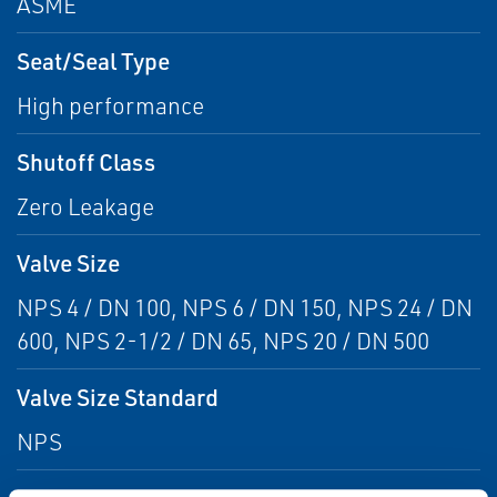
ASME
Seat/Seal Type
High performance
Shutoff Class
Zero Leakage
Valve Size
NPS 4 / DN 100, NPS 6 / DN 150, NPS 24 / DN
600, NPS 2-1/2 / DN 65, NPS 20 / DN 500
Valve Size Standard
NPS