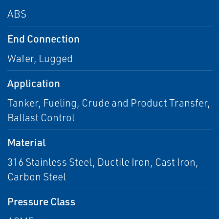
ABS
End Connection
Wafer, Lugged
Application
Tanker, Fueling, Crude and Product Transfer,
Ballast Control
Material
316 Stainless Steel, Ductile Iron, Cast Iron,
Carbon Steel
Pressure Class