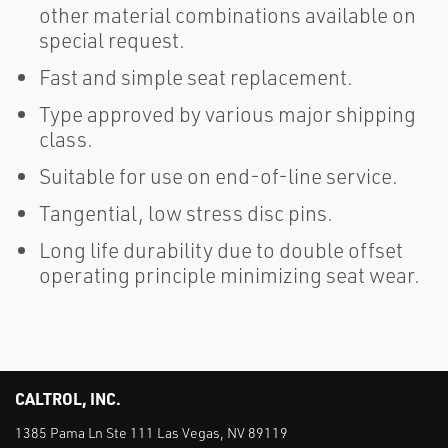
other material combinations available on
special request.
Fast and simple seat replacement.
Type approved by various major shipping
class.
Suitable for use on end-of-line service.
Tangential, low stress disc pins.
Long life durability due to double offset
operating principle minimizing seat wear.
CALTROL, INC.
1385 Pama Ln Ste 111 Las Vegas, NV 89119