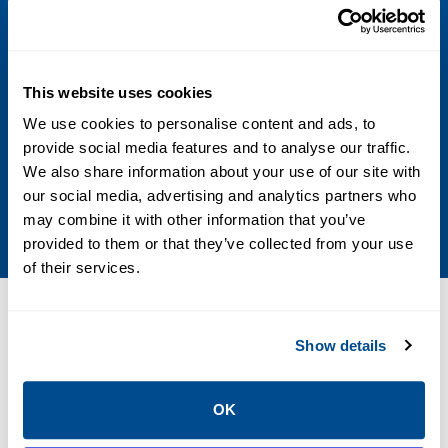
Valve Type
Butterfly
Media
This website uses cookies
We use cookies to personalise content and ads, to
Water, Vacuum, Liquid, Fuel Oil, Air
provide social media features and to analyse our traffic.
We also share information about your use of our site with
Stem
our social media, advertising and analytics partners who
Adjustable packing
may combine it with other information that you’ve
provided to them or that they’ve collected from your use
of their services.
Resources
Show details
OK
PDF
PDF
Size: 0.81 MB
Size: 0.02 MB