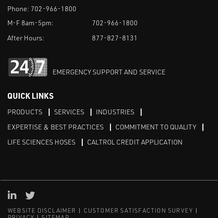
Phone:
702-966-1800
M-F 8am-5pm:
702-966-1800
After Hours:
877-827-8131
EMERGENCY SUPPORT AND SERVICE
QUICK LINKS
PRODUCTS
SERVICES
INDUSTRIES
EXPERTISE & BEST PRACTICES
COMMITMENT TO QUALITY
LIFE SCIENCES HOSES
CALTROL CREDIT APPLICATION
Linked in
Twitter
WEBSITE DISCLAIMER
CUSTOMER SATISFACTION SURVEY
PRIVACY
SITEMAP