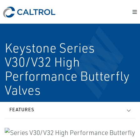
Keystone Series
V30/V32 High
Performance Butterfly
Valves
FEATURES