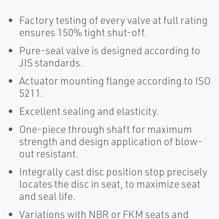
Factory testing of every valve at full rating
ensures 150% tight shut-off.
Pure-seal valve is designed according to
JIS standards.
Actuator mounting flange according to ISO
5211.
Excellent sealing and elasticity.
One-piece through shaft for maximum
strength and design application of blow-
out resistant.
Integrally cast disc position stop precisely
locates the disc in seat, to maximize seat
and seal life.
Variations with NBR or FKM seats and