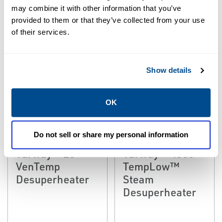
may combine it with other information that you’ve
provided to them or that they’ve collected from your use
of their services.
Show details
OK
EMERSON
EMERSON
STEAM CONDITIONING &
STEAM CONDITIONING &
DESUPERHEATING
DESUPERHEATING
Do not sell or share my personal information
Fisher™
Fisher™
Yarway™ 25
Yarway™ 4300
VenTemp
TempLow™
Desuperheater
Steam
Desuperheater