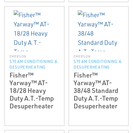
EMERSON
EMERSON
STEAM CONDITIONING &
STEAM CONDITIONING &
DESUPERHEATING
DESUPERHEATING
Fisher™
Fisher™
Yarway™ AT-
Yarway™ AT-
18/28 Heavy
38/48 Standard
Duty A.T.-Temp
Duty A.T.-Temp
Desuperheater
Desuperheater