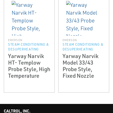
EMERSON
EMERSON
STEAM CONDITIONING &
STEAM CONDITIONING &
DESUPERHEATING
DESUPERHEATING
Yarway Narvik
Yarway Narvik
HT- Templow
Model 33/43
Probe Style, High
Probe Style,
Temperature
Fixed Nozzle
CALTROL, INC.