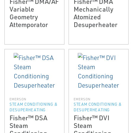
Fisher™ DMA/AF
Fisher™ DMA
Variable
Mechanically
Geometry
Atomized
Attemporator
Desuperheater
EMERSON
EMERSON
STEAM CONDITIONING &
STEAM CONDITIONING &
DESUPERHEATING
DESUPERHEATING
Fisher™ DSA
Fisher™ DVI
Steam
Steam
Conditioning
Conditioning