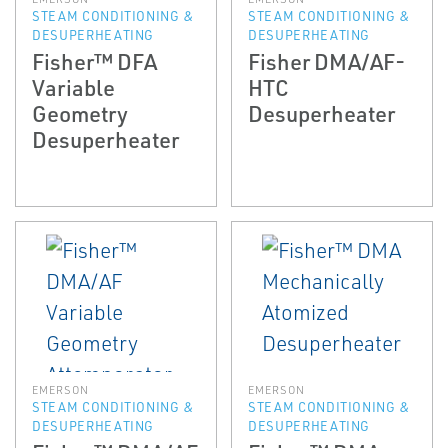
STEAM CONDITIONING &
STEAM CONDITIONING &
DESUPERHEATING
DESUPERHEATING
Fisher™ DFA
Fisher DMA/AF-
Variable
HTC
Geometry
Desuperheater
Desuperheater
EMERSON
EMERSON
STEAM CONDITIONING &
STEAM CONDITIONING &
DESUPERHEATING
DESUPERHEATING