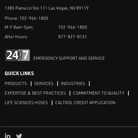
1385 Pama Ln Ste 111 Las Vegas, NV 89119
Phone:
702-966-1800
M-F 8am-5pm:
702-966-1800
After Hours:
877-827-8131
EMERGENCY SUPPORT AND SERVICE
QUICK LINKS
PRODUCTS
SERVICES
INDUSTRIES
EXPERTISE & BEST PRACTICES
COMMITMENT TO QUALITY
LIFE SCIENCES HOSES
CALTROL CREDIT APPLICATION
Linked in
Twitter