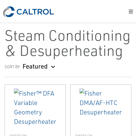
Steam Conditioning
& Desuperheating
Featured
SORT BY:
EMERSON
EMERSON