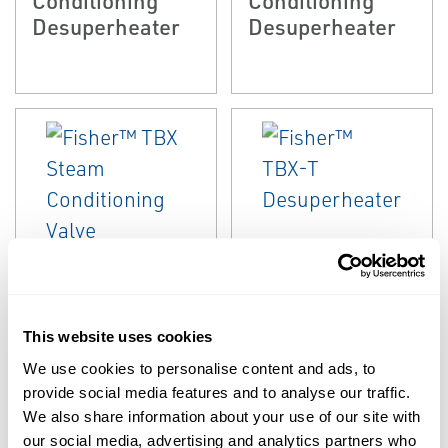
Desuperheater
Desuperheater
EMERSON
EMERSON
STEAM CONDITIONING &
STEAM CONDITIONING &
DESUPERHEATING
DESUPERHEATING
Fisher™ TBX
Fisher™ TBX-T
This website uses cookies
Steam
Desuperheater
We use cookies to personalise content and ads, to
Conditioning
provide social media features and to analyse our traffic.
Valve
We also share information about your use of our site with
our social media, advertising and analytics partners who