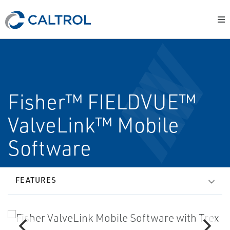
Fisher™ FIELDVUE™
ValveLink™ Mobile
Software
FEATURES