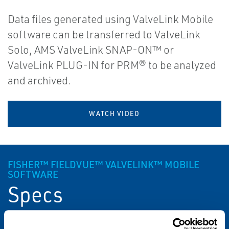
Data files generated using ValveLink Mobile
software can be transferred to ValveLink
Solo, AMS ValveLink SNAP-ON™ or
ValveLink PLUG-IN for PRM® to be analyzed
and archived.
WATCH VIDEO
FISHER™ FIELDVUE™ VALVELINK™ MOBILE
SOFTWARE
Specs