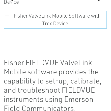
Fisher FIELDVUE ValveLink
Mobile software provides the
capability to set-up, calibrate,
and troubleshoot FIELDVUE
instruments using Emerson
Field Communicators.