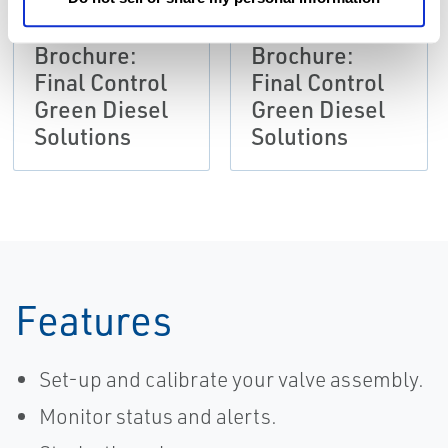
Brochure:
Brochure:
Final Control
Final Control
Green Diesel
Green Diesel
Solutions
Solutions
Features
Set-up and calibrate your valve assembly.
Monitor status and alerts.