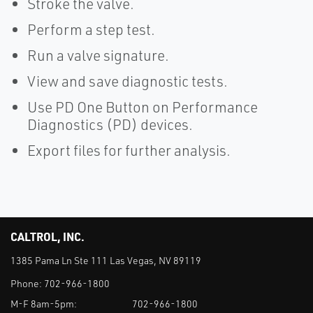
Stroke the valve.
Perform a step test.
Run a valve signature.
View and save diagnostic tests.
Use PD One Button on Performance
Diagnostics (PD) devices.
Export files for further analysis.
CALTROL, INC.
1385 Pama Ln Ste 111 Las Vegas, NV 89119
Phone:
702-966-1800
M-F 8am-5pm:
702-966-1800