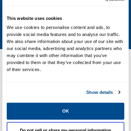
Other Configurations
Contact your local Emerson business partner
This website uses cookies
or sales office to learn about additional
We use cookies to personalise content and ads, to
specifications or options for this product.
provide social media features and to analyse our traffic.
We also share information about your use of our site with
our social media, advertising and analytics partners who
may combine it with other information that you’ve
Resources
provided to them or that they’ve collected from your use
of their services.
PDF
PDF
Show details
Size: 0.86 MB
Size: 0.86 MB
OK
Do not sell or share my personal information