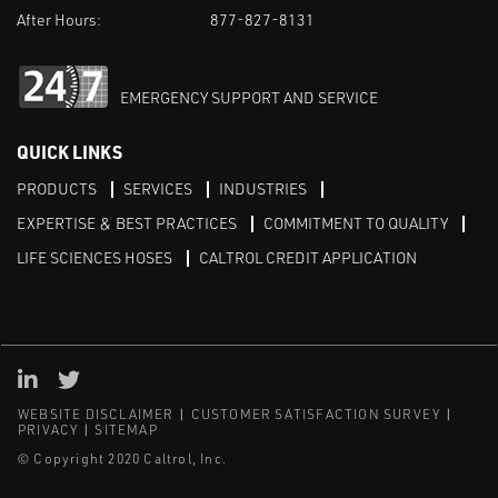
After Hours:
877-827-8131
EMERGENCY SUPPORT AND SERVICE
QUICK LINKS
PRODUCTS
SERVICES
INDUSTRIES
EXPERTISE & BEST PRACTICES
COMMITMENT TO QUALITY
LIFE SCIENCES HOSES
CALTROL CREDIT APPLICATION
Linked in
Twitter
WEBSITE DISCLAIMER
CUSTOMER SATISFACTION SURVEY
PRIVACY
SITEMAP
© Copyright 2020 Caltrol, Inc.