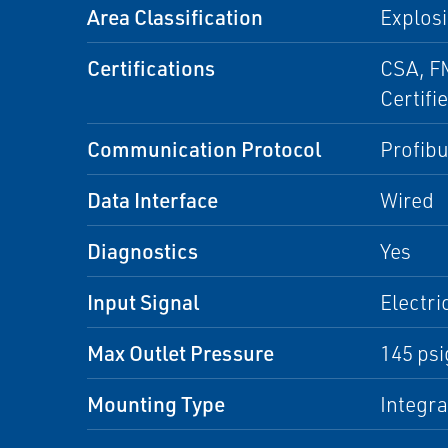
Area Classification
Explosi
Certifications
CSA, FM
Certifi
Communication Protocol
Profib
Data Interface
Wired
Diagnostics
Yes
Input Signal
Electri
Max Outlet Pressure
145 psi
Mounting Type
Integr