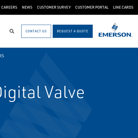
CAREERS
NEWS
CUSTOMER SURVEY
CUSTOMER PORTAL
LINE CARDS
CONTACT US
REQUEST A QUOTE
Search
RS
gital Valve