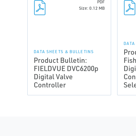
PDF
Size: 0.12 MB
DATA
Pro
DATA SHEETS & BULLETINS
Product Bulletin:
Fis
FIELDVUE DVC6200p
Digi
Digital Valve
Con
Controller
Sel