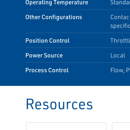
Operating Temperature
Standa
Other Configurations
Contact
specifi
Position Control
Throttl
Power Source
Local
Process Control
Flow, P
Resources