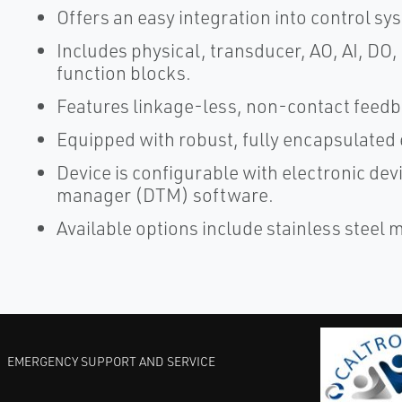
Offers an easy integration into control sy
Includes physical, transducer, AO, AI, DO
function blocks.
Features linkage-less, non-contact feedb
Equipped with robust, fully encapsulated 
Device is configurable with electronic dev
manager (DTM) software.
Available options include stainless steel
EMERGENCY SUPPORT AND SERVICE