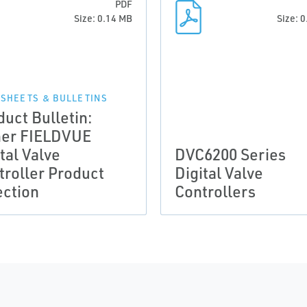
PDF
Size: 0.14 MB
Size: 
 SHEETS & BULLETINS
duct Bulletin:
her FIELDVUE
tal Valve
DVC6200 Series
troller Product
Digital Valve
ection
Controllers