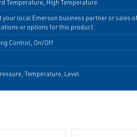
rd Temperature, High Temperature
 your local Emerson business partner or sales off
cations or options for this product.
ing Control, On/Off
ressure, Temperature, Level