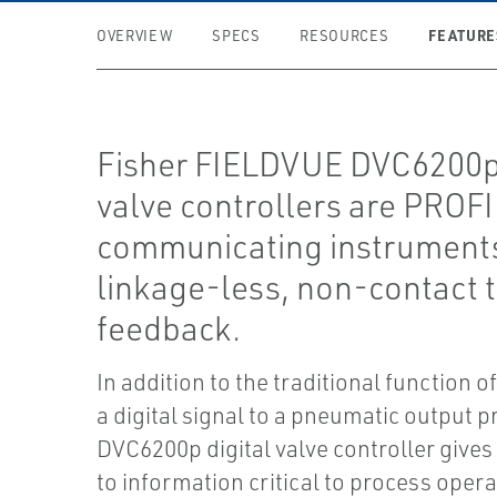
FEATURE
OVERVIEW
SPECS
RESOURCES
Fisher FIELDVUE DVC6200p 
valve controllers are PROF
communicating instruments
linkage-less, non-contact t
feedback.
In addition to the traditional function o
a digital signal to a pneumatic output p
DVC6200p digital valve controller gives
to information critical to process opera