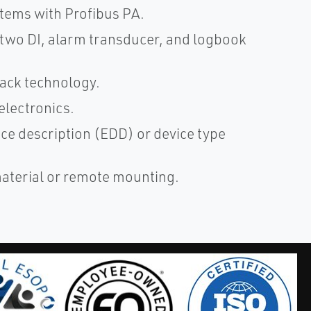
stems with Profibus PA.
, two DI, alarm transducer, and logbook
ack technology.
electronics.
ice description (EDD) or device type
 material or remote mounting.