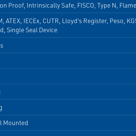
on Proof, Intrinsically Safe, FISCO, Type N, Flam
, ATEX, IECEx, CUTR, Lloyd's Register, Peso, KG
ed, Single Seal Device
us
c
g
al Mounted