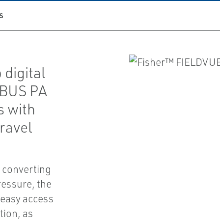
S
digital
IBUS PA
 with
ravel
f converting
ressure, the
 easy access
tion, as