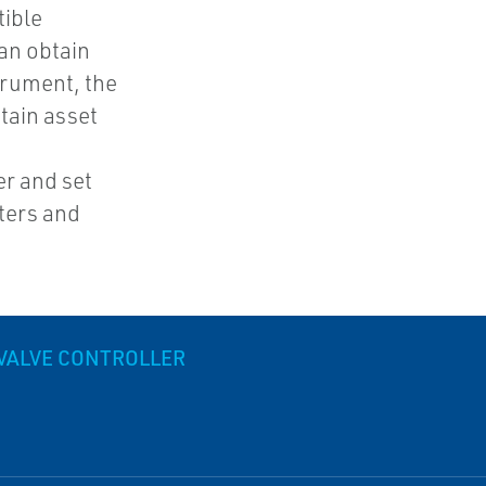
tible
an obtain
trument, the
tain asset
e
r and set
ters and
 VALVE CONTROLLER