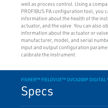
well as process control. Using a compa
PROFIBUS PA configuration tool, you c
information about the health of the ins
actuator, and the valve. You can also ob
information about the actuator or valv
manufacturer, model, and serial numbe
input and output configuration parame
calibrate the instrument.
FISHER™ FIELDVUE™ DVC6200P DIGITAL
Specs