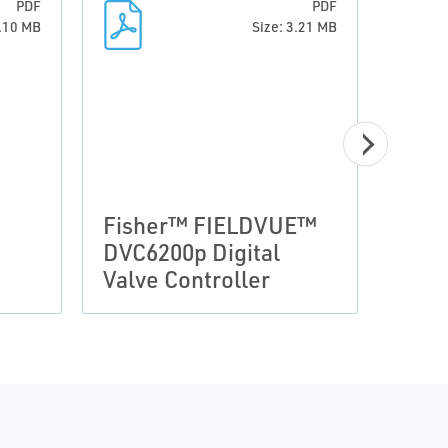
PDF
PDF
0.10 MB
Size: 3.21 MB
Prod
FIE
Fisher™ FIELDVUE™
Seri
DVC6200p Digital
Cont
Valve Controller
Dim