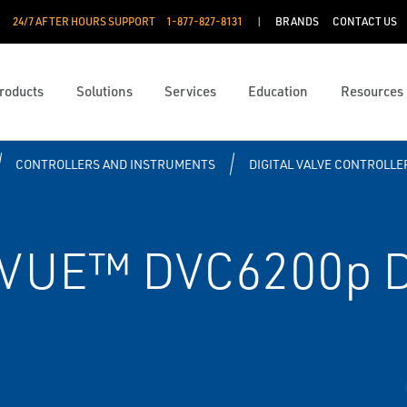
24/7 AFTER HOURS SUPPORT
1-877-827-8131
BRANDS
CONTACT US
roducts
Solutions
Services
Education
Resources
CONTROLLERS AND INSTRUMENTS
DIGITAL VALVE CONTROLLE
VUE™ DVC6200p Di