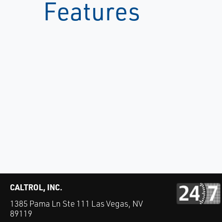
Features
CALTROL, INC.
1385 Pama Ln Ste 111 Las Vegas, NV
89119