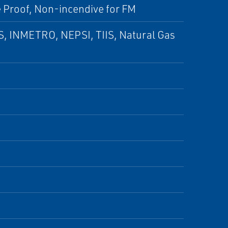
e Proof, Non-incendive for FM
S, INMETRO, NEPSI, TIIS, Natural Gas