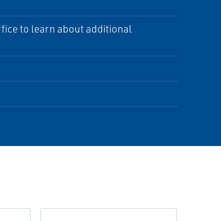
ice to learn about additional