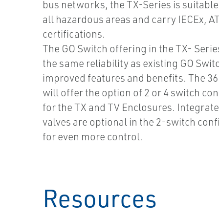
bus networks, the TX-Series is suitable 
all hazardous areas and carry IECEx, A
certifications.
The GO Switch offering in the TX- Series
the same reliability as existing GO Swit
improved features and benefits. The 3
will offer the option of 2 or 4 switch co
for the TX and TV Enclosures. Integrat
valves are optional in the 2-switch con
for even more control.
Resources