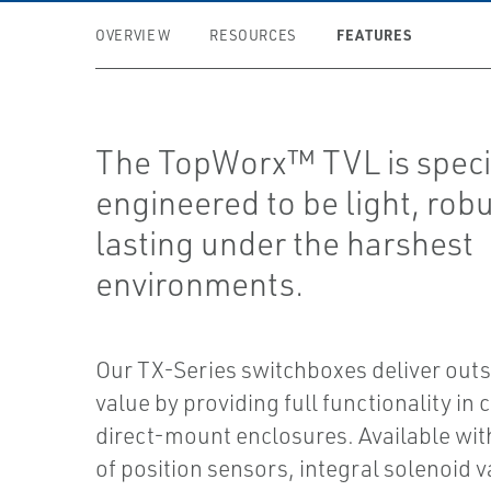
FEATURES
OVERVIEW
RESOURCES
The TopWorx™ TVL is speci
engineered to be light, rob
lasting under the harshest
environments.
Our TX-Series switchboxes deliver out
value by providing full functionality in
direct-mount enclosures. Available with
of position sensors, integral solenoid v