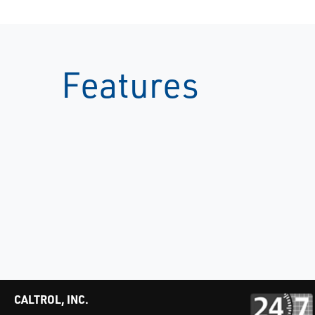
Features
CALTROL, INC.