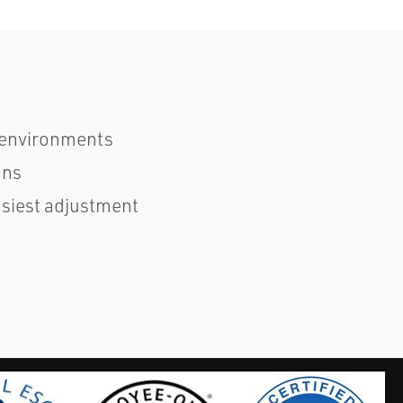
 environments
ons
asiest adjustment