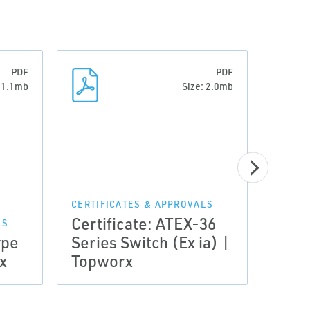
PDF
PDF
: 1.1mb
Size: 2.0mb
CERTIFICATES & APPROVALS
CERTI
Certificate: ATEX-36
Cert
LS
ype
Series Switch (Ex ia) |
Intri
x
Topworx
ia) 