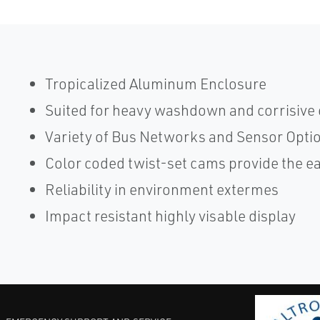
Tropicalized Aluminum Enclosure
Suited for heavy washdown and corrisive
Variety of Bus Networks and Sensor Opti
Color coded twist-set cams provide the e
Reliability in environment extermes
Impact resistant highly visable display