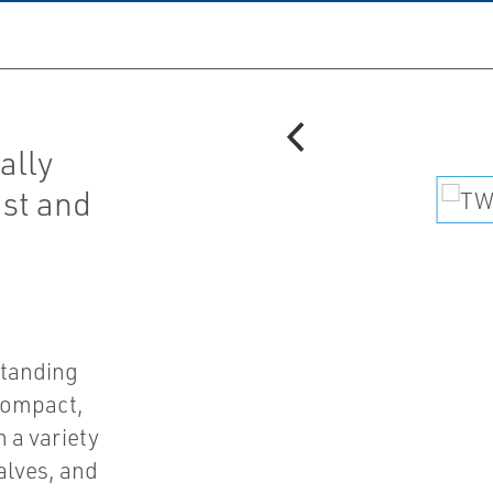
ally
ust and
standing
 compact,
 a variety
alves, and