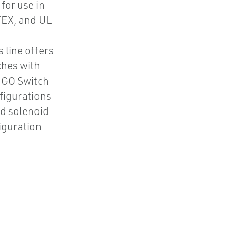
for use in
TEX, and UL
 line offers
ches with
6 GO Switch
nfigurations
ed solenoid
figuration