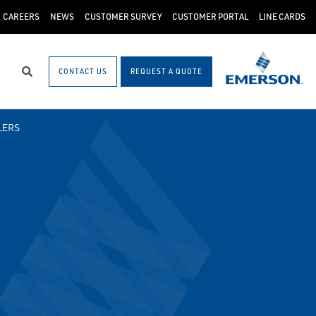
CAREERS
NEWS
CUSTOMER SURVEY
CUSTOMER PORTAL
LINE CARDS
CONTACT US
REQUEST A QUOTE
Search
LERS