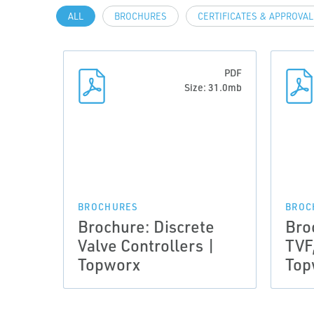
ALL
BROCHURES
CERTIFICATES & APPROVA
PDF
Size: 31.0mb
BROCHURES
BROC
Brochure: Discrete
Bro
Valve Controllers |
TVF
Topworx
Top