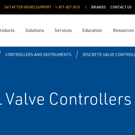
24/7 AFTER HOURS SUPPORT
1-877-827-8131
BRANDS
CONTACT US
roducts
Solutions
Services
Education
Resources
CONTROLLERS AND INSTRUMENTS
DISCRETE VALVE CONTROL
Valve Controllers