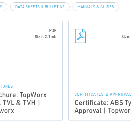
LS
DATA SHEETS & BULLETINS
MANUALS & GUIDES
PDF
Size: 2.1mb
Size
HURES
chure: TopWorx
CERTIFICATES & APPROVA
, TVL & TVH |
Certificate: ABS T
worx
Approval | Topwor