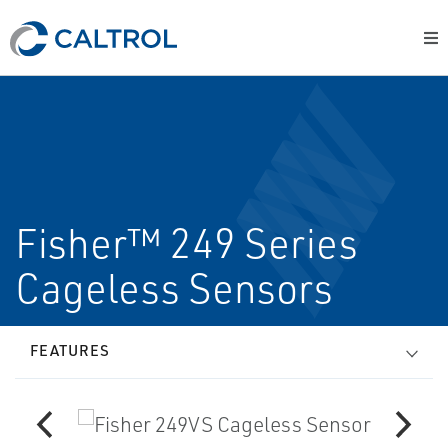
Fisher™ 249 Series
Cageless Sensors
FEATURES