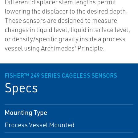
Different displacer stem lengths permit
lowering the displacer to the desired depth.
These sensors are designed to measure
changes in liquid level, liquid interface level,
or density/specific gravity inside a process
vessel using Archimedes' Principle.
FISHER™ 249 SERIES CAGELESS SENSORS
Specs
Mounting Type
Process Vessel Mounted