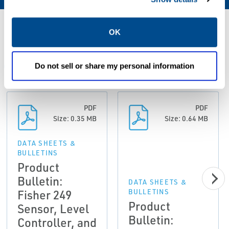
Resources
OK
Do not sell or share my personal information
ALL
DATA SHEETS & BULLETINS
MANUALS & GUIDES
PDF
PDF
Size: 0.35 MB
Size: 0.64 MB
DATA SHEETS &
BULLETINS
Product
Bulletin:
DATA SHEETS &
Fisher 249
BULLETINS
Product
Sensor, Level
Bulletin:
Controller, and