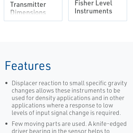
Fisher Level
Transmitter
Instruments
Dimensions
Features
Displacer reaction to small specific gravity
changes allows these instruments to be
used for density applications and in other
applications where a response to low
levels of input signal change is required.
Few moving parts are used. A knife-edged
driver bearing in the sensor helps to