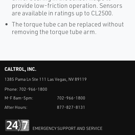
provide low-friction operation. Sensors
are available in ratings up to CL2500.
The torque tube can be replaced without
removing the torque tube arm.
CALTROL, INC.
1385 Pama Ln Ste 111 Las Vegas, NV 89119
Phone:
702-966-1800
M-F 8am-5pm:
702-966-1800
After Hours:
877-827-8131
EMERGENCY SUPPORT AND SERVICE