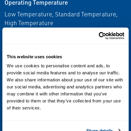
Operating Temperature
Low Temperature, Standard Temperature,
High Temperature
Other Configurations
Contact your local Emerson business partner
This website uses cookies
or sales office to learn about additional
specifications or options for this product.
We use cookies to personalise content and ads, to
provide social media features and to analyse our traffic.
We also share information about your use of our site with
Position Control
our social media, advertising and analytics partners who
Monitoring
may combine it with other information that you’ve
provided to them or that they’ve collected from your use
Process Control
of their services.
Level
Show details