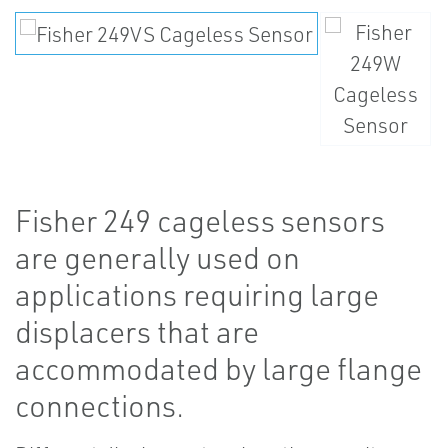
Fisher 249 cageless sensors
are generally used on
applications requiring large
displacers that are
accommodated by large flange
connections.