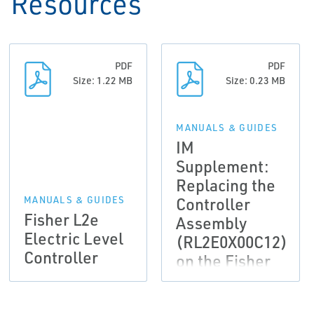
Resources
PDF
PDF
Size: 1.22 MB
Size: 0.23 MB
MANUALS & GUIDES
IM
Supplement:
Replacing the
Controller
MANUALS & GUIDES
Fisher L2e
Assembly
Electric Level
(RL2E0X00C12)
Controller
on the Fisher
L2e Electric
Level