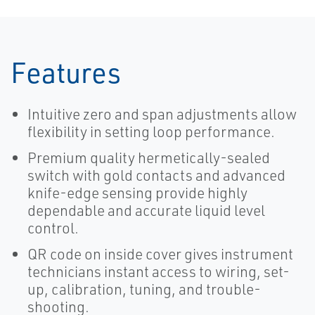
Controller
Features
Intuitive zero and span adjustments allow
flexibility in setting loop performance.
Premium quality hermetically-sealed
switch with gold contacts and advanced
knife-edge sensing provide highly
dependable and accurate liquid level
control.
QR code on inside cover gives instrument
technicians instant access to wiring, set-
up, calibration, tuning, and trouble-
shooting.