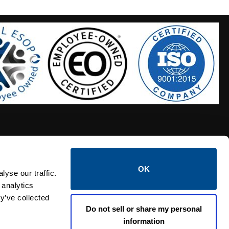
OK
S HOSES
CALTROL CREDIT APPLICATION
yse our traffic.
 analytics
y’ve collected
Do not sell or share my personal
information
Linked i
Twi