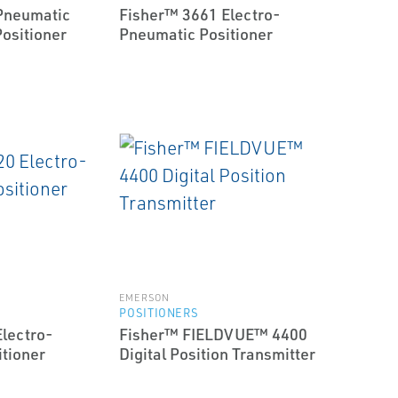
Pneumatic
Fisher™ 3661 Electro-
Positioner
Pneumatic Positioner
EMERSON
POSITIONERS
lectro-
Fisher™ FIELDVUE™ 4400
tioner
Digital Position Transmitter