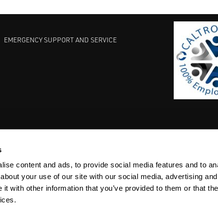
EMERGENCY SUPPORT AND SERVICE
s
EST PRACTICES
COMMITMENT TO QUALITY
LIFE SCIENCE
ise content and ads, to provide social media features and to anal
about your use of our site with our social media, advertising and
t with other information that you’ve provided to them or that the
ices.
ACY
SITEMAP