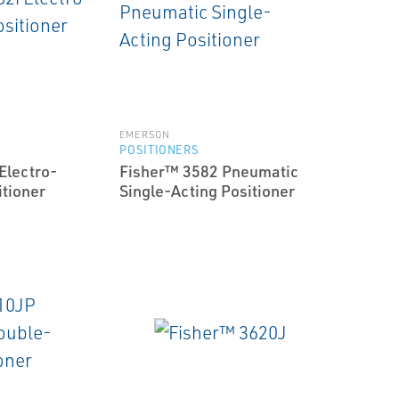
EMERSON
POSITIONERS
Electro-
Fisher™ 3582 Pneumatic
tioner
Single-Acting Positioner