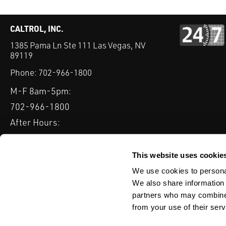
CALTROL, INC.
1385 Pama Ln Ste 111 Las Vegas, NV
89119
Phone:
702-966-1800
M-F 8am-5pm:
702-966-1800
After Hours:
877-827-8131
QUICK LINKS
This website uses cookie
PRODUCTS
SERVICES
INDUSTRIES
EXPERTISE & B
We use cookies to personal
We also share information 
partners who may combine i
from your use of their serv
WEBSITE DISCLAIMER
CUSTOMER SATISFACTION SURVEY
PRIV