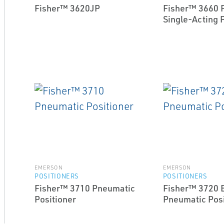
Fisher™ 3620JP
Fisher™ 3660 
Single-Acting 
EMERSON
EMERSON
POSITIONERS
POSITIONERS
Fisher™ 3710 Pneumatic
Fisher™ 3720 E
Positioner
Pneumatic Posi