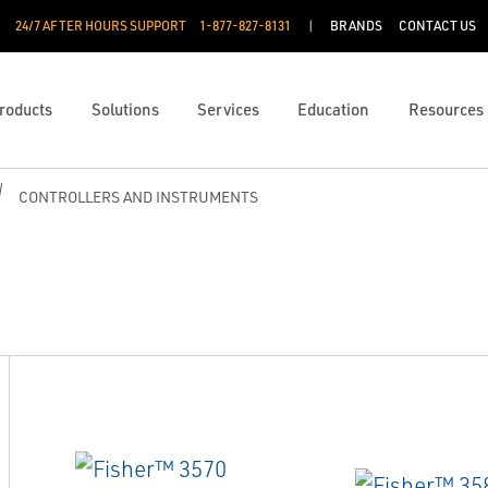
24/7 AFTER HOURS SUPPORT
1-877-827-8131
BRANDS
CONTACT US
roducts
Solutions
Services
Education
Resources
CONTROLLERS AND INSTRUMENTS