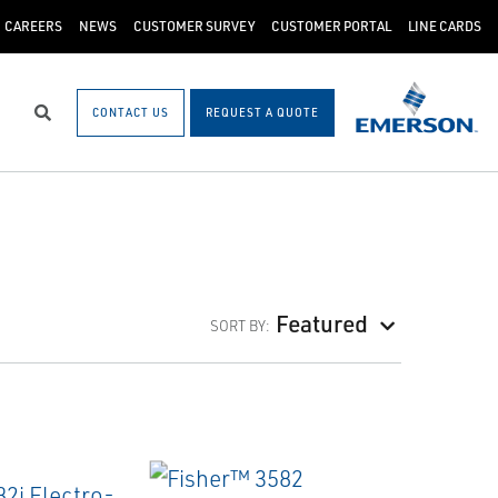
CAREERS
NEWS
CUSTOMER SURVEY
CUSTOMER PORTAL
LINE CARDS
CONTACT US
REQUEST A QUOTE
Search
Featured
SORT BY: