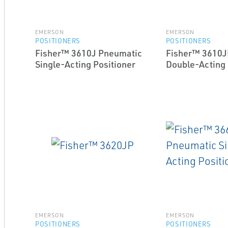
EMERSON
EMERSON
POSITIONERS
POSITIONERS
Fisher™ 3610J Pneumatic
Fisher™ 3610J
Single-Acting Positioner
Double-Acting 
EMERSON
EMERSON
POSITIONERS
POSITIONERS