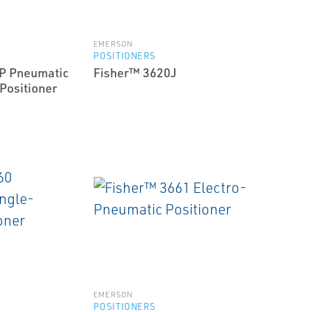
EMERSON
POSITIONERS
P Pneumatic
Fisher™ 3620J
Positioner
EMERSON
POSITIONERS