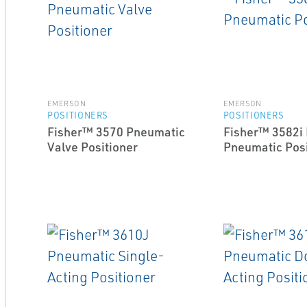
EMERSON
EMERSON
POSITIONERS
POSITIONERS
Fisher™ 3570 Pneumatic
Fisher™ 3582i 
Valve Positioner
Pneumatic Posi