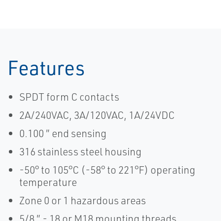
Features
SPDT form C contacts
2A/240VAC, 3A/120VAC, 1A/24VDC
0.100 ″ end sensing
316 stainless steel housing
-50° to 105°C (-58° to 221°F) operating
temperature
Zone 0 or 1 hazardous areas
5/8 ″ - 18 or M18 mounting threads