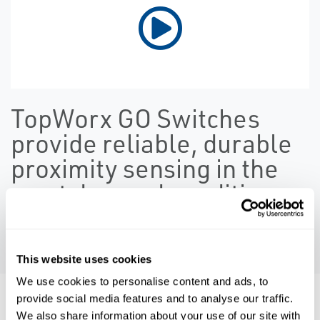
TopWorx GO Switches
provide reliable, durable
proximity sensing in the
most demand conditions
PLAY VIDEO
This website uses cookies
We use cookies to personalise content and ads, to
provide social media features and to analyse our traffic.
Resources
We also share information about your use of our site with