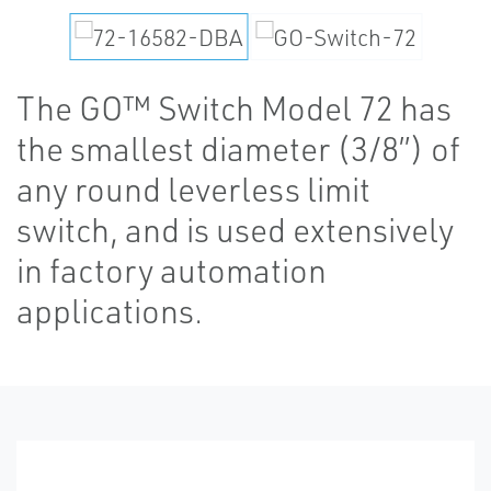
The GO™ Switch Model 72 has
the smallest diameter (3/8”) of
any round leverless limit
switch, and is used extensively
in factory automation
applications.