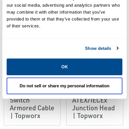
our social media, advertising and analytics partners who
may combine it with other information that you’ve
ALL
BROCHURES
CERTIFICATES & APPROVALS
MA
provided to them or that they’ve collected from your use
of their services.
PDF
PDF
Size: 405kb
Size: 1.5mb
Show details
OK
BROCHURES
Brochure: GO
BROCHURES
Do not sell or share my personal information
Brochure: GO
Switch
Switch
ATEX/IECEx
Armored Cable
Junction Head
| Topworx
| Topworx