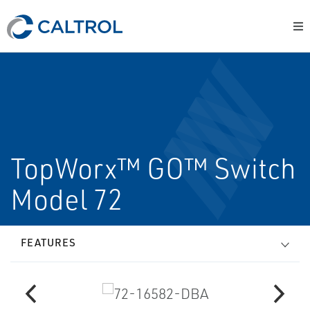
TopWorx™ GO™ Switch
Model 72
FEATURES