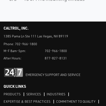
CALTROL, INC.
1385 Pama Ln Ste 111 Las Vegas, NV 89119
Phone:
702-966-1800
M-F 8am-5pm:
702-966-1800
After Hours:
877-827-8131
EMERGENCY SUPPORT AND SERVICE
QUICK LINKS
PRODUCTS
SERVICES
INDUSTRIES
EXPERTISE & BEST PRACTICES
COMMITMENT TO QUALITY