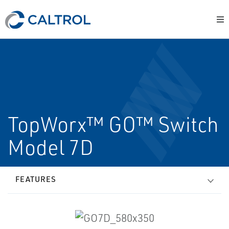
TopWorx™ GO™ Switch
Model 7D
FEATURES