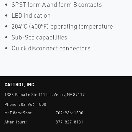
SPST form A and form B contacts
LED indication
204°C (400°F) operating temperature
Sub-Sea capabilities
Quick disconnect connectors
CALTROL, INC.
1385 Pama Ln Ste 111 Las Vegas, NV 89119
Phone:
702-966-1800
M-F 8am-5pm:
702-966-1800
After Hours:
877-827-8131