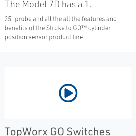
The Model 7D has a 1.
25" probe and all the all the features and
benefits of the Stroke to GO™ cylinder
position sensor product line.
TopWorx GO Switches