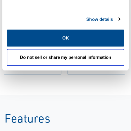
Show details
BROCHURES
Brochure: GO
BROCHURES
OK
Switch for the
Brochure: GO
Diecast
Switch
Industry |
Product |
Do not sell or share my personal information
Topworx
Topworx
Features