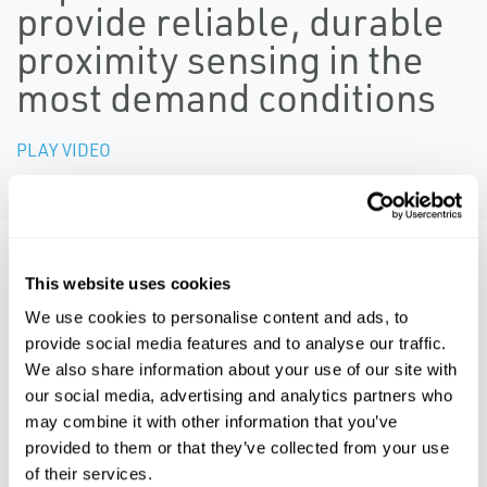
provide reliable, durable
proximity sensing in the
most demand conditions
PLAY VIDEO
Resources
This website uses cookies
We use cookies to personalise content and ads, to
ALL
BROCHURES
CERTIFICATES & APPROVALS
MA
provide social media features and to analyse our traffic.
We also share information about your use of our site with
our social media, advertising and analytics partners who
may combine it with other information that you’ve
PDF
PDF
provided to them or that they’ve collected from your use
Size: 2.6mb
Size: 5.2mb
of their services.