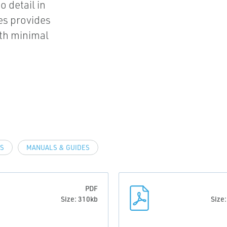
o detail in
es provides
ith minimal
LS
MANUALS & GUIDES
PDF
Size: 310kb
Size