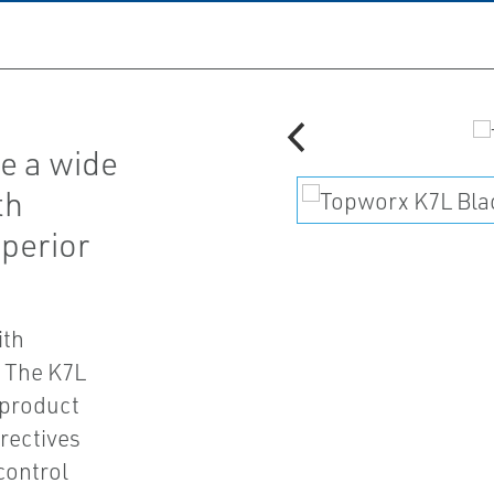
e a wide
th
uperior
ith
. The K7L
 product
rectives
control