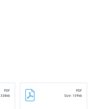
PDF
PDF
: 338kb
Size: 159kb