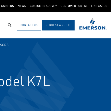
CAREERS
NEWS
CUSTOMER SURVEY
CUSTOMER PORTAL
LINE CARDS
CONTACT US
REQUEST A QUOTE
Search
NSORS
odel K7L