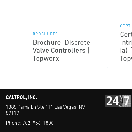
CERT
Cer
BROCHURES
Brochure: Discrete
Intr
Valve Controllers |
ia) 
Topworx
Top
CALTROL, INC.
1385 Pama Ln Ste 111 Las Vegas, NV
89119
Phone:
702-966-1800