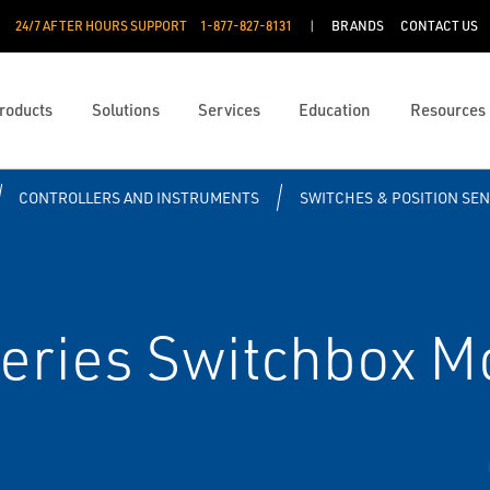
24/7 AFTER HOURS SUPPORT
1-877-827-8131
BRANDS
CONTACT US
roducts
Solutions
Services
Education
Resources
CONTROLLERS AND INSTRUMENTS
SWITCHES & POSITION SE
ries Switchbox M