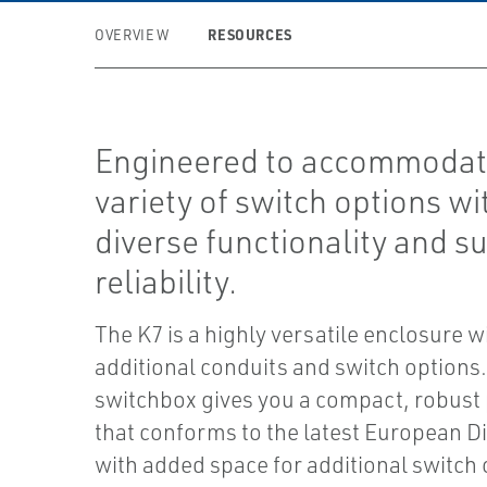
RESOURCES
OVERVIEW
Engineered to accommodat
variety of switch options wi
diverse functionality and s
reliability.
The K7 is a highly versatile enclosure w
additional conduits and switch options
switchbox gives you a compact, robust
that conforms to the latest European Di
with added space for additional switch 