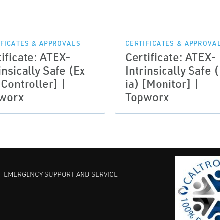
IFICATES & APPROVALS
CERTIFICATES & APPROVA
tificate: ATEX-
Certificate: ATEX-
insically Safe (Ex
Intrinsically Safe 
[Controller] |
ia) [Monitor] |
worx
Topworx
EMERGENCY SUPPORT AND SERVICE