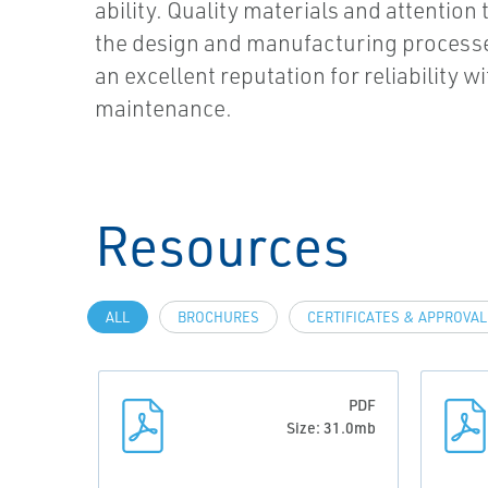
ability. Quality materials and attention t
the design and manufacturing process
an excellent reputation for reliability w
maintenance.
Resources
ALL
BROCHURES
CERTIFICATES & APPROVA
PDF
Size: 31.0mb