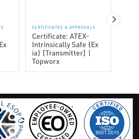
CERTI
Certi
LS
CERTIFICATES & APPROVALS
Certificate: ATEX-
Assu
(Ex
Intrinsically Safe (Ex
Noti
ia) [Transmitter] |
Loui
Topworx
Top