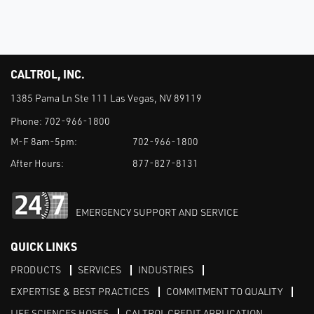
CALTROL, INC.
1385 Pama Ln Ste 111 Las Vegas, NV 89119
Phone:
702-966-1800
M-F 8am-5pm:
702-966-1800
After Hours:
877-827-8131
EMERGENCY SUPPORT AND SERVICE
QUICK LINKS
PRODUCTS
SERVICES
INDUSTRIES
EXPERTISE & BEST PRACTICES
COMMITMENT TO QUALITY
LIFE SCIENCES HOSES
CALTROL CREDIT APPLICATION