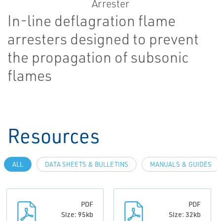
In-line deflagration flame
arresters designed to prevent
the propagation of subsonic
flames
Resources
ALL
DATA SHEETS & BULLETINS
MANUALS & GUIDES
PDF
PDF
Size: 95kb
Size: 32kb