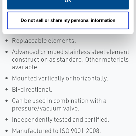
OK
Concentric and eccentric model variants
available.
Do not sell or share my personal information
Fabricated construction.
Replaceable elements.
Advanced crimped stainless steel element
construction as standard. Other materials
available.
Mounted vertically or horizontally.
Bi-directional.
Can be used in combination with a
pressure/vacuum valve.
Independently tested and certified.
Manufactured to ISO 9001:2008.