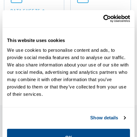
DATA SHEETS &
BULLETINS
Data Sheets:
MANUALS & GUIDES
Guide: ATEX
Amal
OSI Safety and
IRQ/IRQE/IRQS
This website uses cookies
Relief Valves,
Flame
We use cookies to personalise content and ads, to
Anderson
Arresters,
provide social media features and to analyse our traffic.
Greenwood-
Anderson
We also share information about your use of our site with
EN
our social media, advertising and analytics partners who
Greenwood-
may combine it with other information that you’ve
EN
provided to them or that they’ve collected from your use
of their services.
Show details
Features