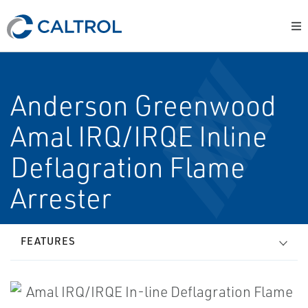
Anderson Greenwood
Amal IRQ/IRQE In­line
Deflagration Flame
Arrester
FEATURES