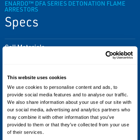
ENARDO™ DFA SERIES DETONATION FLAME
ARRESTORS
Specs
Cell Materials
304 SS
Gas Groups
This website uses cookies
IIA (D)
We use cookies to personalise content and ads, to
provide social media features and to analyse our traffic.
Housing Materials
We also share information about your use of our site with
our social media, advertising and analytics partners who
Carbon Steel
may combine it with other information that you’ve
provided to them or that they’ve collected from your use
Options
of their services.