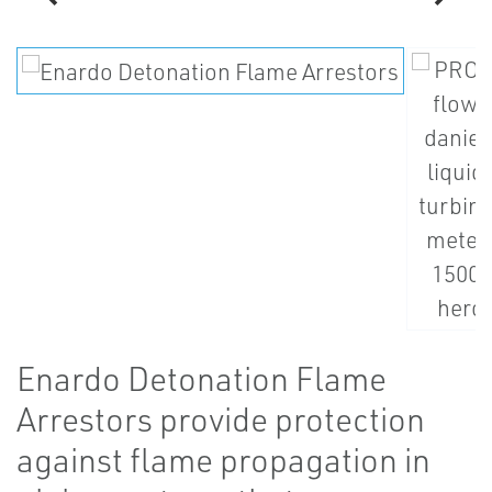
Enardo Detonation Flame
Arrestors provide protection
against flame propagation in