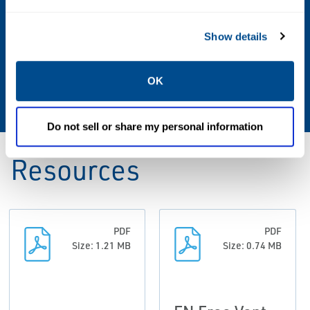
Drain Plugs, Pressure Taps, Misc Fittings,
Protective Coatings, Special Features
Show details
Sizes
OK
1/2 through 36
Do not sell or share my personal information
Resources
PDF
PDF
Size: 1.21 MB
Size: 0.74 MB