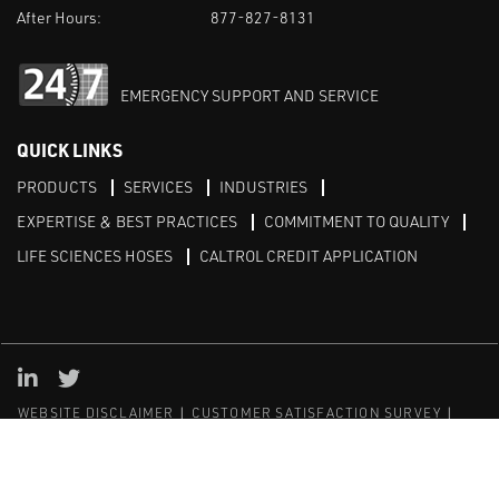
After Hours:
877-827-8131
EMERGENCY SUPPORT AND SERVICE
QUICK LINKS
PRODUCTS
SERVICES
INDUSTRIES
EXPERTISE & BEST PRACTICES
COMMITMENT TO QUALITY
LIFE SCIENCES HOSES
CALTROL CREDIT APPLICATION
Linked in
Twitter
WEBSITE DISCLAIMER
CUSTOMER SATISFACTION SURVEY
PRIVACY
SITEMAP
© Copyright 2020 Caltrol, Inc.