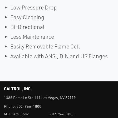
Low Pressure Drop
Easy Cleaning
Bi-Directional
Less Maintenance
Easily Removable Flame Cell
Available with ANSI, DIN and JIS Flanges
CALTROL, INC.
1385 Pama Ln Ste 111 Las Vegas, NV 89119
Phone:
702-966-1800
M-F 8am-5pm:
702-966-1800