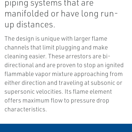
piping systems that are
manifolded or have long run-
up distances.
The design is unique with larger flame
channels that limit plugging and make
cleaning easier. These arrestors are bi-
directional and are proven to stop an ignited
flammable vapor mixture approaching from
either direction and traveling at subsonic or
supersonic velocities. Its flame element
offers maximum flow to pressure drop
characteristics.