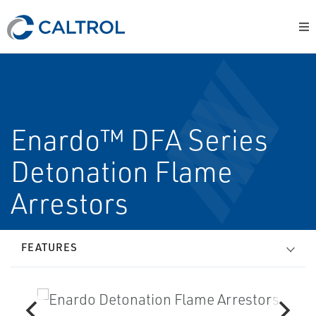
Enardo™ DFA Series
Detonation Flame
Arrestors
FEATURES