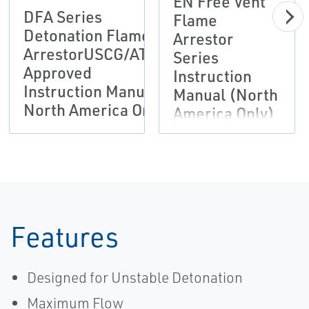
EN Free Vent
DFA Series
Flame
Detonation Flame
Arrestor
ArrestorUSCG/ATEX
Series
Approved
Instruction
Instruction Manual
Manual (North
North America Only
America Only)
Features
Designed for Unstable Detonation
Maximum Flow