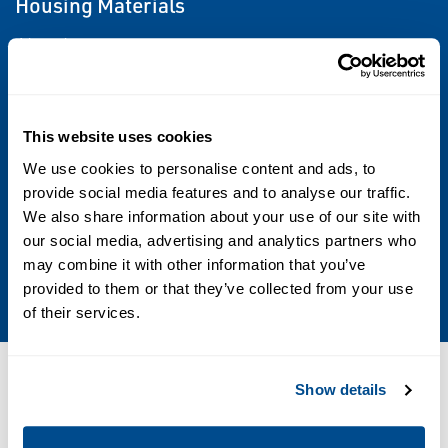
Housing Materials
Aluminum
Options
Drain Plugs, Temperature Probe Taps,
This website uses cookies
Pressure Taps, Misc Fittings, Protective
We use cookies to personalise content and ads, to
Coatings, Special Features
provide social media features and to analyse our traffic.
We also share information about your use of our site with
our social media, advertising and analytics partners who
Sizes
may combine it with other information that you’ve
1/2 through 4
provided to them or that they’ve collected from your use
of their services.
Resources
Show details