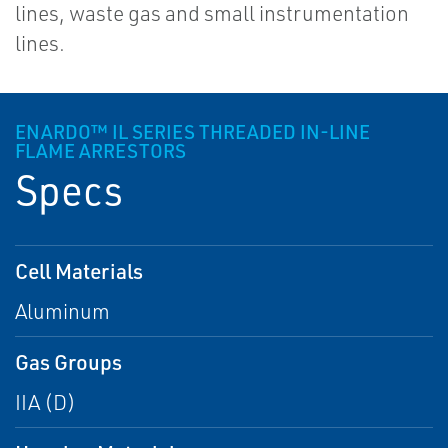
lines, waste gas and small instrumentation
lines.
ENARDO™ IL SERIES THREADED IN-LINE
FLAME ARRESTORS
Specs
Cell Materials
Aluminum
Gas Groups
IIA (D)