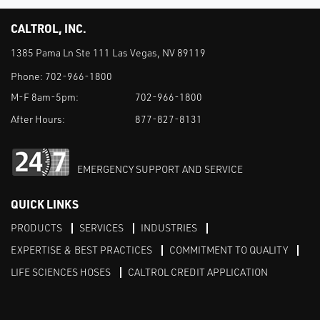
CALTROL, INC.
1385 Pama Ln Ste 111 Las Vegas, NV 89119
Phone:
702-966-1800
M-F 8am-5pm:
702-966-1800
After Hours:
877-827-8131
EMERGENCY SUPPORT AND SERVICE
QUICK LINKS
PRODUCTS
SERVICES
INDUSTRIES
EXPERTISE & BEST PRACTICES
COMMITMENT TO QUALITY
LIFE SCIENCES HOSES
CALTROL CREDIT APPLICATION