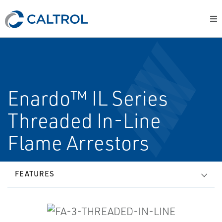
Enardo™ IL Series
Threaded In-Line
Flame Arrestors
FEATURES