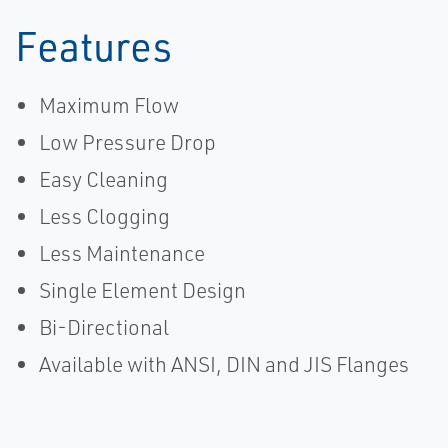
Features
Maximum Flow
Low Pressure Drop
Easy Cleaning
Less Clogging
Less Maintenance
Single Element Design
Bi-Directional
Available with ANSI, DIN and JIS Flanges