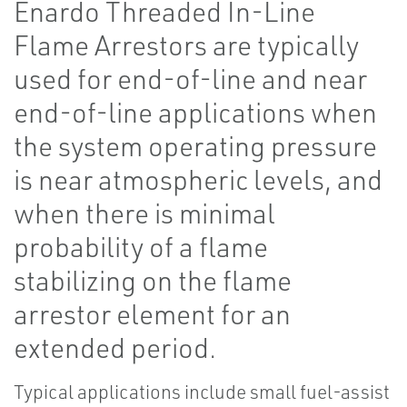
Enardo Threaded In-Line
Flame Arrestors are typically
used for end-of-line and near
end-of-line applications when
the system operating pressure
is near atmospheric levels, and
when there is minimal
probability of a flame
stabilizing on the flame
arrestor element for an
extended period.
Typical applications include small fuel-assist