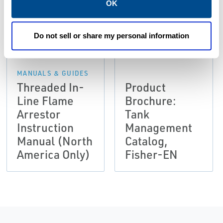
OK
PDF
PDF
Size: 0.77 MB
Size: 33.63 MB
Do not sell or share my personal information
MANUALS & GUIDES
Threaded In-
Product
Line Flame
Brochure:
Arrestor
Tank
Instruction
Management
Manual (North
Catalog,
America Only)
Fisher-EN