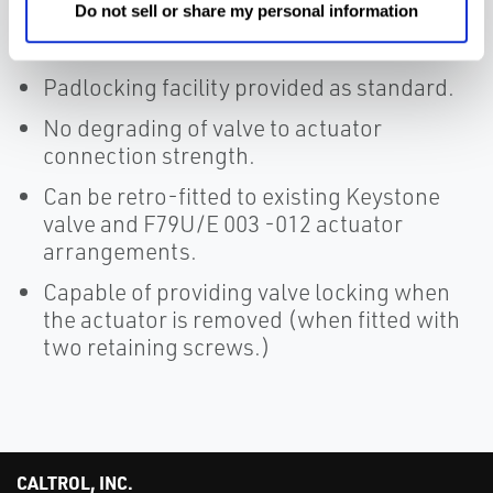
actuator arrangement.
Do not sell or share my personal information
Compact low profile wafer style.
Padlocking facility provided as standard.
No degrading of valve to actuator
connection strength.
Can be retro-fitted to existing Keystone
valve and F79U/E 003 -012 actuator
arrangements.
Capable of providing valve locking when
the actuator is removed (when fitted with
two retaining screws.)
CALTROL, INC.