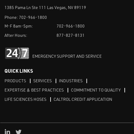
1385 Pama Ln Ste 111 Las Vegas, NV 89119
Phone:
702-966-1800
M-F 8am-5pm:
702-966-1800
After Hours:
877-827-8131
EMERGENCY SUPPORT AND SERVICE
QUICK LINKS
PRODUCTS
SERVICES
INDUSTRIES
EXPERTISE & BEST PRACTICES
COMMITMENT TO QUALITY
LIFE SCIENCES HOSES
CALTROL CREDIT APPLICATION
Linked in
Twitter