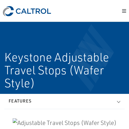
Keystone Adjustable
Travel Stops (Wafer
Style)
FEATURES