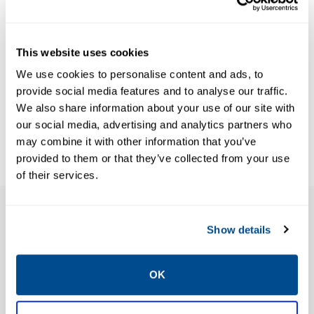
Data Sheets:
Keystone F79U
Adjustable
This website uses cookies
wafer style
We use cookies to personalise content and ads, to
travel stops,
provide social media features and to analyse our traffic.
We also share information about your use of our site with
Keystone-EN
our social media, advertising and analytics partners who
may combine it with other information that you’ve
provided to them or that they’ve collected from your use
of their services.
Features
Show details
OK
Allows simple and easy adjustment of the
open and close position of the valve and