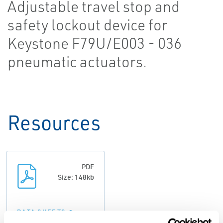
Adjustable travel stop and
safety lockout device for
Keystone F79U/E003 - 036
pneumatic actuators.
Resources
PDF
Size: 148kb
DATA SHEETS &
BULLETINS