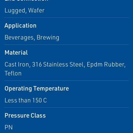
Lugged, Wafer
Application
Beverages, Brewing
Material
Cast Iron, 316 Stainless Steel, Epdm Rubber,
Teflon
Operating Temperature
Less than 150 C
Pressure Class
PN