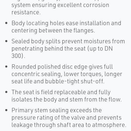
system ensuring excellent corrosion
resistance.
Body locating holes ease installation and
centering between the flanges.
Sealed body splits prevent moistures from
penetrating behind the seat (up to DN
300).
Rounded polished disc edge gives full
concentric sealing, lower torques, longer
seat life and bubble-tight shut-off.
The seat is field replaceable and fully
isolates the body and stem from the flow.
Primary stem sealing exceeds the
pressure rating of the valve and prevents
leakage through shaft area to atmosphere.