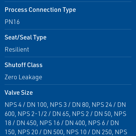
Process Connection Type
PN16
Seat/Seal Type
Resilient
Shutoff Class
Zero Leakage
Valve Size
NPS 4 / DN 100, NPS 3 / DN 80, NPS 24 / DN
600, NPS 2-1/2 / DN 65, NPS 2 / DN 50, NPS
18 / DN 450, NPS 16 / DN 400, NPS 6 / DN
150, NPS 20 / DN 500, NPS 10 / DN 250, NPS