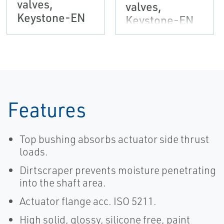
valves,
valves,
Keystone-EN
Keystone-EN
Features
Top bushing absorbs actuator side thrust
loads.
Dirtscraper prevents moisture penetrating
into the shaft area.
Actuator flange acc. ISO 5211.
High solid, glossy, silicone free, paint