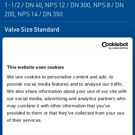
1-1/2 / DN 40, NPS 12 / DN 300, NPS 8 / DN
200, NPS 14 / DN 350
Valve Size Standard
DN
Valve Type
This website uses cookies
Butterfly
We use cookies to personalise content and ads, to
Media
provide social media features and to analyse our traffic.
We also share information about your use of our site with
Liquids
our social media, advertising and analytics partners who
may combine it with other information that you’ve
Stem
provided to them or that they’ve collected from your use
of their services.
O-ring