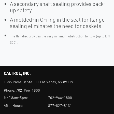
A secondary shaft sealing provides back-
up safety.
A molded-in O-ring in the seat for flange
sealing eliminates the need for gaskets.
The thin disc provides the very minimum obstruction to flow (up to DN
300).
CALTROL, INC.
1385 Pama Ln Ste 111 Las Vegas, NV 89119
Phone:
702-966-1800
M-F 8am-5pm:
702-966-1800
After Hours:
877-827-8131