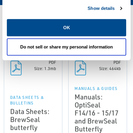
Show details
Resources
OK
ALL
DATA SHEETS & BULLETINS
MANUALS & GUIDES
Do not sell or share my personal information
PDF
PDF
Size: 1.3mb
Size: 464kb
MANUALS & GUIDES
Manuals:
DATA SHEETS &
OptiSeal
BULLETINS
Data Sheets:
F14/16 - 15/17
BrewSeal
and BrewSeal
butterfly
Butterfly