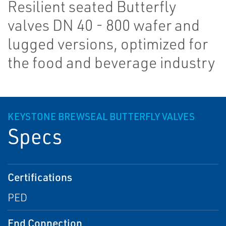
Resilient seated Butterfly
valves DN 40 - 800 wafer and
lugged versions, optimized for
the food and beverage industry
KEYSTONE BREWSEAL BUTTERFLY VALVES
Specs
Certifications
PED
End Connection