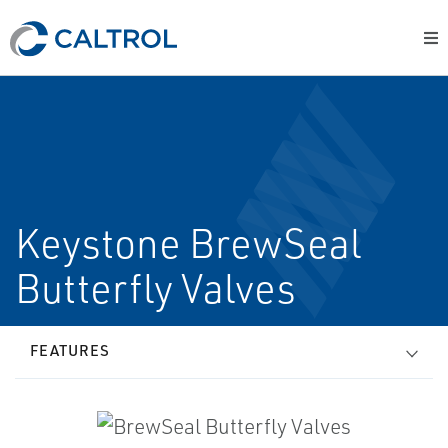
Keystone BrewSeal
Butterfly Valves
FEATURES