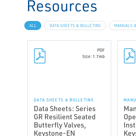
Resources
ALL
DATA SHEETS & BULLETINS
MANUALS &
PDF
Size: 1.7mb
DATA SHEETS & BULLETINS
MANU
Data Sheets: Series
Man
GR Resilient Seated
Ope
Butterfly Valves,
Inst
Keystone-EN
Key