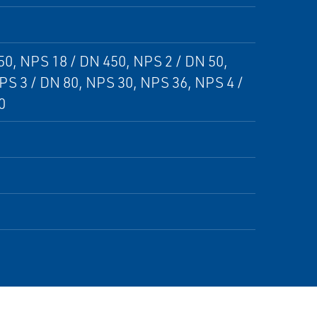
50, NPS 18 / DN 450, NPS 2 / DN 50,
PS 3 / DN 80, NPS 30, NPS 36, NPS 4 /
0