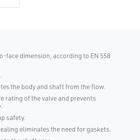
o-face dimension, according to EN 558
.
lates the body and shaft from the flow.
e rating of the valve and prevents
.
p safety.
sealing eliminates the need for gaskets.