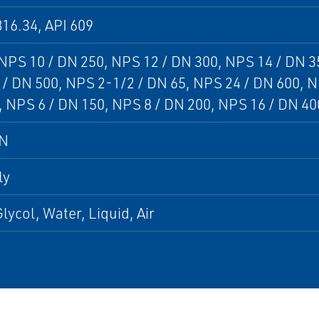
16.34, API 609
 NPS 10 / DN 250, NPS 12 / DN 300, NPS 14 / DN 3
/ DN 500, NPS 2-1/2 / DN 65, NPS 24 / DN 600, N
 NPS 6 / DN 150, NPS 8 / DN 200, NPS 16 / DN 40
DN
ly
lycol, Water, Liquid, Air