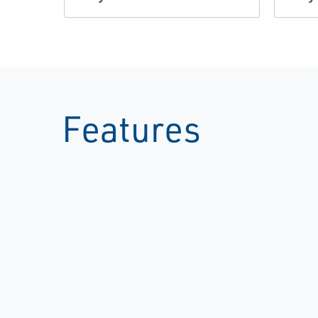
Features