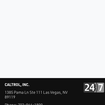
CALTROL, INC.
1385 Pama Ln Ste 111 Las Vegas, NV
89119
Phone:
702-966-1800