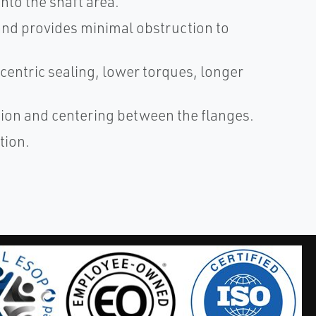
nto the shaft area.
 and provides minimal obstruction to
centric sealing, lower torques, longer
ation and centering between the flanges.
tion.