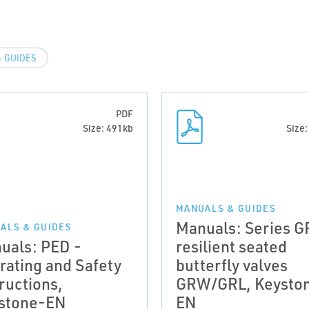
 GUIDES
PDF
Size: 491kb
Size
MANUALS & GUIDES
Manuals: Series G
ALS & GUIDES
uals: PED -
resilient seated
rating and Safety
butterfly valves
ructions,
GRW/GRL, Keysto
stone-EN
EN