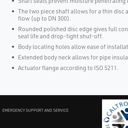
Shaft seals prevent moisture penetrating i
The two piece shaft allows for a thin disc
flow (up to DN 300).
Rounded polished disc edge gives full con
seat life and drop-tight shut-off.
Body locating holes allow ease of install
Extended body neck allows for pipe insula
Actuator flange according to ISO 5211.
EMERGENCY SUPPORT AND SERVICE