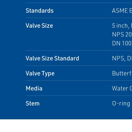
Standards
ASME B
Valve Size
5 inch,
NPS 20 
DN 100,
Valve Size Standard
NPS, 
Valve Type
Butterf
Media
Water G
Stem
O-ring