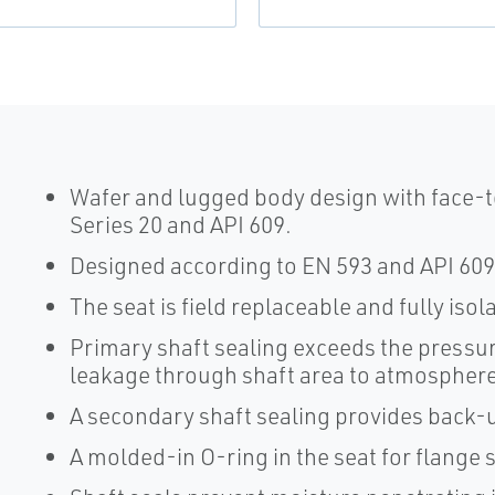
Wafer and lugged body design with face-t
Series 20 and API 609.
Designed according to EN 593 and API 609
The seat is field replaceable and fully iso
Primary shaft sealing exceeds the pressur
leakage through shaft area to atmosphere
A secondary shaft sealing provides back-u
A molded-in O-ring in the seat for flange 