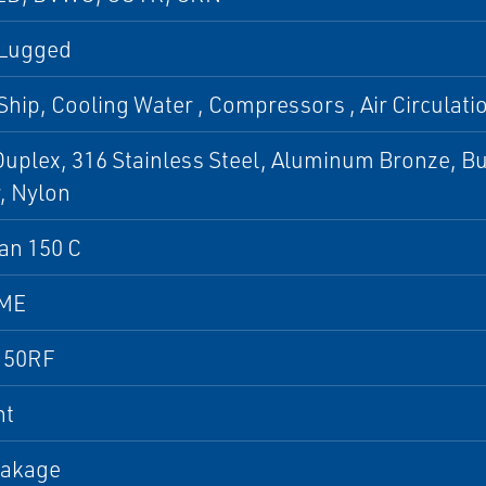
 Lugged
Ship, Cooling Water , Compressors , Air Circulation
uplex, 316 Stainless Steel, Aluminum Bronze, B
, Nylon
an 150 C
SME
150RF
nt
eakage