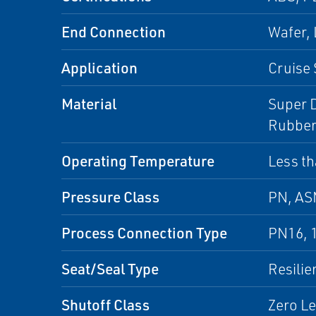
End Connection
Wafer,
Application
Cruise 
Material
Super D
Rubber
Operating Temperature
Less th
Pressure Class
PN, A
Process Connection Type
PN16, 
Seat/Seal Type
Resilie
Shutoff Class
Zero L