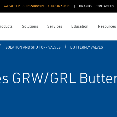
24/7 AFTER HOURS SUPPORT
1-877-827-8131
BRANDS
CONTACT US
roducts
Solutions
Services
Education
Resources
ISOLATION AND SHUT OFF VALVES
BUTTERFLY VALVES
es GRW/GRL Butter