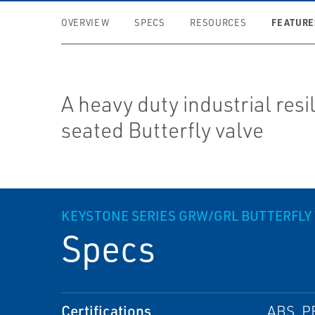
FEATURE
OVERVIEW
SPECS
RESOURCES
A heavy duty industrial resi
seated Butterfly valve
KEYSTONE SERIES GRW/GRL BUTTERFLY 
Specs
Certifications
ABS, P