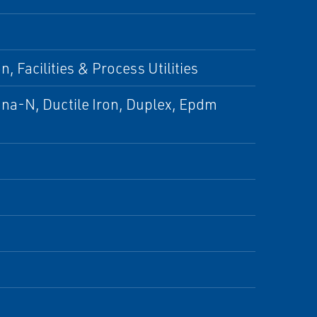
, Facilities & Process Utilities
una-N, Ductile Iron, Duplex, Epdm