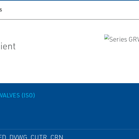
S
lient
VALVES (ISO)
ED, DVWG, CUTR, CRN