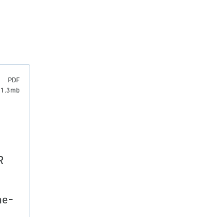
PDF
: 1.3mb
R
ne-