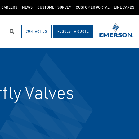
CAREERS
NEWS
CUSTOMER SURVEY
CUSTOMER PORTAL
LINE CARDS
CONTACT US
REQUEST A QUOTE
Search
fly Valves