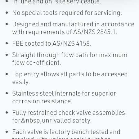
In-line and on-site serviceable.
No special tools required for servicing.
Designed and manufactured in accordance
with requirements of AS/NZS 2845.1.
FBE coated to AS/NZS 4158.
Straight through flow path for maximum
flow co-efficient.
Top entry allows all parts to be accessed
easily.
Stainless steel internals for superior
corrosion resistance.
Fully restrained check valve assemblies
for&nbsp;unrivalled safety.
Each valve is factory bench tested and