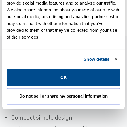
provide social media features and to analyse our traffic.
ValvCheQ-EN
ValvCheQ-EN
We also share information about your use of our site with
our social media, advertising and analytics partners who
may combine it with other information that you’ve
provided to them or that they’ve collected from your use
of their services.
Features
Show details
Short body length to allow the
OK
replacement of conventional non-testable
check valves.
Do not sell or share my personal information
Supplied with lifting lugs to assist with
installation.
Compact simple design.