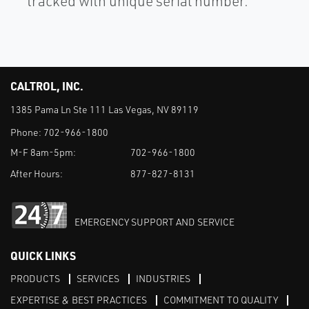
tracked with unique serial number.
CALTROL, INC.
1385 Pama Ln Ste 111 Las Vegas, NV 89119
Phone:
702-966-1800
M-F 8am-5pm:
702-966-1800
After Hours:
877-827-8131
EMERGENCY SUPPORT AND SERVICE
QUICK LINKS
PRODUCTS
SERVICES
INDUSTRIES
EXPERTISE & BEST PRACTICES
COMMITMENT TO QUALITY