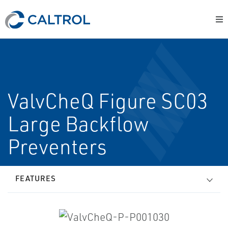
ValvCheQ Figure SC03
Large Backflow
Preventers
FEATURES