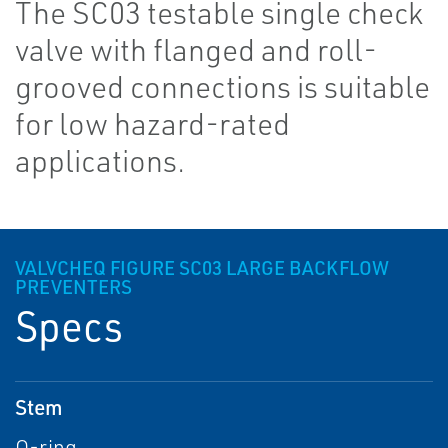
The SC03 testable single check
valve with flanged and roll-
grooved connections is suitable
for low hazard-rated
applications.
VALVCHEQ FIGURE SC03 LARGE BACKFLOW
PREVENTERS
Specs
Stem
O-ring