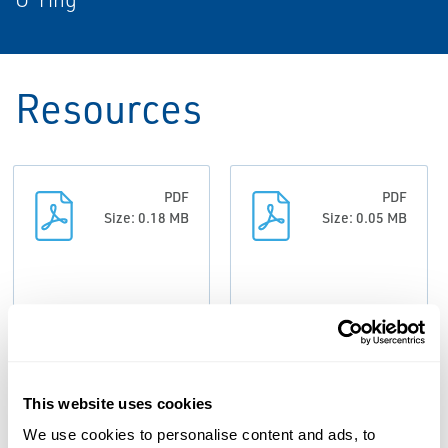
Resources
PDF
PDF
Size: 0.18 MB
Size: 0.05 MB
Bulletin:
Data Sheets:
ValvCheQ
ValvCheQ -
Backflow
AS/NZS 3500.1
This website uses cookies
Prevention
Backflow
We use cookies to personalise content and ads, to
Overview,
Prevention,