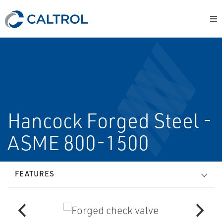
Hancock Forged Steel -
ASME 800-1500
FEATURES