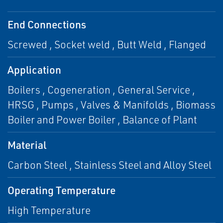
End Connections
Screwed , Socket weld , Butt Weld , Flanged
Application
Boilers , Cogeneration , General Service ,
HRSG , Pumps , Valves & Manifolds , Biomass
Boiler and Power Boiler , Balance of Plant
Material
Carbon Steel , Stainless Steel and Alloy Steel
Operating Temperature
High Temperature