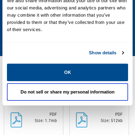
We also share information about your use of our site with
our social media, advertising and analytics partners who
Other Configurations
may combine it with other information that you’ve
Contact your local Emerson business partner
provided to them or that they’ve collected from your use
or sales office to learn about additional
of their services.
specifications or options for this product.
Show details
Resources
OK
ALL
DATA SHEETS & BULLETINS
MANUALS & GUIDES
Do not sell or share my personal information
PDF
PDF
Size: 1.7mb
Size: 512kb