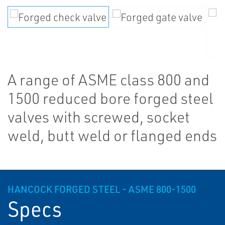
A range of ASME class 800 and
1500 reduced bore forged steel
valves with screwed, socket
weld, butt weld or flanged ends
HANCOCK FORGED STEEL - ASME 800-1500
Specs