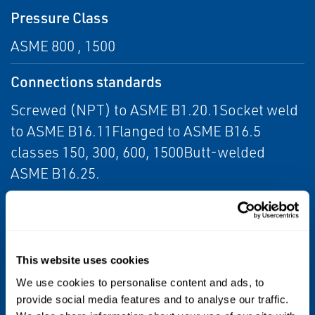
Pressure Class
ASME 800 , 1500
Connections standards
Screwed (NPT) to ASME B1.20.1Socket weld
to ASME B16.11Flanged to ASME B16.5
classes 150, 300, 600, 1500Butt-welded
ASME B16.25.
Testing Standard
API 598
This website uses cookies
Design Standard
We use cookies to personalise content and ads, to
API 602
provide social media features and to analyse our traffic.