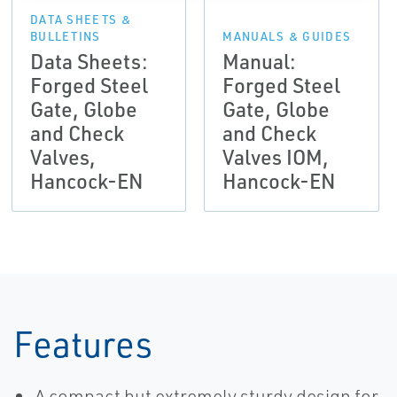
DATA SHEETS &
BULLETINS
MANUALS & GUIDES
Data Sheets:
Manual:
Forged Steel
Forged Steel
Gate, Globe
Gate, Globe
and Check
and Check
Valves,
Valves IOM,
Hancock-EN
Hancock-EN
Features
A compact but extremely sturdy design for