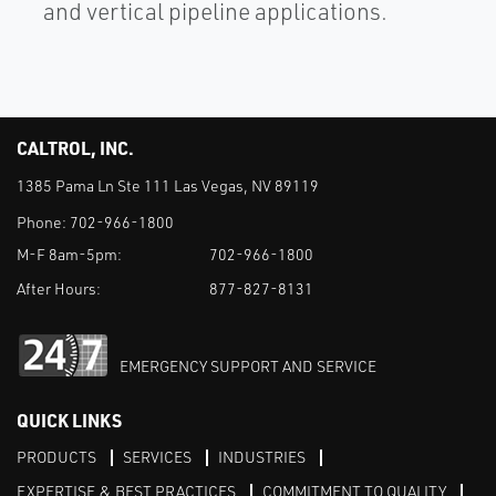
and vertical pipeline applications.
CALTROL, INC.
1385 Pama Ln Ste 111 Las Vegas, NV 89119
Phone:
702-966-1800
M-F 8am-5pm:
702-966-1800
After Hours:
877-827-8131
EMERGENCY SUPPORT AND SERVICE
QUICK LINKS
PRODUCTS
SERVICES
INDUSTRIES
EXPERTISE & BEST PRACTICES
COMMITMENT TO QUALITY