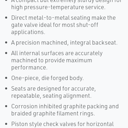
high pressure-temperature service.
Direct metal-to-metal seating make the
gate valve ideal for most shut-off
applications.
A precision machined, integral backseat.
All internal surfaces are accurately
machined to provide maximum
performance.
One-piece, die forged body.
Seats are designed for accurate,
repeatable, seating alignment.
Corrosion inhibited graphite packing and
braided graphite filament rings.
Piston style check valves for horizontal