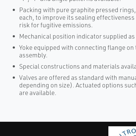
Packing with pure graphite pressed rings
each, to improve its sealing effectiveness
risk for fugitive emissions.
Mechanical position indicator supplied as
Yoke equipped with connecting flange on t
assembly.
Special constructions and materials avail
Valves are offered as standard with manu
depending on size). Actuated options such
are available.