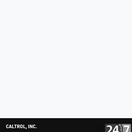
CALTROL, INC.