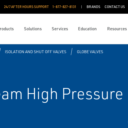
24/7 AFTER HOURS SUPPORT
1-877-827-8131
BRANDS
CONTACT US
roducts
Solutions
Services
Education
Resources
ISOLATION AND SHUT OFF VALVES
GLOBE VALVES
eam High Pressure 