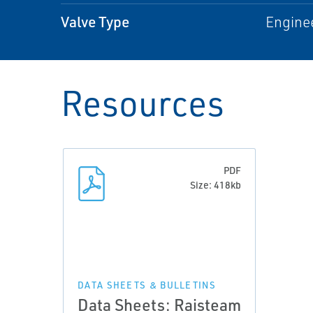
Valve Type
Engine
Resources
PDF
Size: 418kb
DATA SHEETS & BULLETINS
Data Sheets: Raisteam