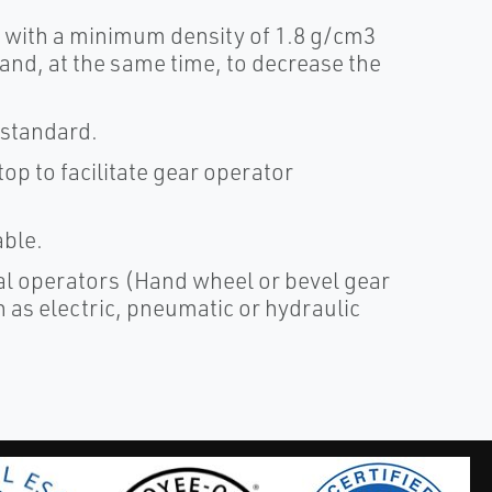
, with a minimum density of 1.8 g/cm3
 and, at the same time, to decrease the
 standard.
op to facilitate gear operator
able.
al operators (Hand wheel or bevel gear
 as electric, pneumatic or hydraulic