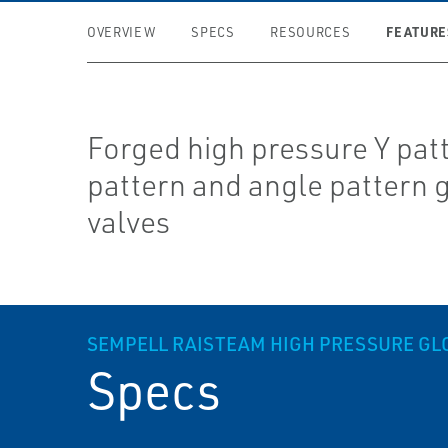
FEATURE
OVERVIEW
SPECS
RESOURCES
Forged high pressure Y patt
pattern and angle pattern 
valves
SEMPELL RAISTEAM HIGH PRESSURE GL
Specs