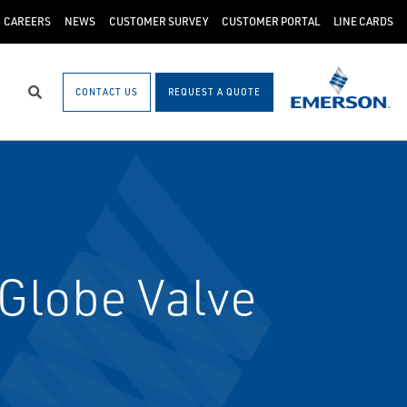
CAREERS
NEWS
CUSTOMER SURVEY
CUSTOMER PORTAL
LINE CARDS
CONTACT US
REQUEST A QUOTE
Search
Globe Valve