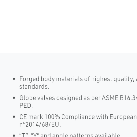
Forged body materials of highest quality,
standards.
Globe valves designed as per ASME B16.34
PED.
CE mark 100% Compliance with European 
n°2014/68/EU.
“T”, “Y” and angle patterns available.