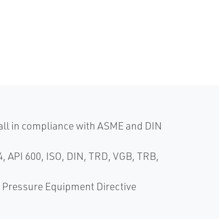
 all in compliance with ASME and DIN
, API 600, ISO, DIN, TRD, VGB, TRB,
Pressure Equipment Directive