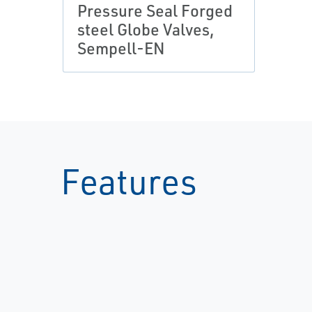
Pressure Seal Forged
steel Globe Valves,
Sempell-EN
Features