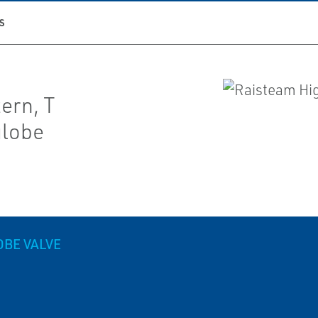
S
ern, T
globe
OBE VALVE