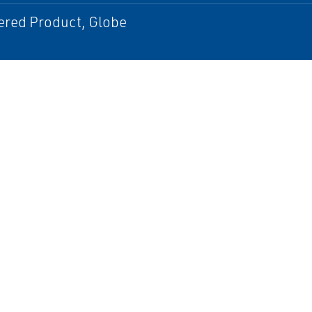
ered Product, Globe