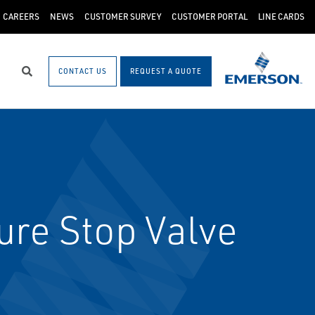
CAREERS
NEWS
CUSTOMER SURVEY
CUSTOMER PORTAL
LINE CARDS
CONTACT US
REQUEST A QUOTE
Search
re Stop Valve