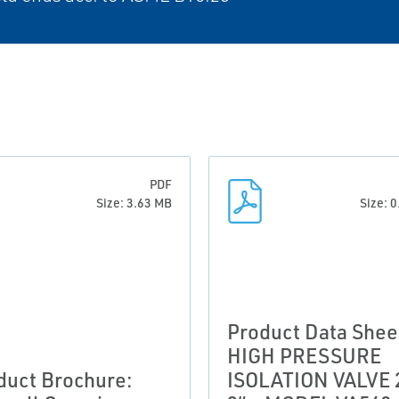
PDF
Size: 3.63 MB
Size: 
Product Data Shee
HIGH PRESSURE
duct Brochure:
ISOLATION VALVE 