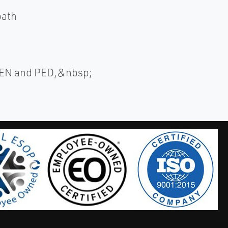
path
/EN and PED,&nbsp;