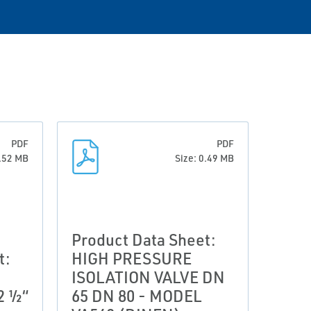
PDF
PDF
0.52 MB
Size: 0.49 MB
Product Data Sheet:
t:
HIGH PRESSURE
ISOLATION VALVE DN
2 ½“
65 DN 80 - MODEL