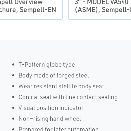
pell Overview
3“ - MODEL VA540
chure, Sempell-EN
(ASME), Sempell
T-Pattern globe type
Body made of forged steel
Wear resistant stellite body seat
Conical seat with line contact sealing
Visual position indicator
Non–rising hand wheel
Prepared for later automation