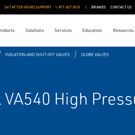
24/7 AFTER HOURS SUPPORT
1-877-827-8131
BRANDS
CONTACT US
roducts
Solutions
Services
Education
Resources
ISOLATION AND SHUT OFF VALVES
GLOBE VALVES
 VA540 High Pressu