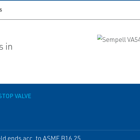
S
s in
STOP VALVE
ld ends acc. to ASME B16.25