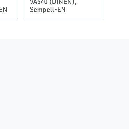
VA540 (DINEN),
-EN
Sempell-EN