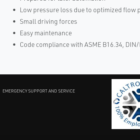
Low pressure loss due to optimized flow 
Small driving forces
Easy maintenance
Code compliance with ASME B16.34, DIN
EMERGENCY SUPPORT AND SERVICE