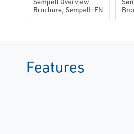
Sempell Overview
Sem
Brochure, Sempell-EN
Bro
Features