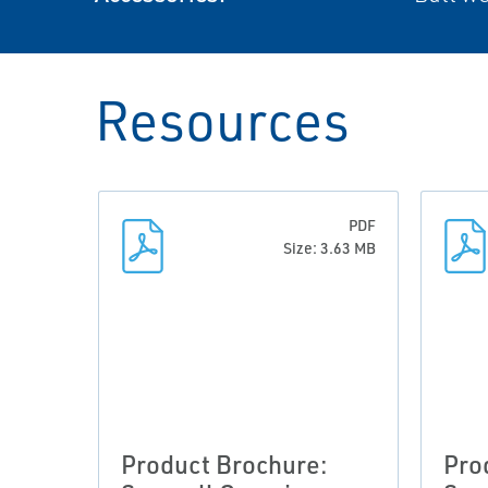
Resources
PDF
Size: 3.63 MB
Product Brochure:
Pro