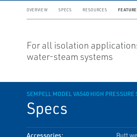
FEATURE
OVERVIEW
SPECS
RESOURCES
For all isolation application
water-steam systems
SEMPELL MODEL VA540 HIGH PRESSURE 
Specs
Accessories:
Butt we