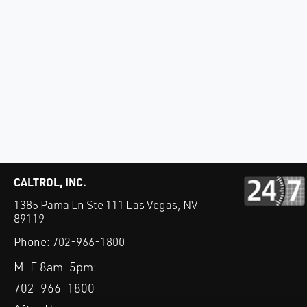
CALTROL, INC.
1385 Pama Ln Ste 111 Las Vegas, NV
89119
Phone:
702-966-1800
M-F 8am-5pm:
702-966-1800