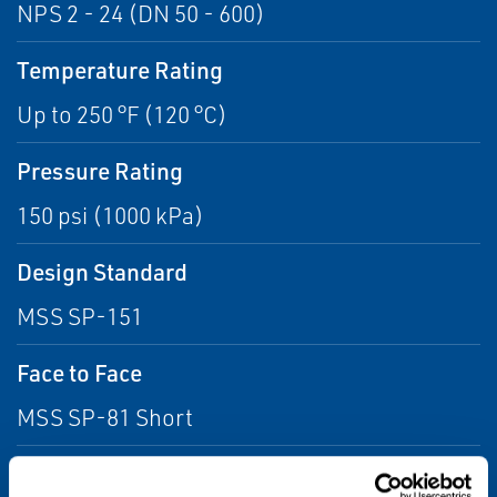
NPS 2 - 24 (DN 50 - 600)
Temperature Rating
Up to 250 °F (120 °C)
Pressure Rating
150 psi (1000 kPa)
Design Standard
MSS SP-151
Face to Face
MSS SP-81 Short
Drillings