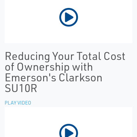
Reducing Your Total Cost
of Ownership with
Emerson's Clarkson
SU10R
PLAY VIDEO