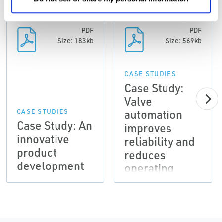
PDF
PDF
Size: 183kb
Size: 569kb
CASE STUDIES
Case Study:
Valve
automation
CASE STUDIES
Case Study: An
improves
innovative
reliability and
product
reduces
development
operating
costs