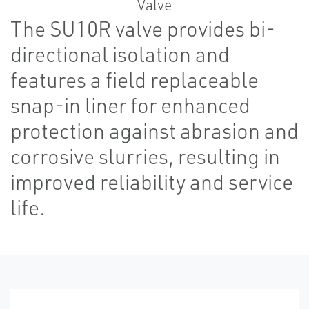
The SU10R valve provides bi-
directional isolation and
features a field replaceable
snap-in liner for enhanced
protection against abrasion and
corrosive slurries, resulting in
improved reliability and service
life.