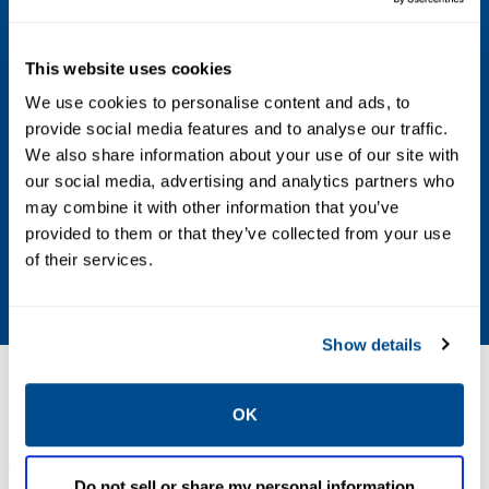
ASME Class 125/150, AS 2129 Table C/D/E,
PN 10/16
This website uses cookies
We use cookies to personalise content and ads, to
End Connection
provide social media features and to analyse our traffic.
Flanged: ASME 150, AS 2129 Table C/D/E, PN
We also share information about your use of our site with
10/16
our social media, advertising and analytics partners who
may combine it with other information that you’ve
provided to them or that they’ve collected from your use
Valve Type
of their services.
Knife Gate Valve, Slurry Knife Gate Valve
Show details
Resources
OK
ALL
CASE STUDIES
DATA SHEETS & BULLETINS
D
Do not sell or share my personal information