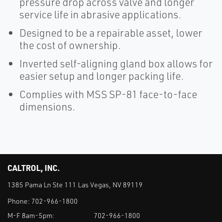
pressure drop across valve and longer
service life in abrasive applications.
Designed to be a repairable asset, lower
the cost of ownership.
Inverted self-aligning gland box allows for
easier setup and longer packing life.
Complies with MSS SP-81 face-to-face
dimensions.
CALTROL, INC.
1385 Pama Ln Ste 111 Las Vegas, NV 89119
Phone:
702-966-1800
M-F 8am-5pm:
702-966-1800