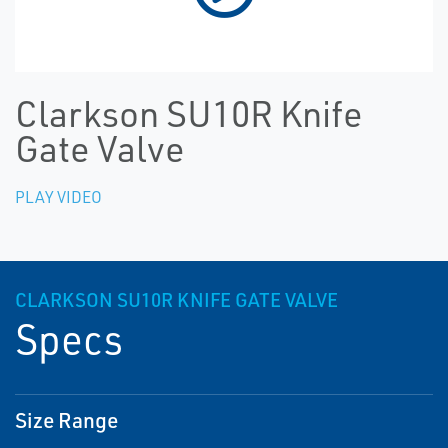
Clarkson SU10R Knife
Gate Valve
PLAY VIDEO
CLARKSON SU10R KNIFE GATE VALVE
Specs
Size Range