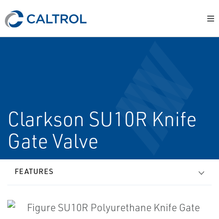
Clarkson SU10R Knife
Gate Valve
FEATURES