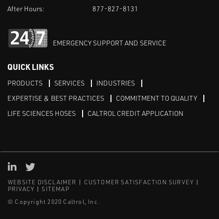
After Hours:
877-827-8131
EMERGENCY SUPPORT AND SERVICE
QUICK LINKS
PRODUCTS
SERVICES
INDUSTRIES
EXPERTISE & BEST PRACTICES
COMMITMENT TO QUALITY
LIFE SCIENCES HOSES
CALTROL CREDIT APPLICATION
Linked in
Twitter
WEBSITE DISCLAIMER
CUSTOMER SATISFACTION SURVEY
PRIVACY
SITEMAP
© Copyright 2020 Caltrol, Inc.