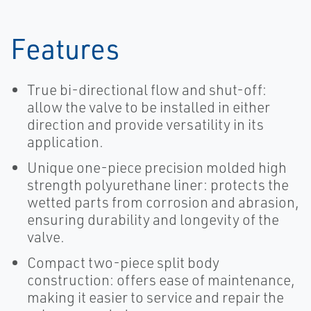
Features
True bi-directional flow and shut-off:
allow the valve to be installed in either
direction and provide versatility in its
application.
Unique one-piece precision molded high
strength polyurethane liner: protects the
wetted parts from corrosion and abrasion,
ensuring durability and longevity of the
valve.
Compact two-piece split body
construction: offers ease of maintenance,
making it easier to service and repair the