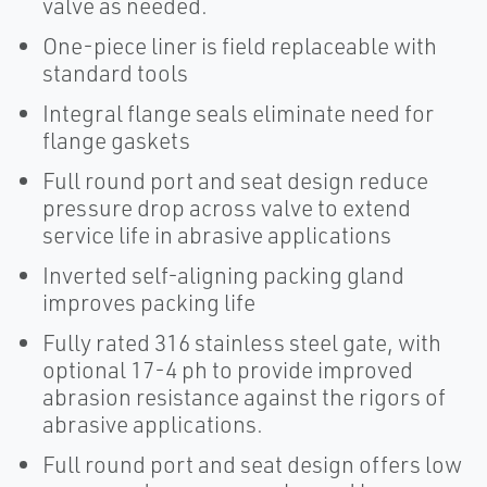
valve as needed.
One-piece liner is field replaceable with
standard tools
Integral flange seals eliminate need for
flange gaskets
Full round port and seat design reduce
pressure drop across valve to extend
service life in abrasive applications
Inverted self-aligning packing gland
improves packing life
Fully rated 316 stainless steel gate, with
optional 17-4 ph to provide improved
abrasion resistance against the rigors of
abrasive applications.
Full round port and seat design offers low