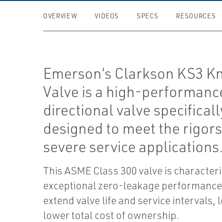
OVERVIEW
VIDEOS
SPECS
RESOURCES
Emerson’s Clarkson KS3 Kn
Valve is a high-performance
directional valve specificall
designed to meet the rigors
severe service applications
This ASME Class 300 valve is characteri
exceptional zero-leakage performance
extend valve life and service intervals, 
lower total cost of ownership.