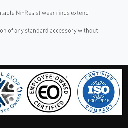
atable Ni-Resist wear rings extend
ion of any standard accessory without