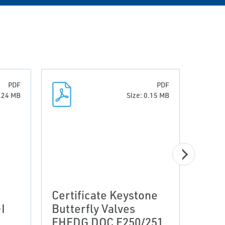
PDF
PDF
0.24 MB
Size: 0.15 MB
Clar
Certificate Keystone
Valv
I
Butterfly Valves
Clar
EHEDG DOC F250/251
2019