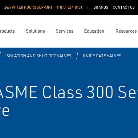
24/7 AFTER HOURS SUPPORT
1-877-827-8131
BRANDS
CONTACT US
roducts
Solutions
Services
Education
Resources
ISOLATION AND SHUT OFF VALVES
KNIFE GATE VALVES
ASME Class 300 Se
ve