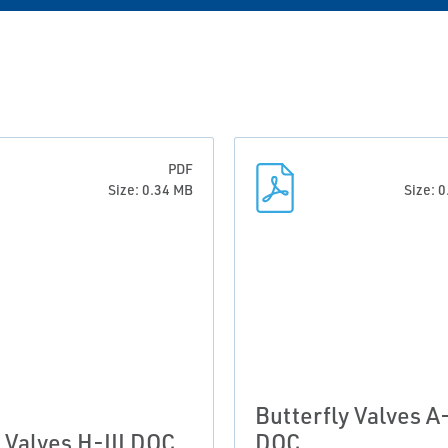
PDF
Size: 0.34 MB
Size: 
Butterfly Valves A-
l Valves H-III DOC
DOC