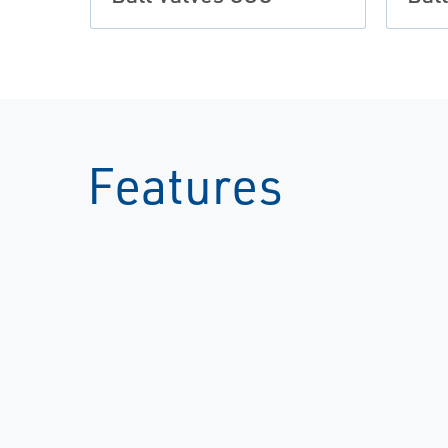
Features