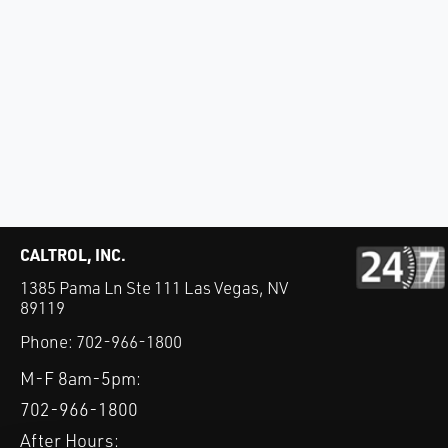
CALTROL, INC.
1385 Pama Ln Ste 111 Las Vegas, NV
89119
Phone:
702-966-1800
M-F 8am-5pm:
702-966-1800
After Hours: