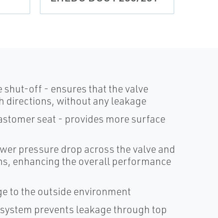
 shut-off - ensures that the valve
oth directions, without any leakage
astomer seat - provides more surface
lower pressure drop across the valve and
ions, enhancing the overall performance
e to the outside environment
l system prevents leakage through top