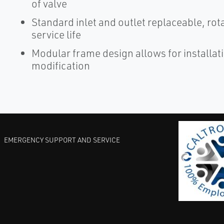
of valve
Standard inlet and outlet replaceable, rot
service life
Modular frame design allows for installat
modification
EMERGENCY SUPPORT AND SERVICE