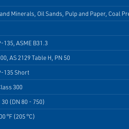
and Minerals, Oil Sands, Pulp and Paper, Coal Pr
-135, ASME B31.3
0, AS 2129 Table H, PN 50
-135 Short
lass 300
 30 (DN 80 - 750)
00 °F (205 °C)