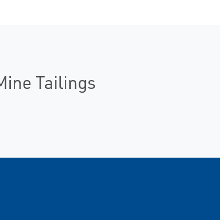
Mine Tailings