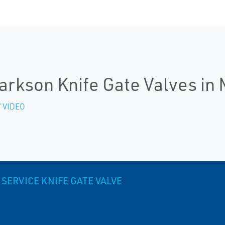
arkson Knife Gate Valves in 
 VIDEO
SERVICE KNIFE GATE VALVE