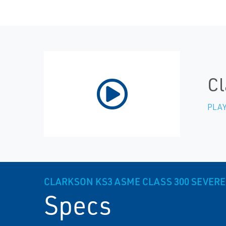
Cl
PLAY
CLARKSON KS3 ASME CLASS 300 SEVERE 
Specs