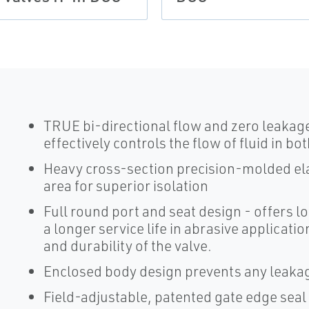
TRUE bi-directional flow and zero leakage
effectively controls the flow of fluid in b
Heavy cross-section precision-molded el
area for superior isolation
Full round port and seat design - offers 
a longer service life in abrasive applicat
and durability of the valve.
Enclosed body design prevents any leakag
Field-adjustable, patented gate edge sea