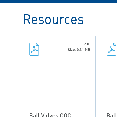
Resources
PDF
Size: 0.31 MB
Ball Valves COC
Bal