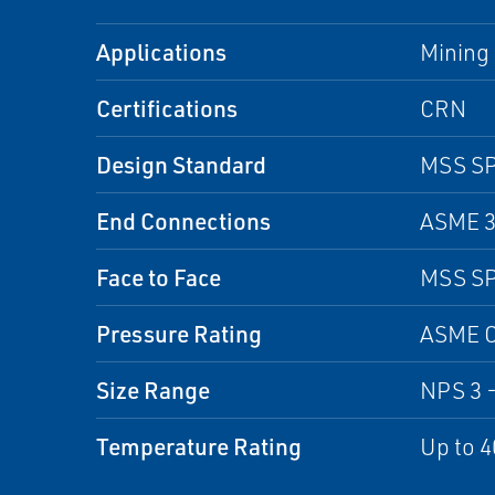
Applications
Mining 
Certifications
CRN
Design Standard
MSS SP
End Connections
ASME 30
Face to Face
MSS SP
Pressure Rating
ASME C
Size Range
NPS 3 -
Temperature Rating
Up to 4