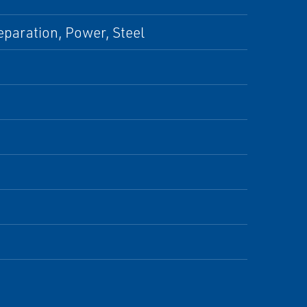
eparation, Power, Steel