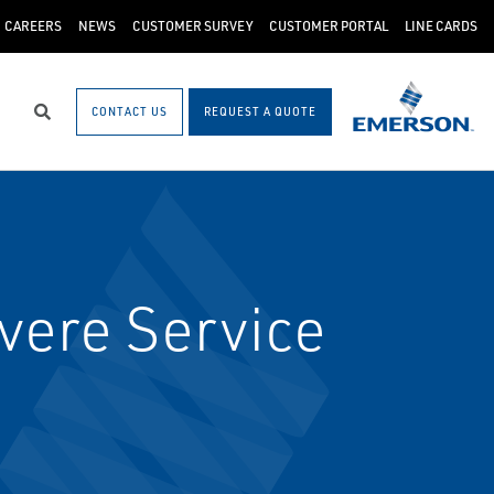
CAREERS
NEWS
CUSTOMER SURVEY
CUSTOMER PORTAL
LINE CARDS
CONTACT US
REQUEST A QUOTE
Search
vere Service