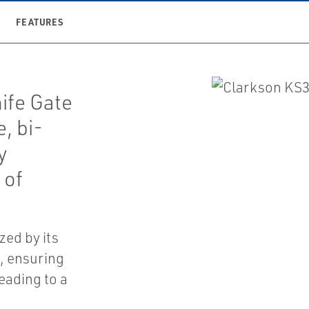
FEATURES
ife Gate
, bi-
y
 of
.
zed by its
, ensuring
leading to a