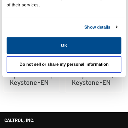
PDF
PDF
of their services.
Size: 138kb
Size: 629kb
Show details
DATA SHEETS &
DATA SHEETS &
BULLETINS
BULLETINS
Data Sheets:
Data Sheets:
OK
Knife Gate
Knife Gate
Valves F952U
Valves Figure
Do not sell or share my personal information
Recommended
952
Specifications,
Polyurethane,
Keystone-EN
Keystone-EN
CALTROL, INC.