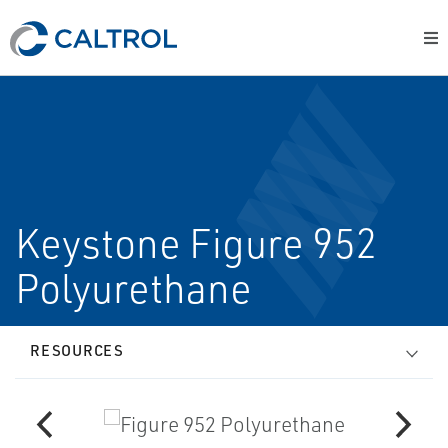
Keystone Figure 952
Polyurethane
RESOURCES