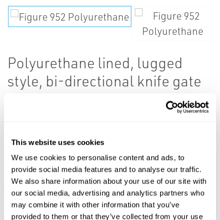
Polyurethane lined, lugged
style, bi-directional knife gate
valves.
This website uses cookies
Resources
We use cookies to personalise content and ads, to
provide social media features and to analyse our traffic.
We also share information about your use of our site with
ALL
DATA SHEETS & BULLETINS
MANUALS & GUIDES
our social media, advertising and analytics partners who
may combine it with other information that you’ve
provided to them or that they’ve collected from your use