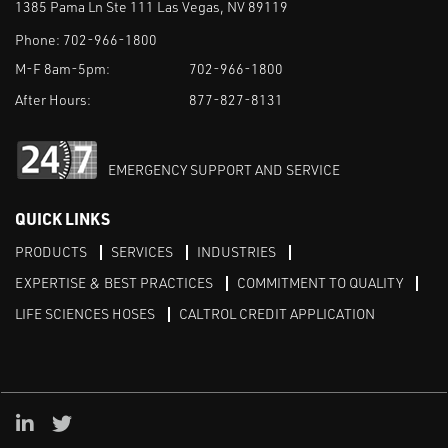
1385 Pama Ln Ste 111 Las Vegas, NV 89119
Phone:
702-966-1800
M-F 8am-5pm:
702-966-1800
After Hours:
877-827-8131
EMERGENCY SUPPORT AND SERVICE
QUICK LINKS
PRODUCTS
SERVICES
INDUSTRIES
EXPERTISE & BEST PRACTICES
COMMITMENT TO QUALITY
LIFE SCIENCES HOSES
CALTROL CREDIT APPLICATION
Linked in
Twitter