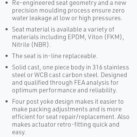
Re-engineered seat geometry and a new
precision moulding process ensure zero
water leakage at low or high pressures.
Seat material is available a variety of
materials including EPDM, Viton (FKM),
Nitrile (NBR).
The seat is in-line replaceable.
Solid cast, one piece body in 316 stainless
steel or WCB cast carbon steel. Designed
and qualified through FEA analysis for
optimum performance and reliability.
Four post yoke design makes it easier to
make packing adjustments and is more
efficient for seat repair/replacement. Also
makes actuator retro-fitting quick and
easy.