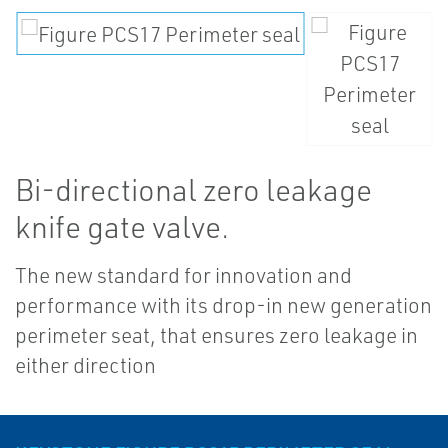
Bi-directional zero leakage
knife gate valve.
The new standard for innovation and
performance with its drop-in new generation
perimeter seat, that ensures zero leakage in
either direction