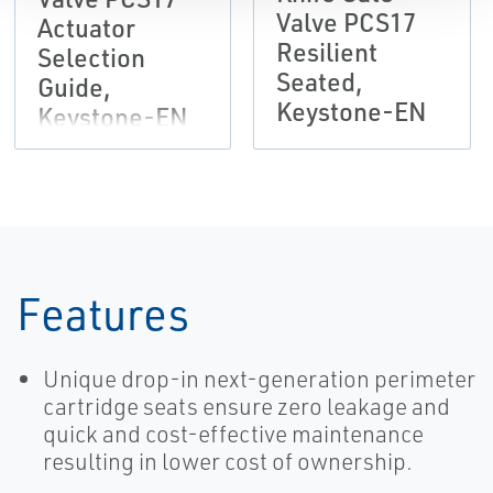
Valve PCS17
Actuator
Resilient
Selection
Seated,
Guide,
Keystone-EN
Keystone-EN
Features
Unique drop-in next-generation perimeter
cartridge seats ensure zero leakage and
quick and cost-effective maintenance
resulting in lower cost of ownership.