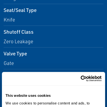
Seat/Seal Type
Knife
Shutoff Class
Zero Leakage
Valve Type
Gate
Media
Water, Other, Liquids, Liquid, Aggressive
Liquids/Gases
This website uses cookies
Stem
We use cookies to personalise content and ads, to