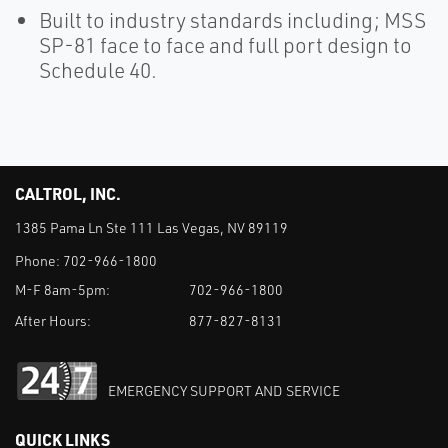
Built to industry standards including; MSS
SP-81 face to face and full port design to
Schedule 40.
CALTROL, INC.
1385 Pama Ln Ste 111 Las Vegas, NV 89119
Phone:
702-966-1800
M-F 8am-5pm:
702-966-1800
After Hours:
877-827-8131
EMERGENCY SUPPORT AND SERVICE
QUICK LINKS