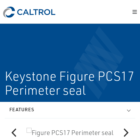
Keystone Figure PCS17
Perimeter seal
FEATURES