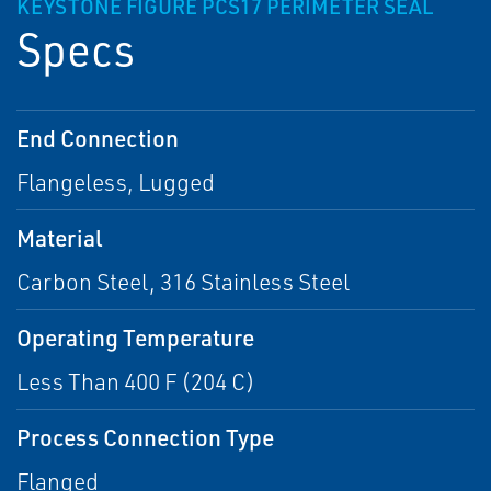
KEYSTONE FIGURE PCS17 PERIMETER SEAL
Specs
End Connection
Flangeless, Lugged
Material
Carbon Steel, 316 Stainless Steel
Operating Temperature
Less Than 400 F (204 C)
Process Connection Type
Flanged