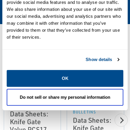
provide social media features and to analyse our traffic.
Adjustable packing
We also share information about your use of our site with
our social media, advertising and analytics partners who
may combine it with other information that you’ve
provided to them or that they’ve collected from your use
Resources
of their services.
ALL
DATA SHEETS & BULLETINS
MANUALS & GUIDES
Show details
OK
PDF
PDF
Size: 37kb
Size: 2.6mb
Do not sell or share my personal information
DATA SHEETS &
BULLETINS
DATA SHEETS &
Data Sheets:
BULLETINS
Data Sheets:
Knife Gate
Knife Gate
Valve PCS17