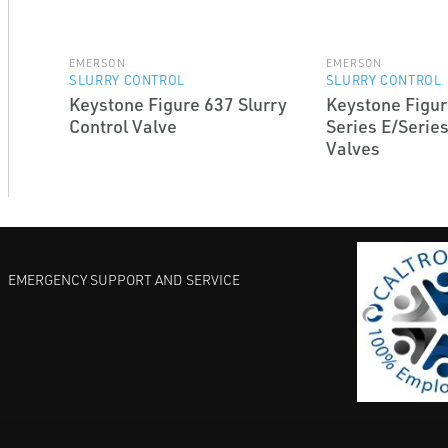
EMERSON
EMERSON
SLURRY CONTROL
SLURRY CONTROL
Keystone Figure 637 Slurry
Keystone Figur
Control Valve
Series E/Series
Valves
EMERGENCY SUPPORT AND SERVICE