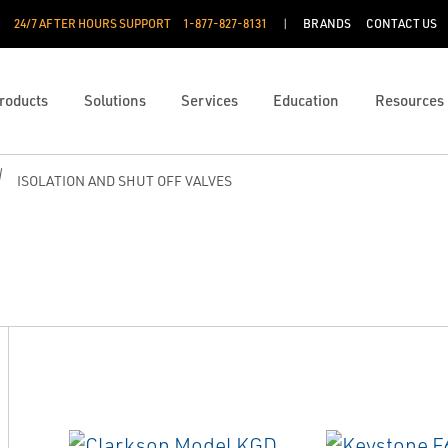
24/7 AFTER HOURS SUPPORT
1-877-827-8131
BRANDS
CONTACT US
roducts
Solutions
Services
Education
Resources
ISOLATION AND SHUT OFF VALVES