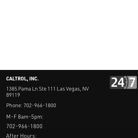
CALTROL, INC.
1385 Pama Ln Ste 111 Las Vegas, NV
89119
Phone:
702-966-1800
M-F 8am-5pm:
702-966-1800
After Hours: