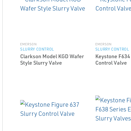
EMERSON
EMERSON
SLURRY CONTROL
SLURRY CONTROL
Clarkson Model KGD Wafer
Keystone F634 
Style Slurry Valve
Control Valve