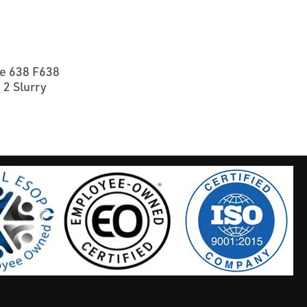
e 638 F638
 2 Slurry