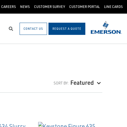
CAREERS
NEWS
CUSTOMER SURVEY
CUSTOMER PORTAL
LINE CARDS
CONTACT US
REQUEST A QUOTE
Search
Featured
SORT BY: