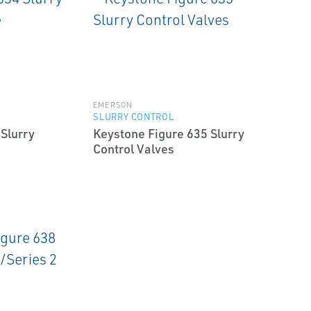
EMERSON
SLURRY CONTROL
Slurry
Keystone Figure 635 Slurry
Control Valves