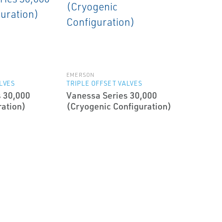
EMERSON
ALVES
TRIPLE OFFSET VALVES
 30,000
Vanessa Series 30,000
ration)
(Cryogenic Configuration)