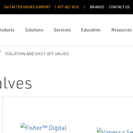
24/7 AFTER HOURS SUPPORT
1-877-827-8131
BRANDS
CONTACT US
roducts
Solutions
Services
Education
Resources
ISOLATION AND SHUT OFF VALVES
alves