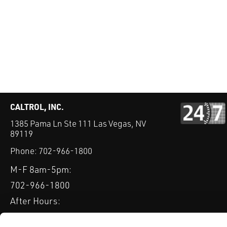
CALTROL, INC.
1385 Pama Ln Ste 111 Las Vegas, NV
89119
Phone:
702-966-1800
M-F 8am-5pm:
702-966-1800
After Hours:
877-827-8131