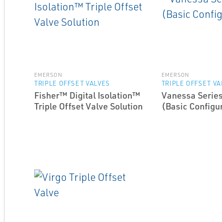
EMERSON
EMERSON
TRIPLE OFFSET VALVES
TRIPLE OFFSET V
Fisher™ Digital Isolation™
Vanessa Series
Triple Offset Valve Solution
(Basic Configu