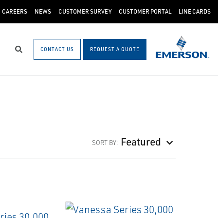
CAREERS
NEWS
CUSTOMER SURVEY
CUSTOMER PORTAL
LINE CARDS
CONTACT US
REQUEST A QUOTE
Search
Featured
SORT BY: