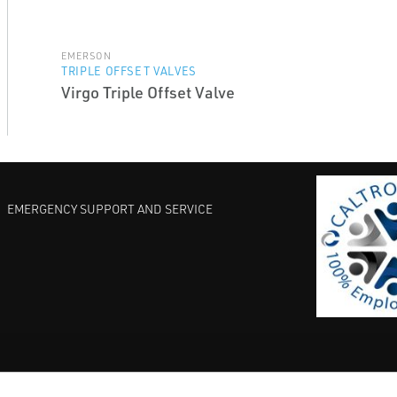
EMERSON
TRIPLE OFFSET VALVES
Virgo Triple Offset Valve
EMERGENCY SUPPORT AND SERVICE