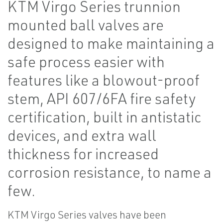
KTM Virgo Series trunnion
mounted ball valves are
designed to make maintaining a
safe process easier with
features like a blowout-proof
stem, API 607/6FA fire safety
certification, built in antistatic
devices, and extra wall
thickness for increased
corrosion resistance, to name a
few.
KTM Virgo Series valves have been