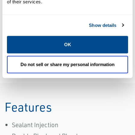
of their services.
Product
Data Sheets:
Brochure: KTM
KTM Virgo
Virgo Series
Series N
Show details
Trunnion Ball
Trunnion
Valve
Mounted Ball
Brochure,
Valve, KTM-
OK
KTM, Virgo-EN
EN
Do not sell or share my personal information
Features
Sealant Injection