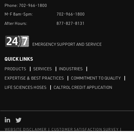
Phone:
702-966-1800
M-F 8am-5pm:
702-966-1800
After Hours:
877-827-8131
EMERGENCY SUPPORT AND SERVICE
QUICK LINKS
PRODUCTS
SERVICES
INDUSTRIES
EXPERTISE & BEST PRACTICES
COMMITMENT TO QUALITY
LIFE SCIENCES HOSES
CALTROL CREDIT APPLICATION
Linked in
Twitter
WEBSITE DISCLAIMER
CUSTOMER SATISFACTION SURVEY
PRIVACY
SITEMAP