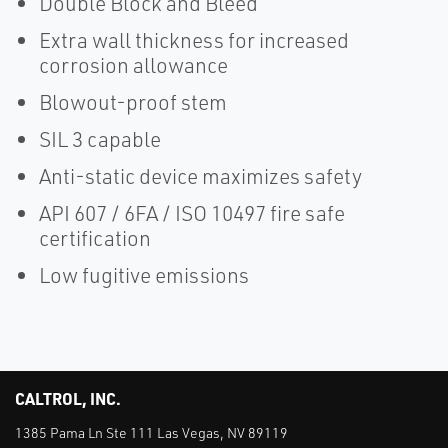
Double Block and Bleed
Extra wall thickness for increased
corrosion allowance
Blowout-proof stem
SIL 3 capable
Anti-static device maximizes safety
API 607 / 6FA / ISO 10497 fire safe
certification
Low fugitive emissions
CALTROL, INC.
1385 Pama Ln Ste 111 Las Vegas, NV 89119