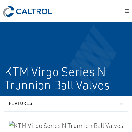
KTM Virgo Series N
Trunnion Ball Valves
FEATURES