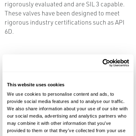
rigorously evaluated and are SIL 3 capable.
These valves have been designed to meet
rigorous industry certifications such as API
6D.
Resources
ALL
BROCHURES
DATA SHEETS & BULLETINS
MAN
This website uses cookies
We use cookies to personalise content and ads, to
provide social media features and to analyse our traffic.
PDF
PDF
We also share information about your use of our site with
Size: 3.6mb
Size: 2.2mb
our social media, advertising and analytics partners who
may combine it with other information that you’ve
DATA SHEETS &
provided to them or that they’ve collected from your use
BROCHURES
BULLETINS