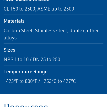
CL 150 to 2500, ASME up to 2500
Materials
Carbon Steel, Stainless steel, duplex, other
alloys
Sizes
NPS 1 to 10 / DN 25 to 250
Temperature Range
-423°F to 800°F / -253°C to 427°C
Resources