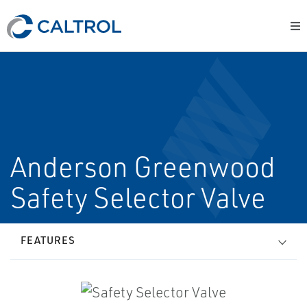
Anderson Greenwood
Safety Selector Valve
FEATURES