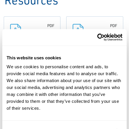
PDF
PDF
Size: 0.07 MB
Size: 0.19 MB
Guide: Safety
This website uses cookies
Guide: Safety
Selector
We use cookies to personalise content and ads, to
Selector
Valves (Spool
provide social media features and to analyse our traffic.
Valves,
We also share information about your use of our site with
Style),
Anderson
our social media, advertising and analytics partners who
Anderson
may combine it with other information that you’ve
Greenwood-
Greenwood-
provided to them or that they’ve collected from your use
EN
EN
of their services.