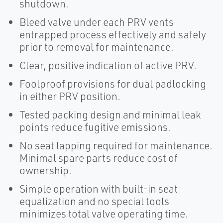
shutdown.
Bleed valve under each PRV vents
entrapped process effectively and safely
prior to removal for maintenance.
Clear, positive indication of active PRV.
Foolproof provisions for dual padlocking
in either PRV position.
Tested packing design and minimal leak
points reduce fugitive emissions.
No seat lapping required for maintenance.
Minimal spare parts reduce cost of
ownership.
Simple operation with built-in seat
equalization and no special tools
minimizes total valve operating time.