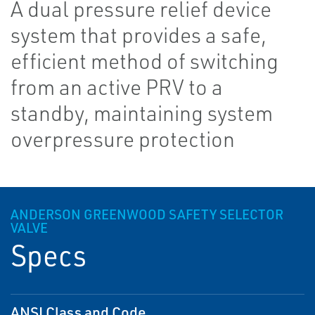
A dual pressure relief device
system that provides a safe,
efficient method of switching
from an active PRV to a
standby, maintaining system
overpressure protection
ANDERSON GREENWOOD SAFETY SELECTOR
VALVE
Specs
ANSI Class and Code