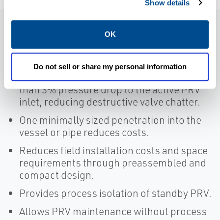
Show details
OK
Features
Do not sell or share my personal information
Provides high Cv values, resulting in less
than 3% pressure drop to the active PRV
inlet, reducing destructive valve chatter.
One minimally sized penetration into the
vessel or pipe reduces costs.
Reduces field installation costs and space
requirements through preassembled and
compact design.
Provides process isolation of standby PRV.
Allows PRV maintenance without process