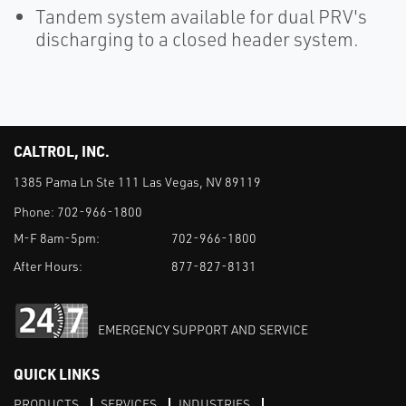
Tandem system available for dual PRV's
discharging to a closed header system.
CALTROL, INC.
1385 Pama Ln Ste 111 Las Vegas, NV 89119
Phone:
702-966-1800
M-F 8am-5pm:
702-966-1800
After Hours:
877-827-8131
EMERGENCY SUPPORT AND SERVICE
QUICK LINKS
PRODUCTS
SERVICES
INDUSTRIES