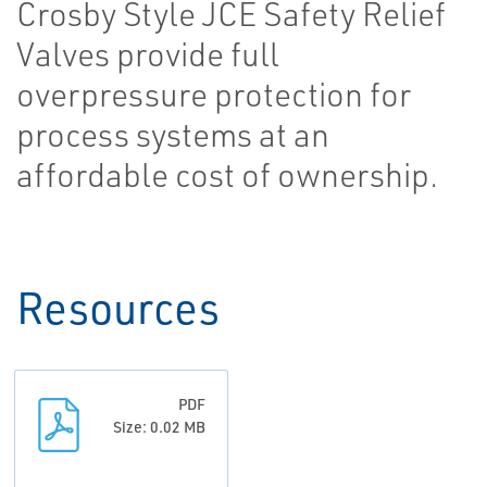
Crosby Style JCE Safety Relief
Valves provide full
overpressure protection for
process systems at an
affordable cost of ownership.
Resources
PDF
Size: 0.02 MB