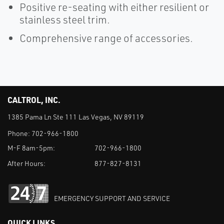
Positive re-seating with either resilient or
stainless steel trim.
Comprehensive range of accessories.
CALTROL, INC.
1385 Pama Ln Ste 111 Las Vegas, NV 89119
Phone:
702-966-1800
M-F 8am-5pm:
702-966-1800
After Hours:
877-827-8131
EMERGENCY SUPPORT AND SERVICE
QUICK LINKS