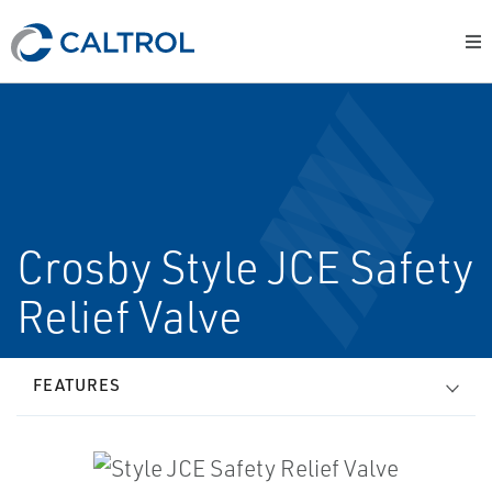
Crosby Style JCE Safety
Relief Valve
FEATURES