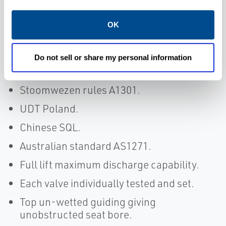
SAFED.
OK
A.D.Merkblatt (TUV Approval).
ASME Code Section VIII and Section XIII
(National Board Approval), with “NB/UV”
Do not sell or share my personal information
stamp.
Stoomwezen rules A1301.
UDT Poland.
Chinese SQL.
Australian standard AS1271.
Full lift maximum discharge capability.
Each valve individually tested and set.
Top un-wetted guiding giving
unobstructed seat bore.