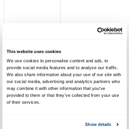
sample
This website uses cookies
emerson
We use cookies to personalise content and ads, to
provide social media features and to analyse our traffic.
We also share information about your use of our site with
our social media, advertising and analytics partners who
may combine it with other information that you’ve
provided to them or that they’ve collected from your use
of their services.
Features
Show details
Certified to BS6759 parts 1, 2 and 3 by